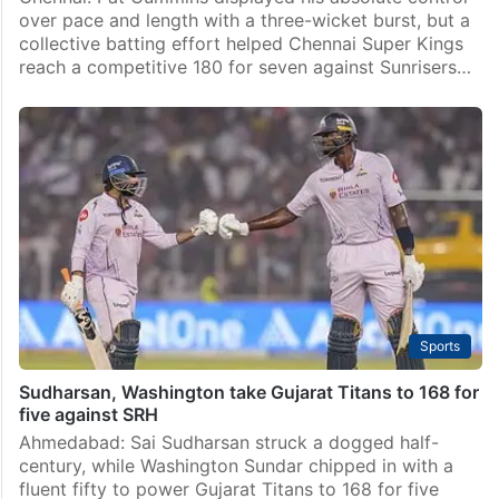
over pace and length with a three-wicket burst, but a
collective batting effort helped Chennai Super Kings
reach a competitive 180 for seven against Sunrisers…
Sports
Sudharsan, Washington take Gujarat Titans to 168 for
five against SRH
Ahmedabad: Sai Sudharsan struck a dogged half-
century, while Washington Sundar chipped in with a
fluent fifty to power Gujarat Titans to 168 for five