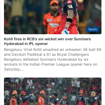
Sports
Kohli fires in RCB’s six-wicket win over Sunrisers
Hyderabad in IPL opener
Bengaluru: Virat Kohli smashed an unbeaten 38-ball 69
and Devdutt Padikkal a 61 as Royal Challengers
Bengaluru defeated Sunrisers Hyderabad by six
wickets in the Indian Premier League opener here on
Saturday.…