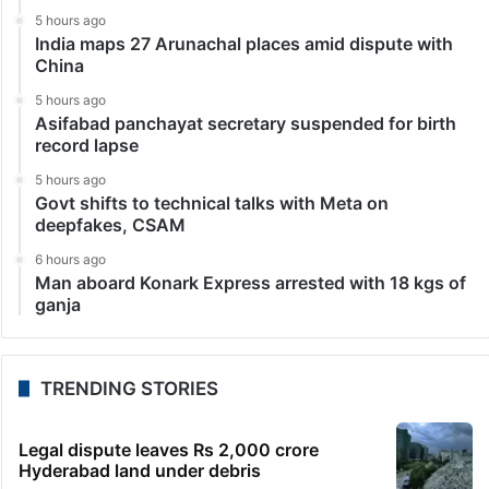
5 hours ago
India maps 27 Arunachal places amid dispute with
China
5 hours ago
Asifabad panchayat secretary suspended for birth
record lapse
5 hours ago
Govt shifts to technical talks with Meta on
deepfakes, CSAM
6 hours ago
Man aboard Konark Express arrested with 18 kgs of
ganja
TRENDING STORIES
Legal dispute leaves Rs 2,000 crore
Hyderabad land under debris