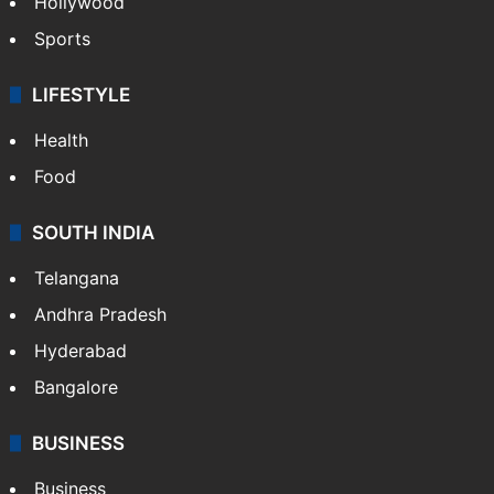
Hollywood
Sports
LIFESTYLE
Health
Food
SOUTH INDIA
Telangana
Andhra Pradesh
Hyderabad
Bangalore
BUSINESS
Business