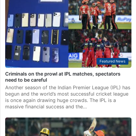
Featured News
Criminals on the prowl at IPL matches, spectators
need to be careful
Another season of the Indian Premier League (IPL) has
begun and the world’s most successful cricket league
is once again drawing huge crowds. The IPL is a
massive financial success and the…