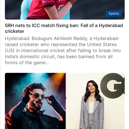
Sports
SRH nets to ICC match fixing ban: Fall of a Hyderabad
cricketer
Hyderabad: Bodugum Akhilesh Reddy, a Hyderabad-
raised cricketer who represented the United States
(US) in international cricket after failing to break into
India’s domestic circuit, has been banned from all
forms of the game…