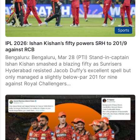
Sports
IPL 2026: Ishan Kishan’s fifty powers SRH to 201/9
against RCB
Bengaluru: Bengaluru, Mar 28 (PTI) Stand-in-captain
Ishan Kishan smashed a blazing fifty as Sunrisers
Hyderabad resisted Jacob Duffy’s excellent spell but
only managed a slightly below-par 201 for nine
against Royal Challengers…