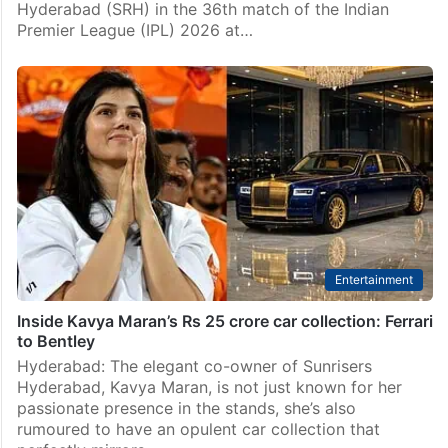
Hyderabad (SRH) in the 36th match of the Indian
Premier League (IPL) 2026 at…
Entertainment
Inside Kavya Maran’s Rs 25 crore car collection: Ferrari
to Bentley
Hyderabad: The elegant co-owner of Sunrisers
Hyderabad, Kavya Maran, is not just known for her
passionate presence in the stands, she’s also
rumoured to have an opulent car collection that