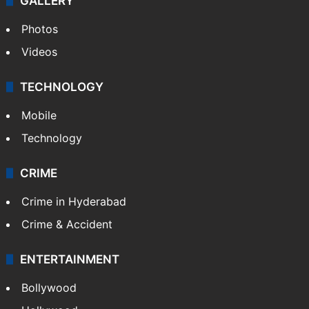
GALLERY
Photos
Videos
TECHNOLOGY
Mobile
Technology
CRIME
Crime in Hyderabad
Crime & Accident
ENTERTAINMENT
Bollywood