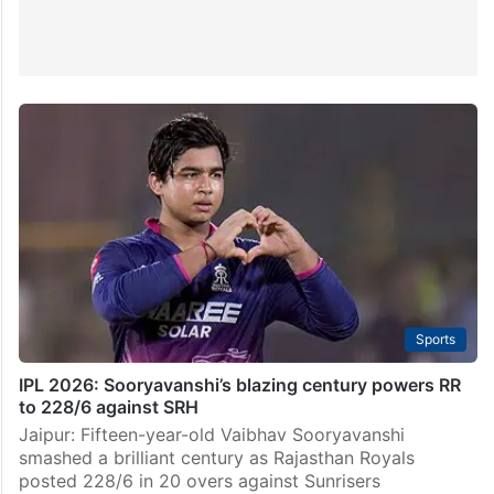
Sports
IPL 2026: Sooryavanshi’s blazing century powers RR
to 228/6 against SRH
Jaipur: Fifteen-year-old Vaibhav Sooryavanshi
smashed a brilliant century as Rajasthan Royals
posted 228/6 in 20 overs against Sunrisers