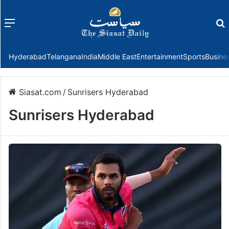
Menu
f
Hyderabad
Telangana
India
Middle East
Entertainment
Sports
Busine
Siasat.com
/
Sunrisers Hyderabad
Sunrisers Hyderabad