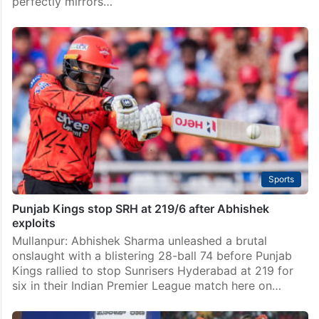
perfectly mirrors…
Sports
Punjab Kings stop SRH at 219/6 after Abhishek
exploits
Mullanpur: Abhishek Sharma unleashed a brutal
onslaught with a blistering 28-ball 74 before Punjab
Kings rallied to stop Sunrisers Hyderabad at 219 for
six in their Indian Premier League match here on…