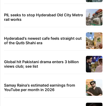
PIL seeks to stop Hyderabad Old City Metro
rail works
Hyderabad's newest cafe feels straight out
of the Qutb Shahi era
Global hit Pakistani drama enters 3 billion
views club; see list
Samay Raina's estimated earnings from
YouTube per month in 2026