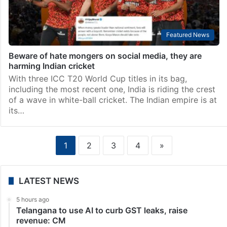
Featured News
Beware of hate mongers on social media, they are
harming Indian cricket
With three ICC T20 World Cup titles in its bag,
including the most recent one, India is riding the crest
of a wave in white-ball cricket. The Indian empire is at
its…
1
2
3
4
»
LATEST NEWS
5 hours ago
Telangana to use AI to curb GST leaks, raise
revenue: CM