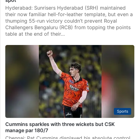
spot
Hyderabad: Sunrisers Hyderabad (SRH) maintained
their now familiar hell-for-leather template, but even a
thumping 55-run victory couldn’t prevent Royal
Challengers Bengaluru (RCB) from topping the points
table at the end of their…
Sports
Cummins sparkles with three wickets but CSK
manage par 180/7
Chennai: Pat Cummins displayed his absolute control