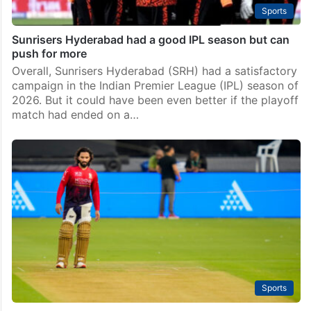
Sports
Sunrisers Hyderabad had a good IPL season but can
push for more
Overall, Sunrisers Hyderabad (SRH) had a satisfactory
campaign in the Indian Premier League (IPL) season of
2026. But it could have been even better if the playoff
match had ended on a…
Sports