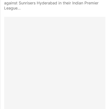
against Sunrisers Hyderabad in their Indian Premier
League…