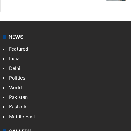
NEWS
Featured
India
Delhi
Politics
World
Pakistan
Kashmir
Middle East