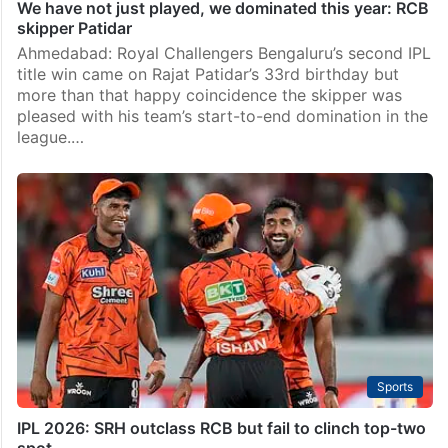
We have not just played, we dominated this year: RCB
skipper Patidar
Ahmedabad: Royal Challengers Bengaluru’s second IPL
title win came on Rajat Patidar’s 33rd birthday but
more than that happy coincidence the skipper was
pleased with his team’s start-to-end domination in the
league.…
Sports
IPL 2026: SRH outclass RCB but fail to clinch top-two