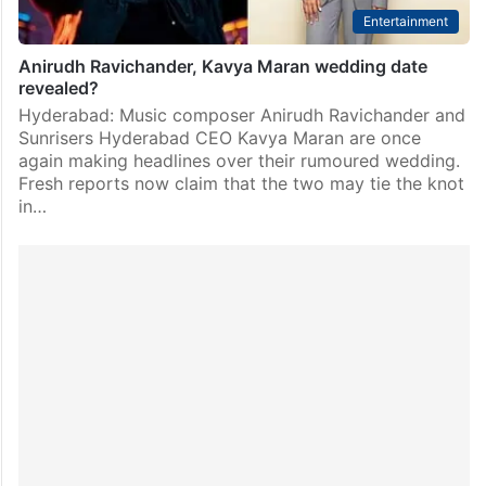
Entertainment
Anirudh Ravichander, Kavya Maran wedding date
revealed?
Hyderabad: Music composer Anirudh Ravichander and
Sunrisers Hyderabad CEO Kavya Maran are once
again making headlines over their rumoured wedding.
Fresh reports now claim that the two may tie the knot
in…