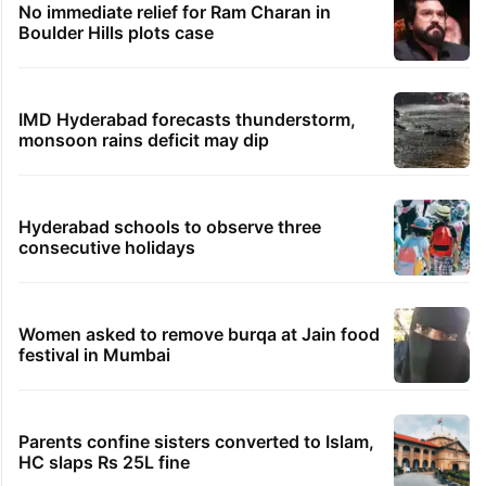
No immediate relief for Ram Charan in
Boulder Hills plots case
IMD Hyderabad forecasts thunderstorm,
monsoon rains deficit may dip
Hyderabad schools to observe three
consecutive holidays
Women asked to remove burqa at Jain food
festival in Mumbai
Parents confine sisters converted to Islam,
HC slaps Rs 25L fine