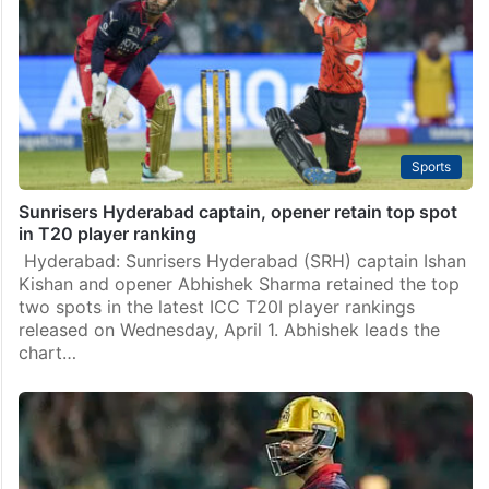
Sports
Sunrisers Hyderabad captain, opener retain top spot
in T20 player ranking
Hyderabad: Sunrisers Hyderabad (SRH) captain Ishan
Kishan and opener Abhishek Sharma retained the top
two spots in the latest ICC T20I player rankings
released on Wednesday, April 1. Abhishek leads the
chart…