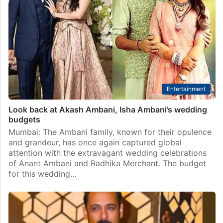
Entertainment
Look back at Akash Ambani, Isha Ambani’s wedding
budgets
Mumbai: The Ambani family, known for their opulence
and grandeur, has once again captured global
attention with the extravagant wedding celebrations
of Anant Ambani and Radhika Merchant. The budget
for this wedding…