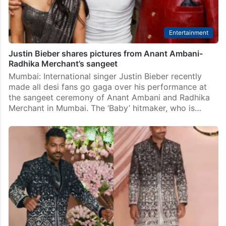
Entertainment
Justin Bieber shares pictures from Anant Ambani-
Radhika Merchant’s sangeet
Mumbai: International singer Justin Bieber recently
made all desi fans go gaga over his performance at
the sangeet ceremony of Anant Ambani and Radhika
Merchant in Mumbai. The ‘Baby’ hitmaker, who is…