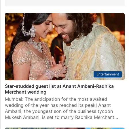
Entertainment
Star-studded guest list at Anant Ambani-Radhika
Merchant wedding
Mumbai: The anticipation for the most awaited
wedding of the year has reached its peak! Anant
Ambani, the youngest son of the business tycoon
Mukesh Ambani, is set to marry Radhika Merchant…