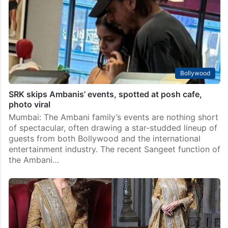
Bollywood
SRK skips Ambanis’ events, spotted at posh cafe,
photo viral
Mumbai: The Ambani family’s events are nothing short
of spectacular, often drawing a star-studded lineup of
guests from both Bollywood and the international
entertainment industry. The recent Sangeet function of
the Ambani…