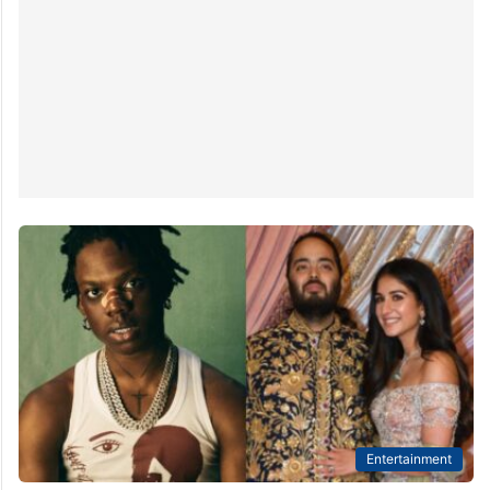
Entertainment