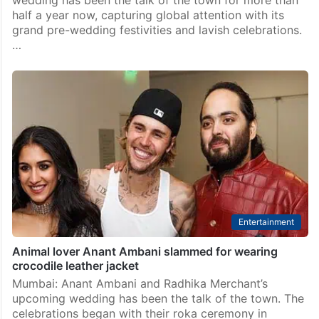
wedding has been the talk of the town for more than
half a year now, capturing global attention with its
grand pre-wedding festivities and lavish celebrations.
…
Entertainment
Animal lover Anant Ambani slammed for wearing
crocodile leather jacket
Mumbai: Anant Ambani and Radhika Merchant’s
upcoming wedding has been the talk of the town. The
celebrations began with their roka ceremony in