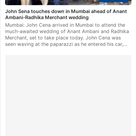
John Sena touches down in Mumbai ahead of Anant
Ambani-Radhika Merchant wedding
Mumbai: John Cena arrived in Mumbai to attend the
much-awaited wedding of Anant Ambani and Radhika
Merchant, set to take place today. John Cena was
seen waving at the paparazzi as he entered his car,…