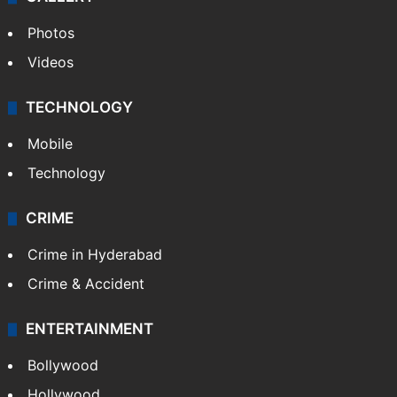
Photos
Videos
TECHNOLOGY
Mobile
Technology
CRIME
Crime in Hyderabad
Crime & Accident
ENTERTAINMENT
Bollywood
Hollywood