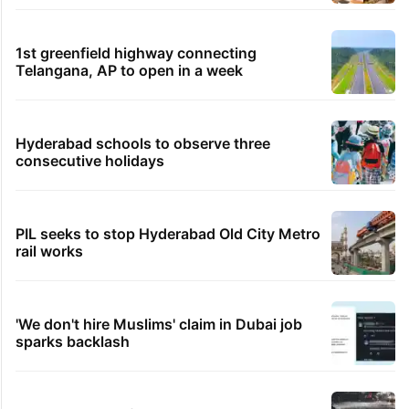
1st greenfield highway connecting
Telangana, AP to open in a week
Hyderabad schools to observe three
consecutive holidays
PIL seeks to stop Hyderabad Old City Metro
rail works
'We don't hire Muslims' claim in Dubai job
sparks backlash