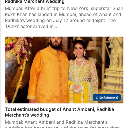
Radhika Merchant wedding
Mumbai: After a brief trip to New York, superstar Shah
Rukh Khan has landed in Mumbai, ahead of Anant and
Radhika’s wedding on July 12 around midnight. The
‘Dunki’ actor arrived in…
Entertainment
Total estimated budget of Anant Ambani, Radhika
Merchant’s wedding
Mumbai: Anant Ambani and Radhika Merchant’s