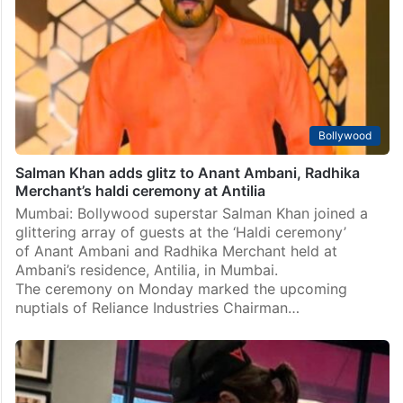
Bollywood
Salman Khan adds glitz to Anant Ambani, Radhika
Merchant’s haldi ceremony at Antilia
Mumbai: Bollywood superstar Salman Khan joined a
glittering array of guests at the ‘Haldi ceremony’
of Anant Ambani and Radhika Merchant held at
Ambani’s residence, Antilia, in Mumbai.
The ceremony on Monday marked the upcoming
nuptials of Reliance Industries Chairman…