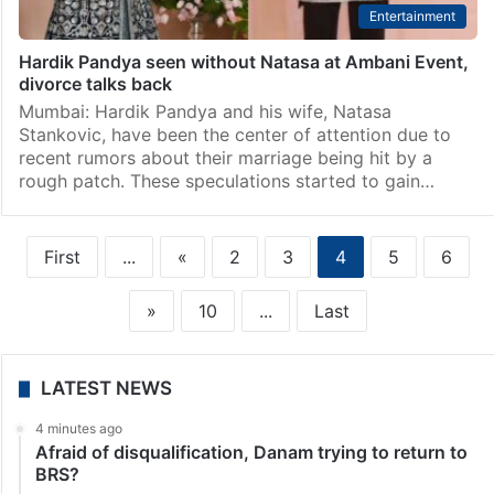
Entertainment
Hardik Pandya seen without Natasa at Ambani Event,
divorce talks back
Mumbai: Hardik Pandya and his wife, Natasa
Stankovic, have been the center of attention due to
recent rumors about their marriage being hit by a
rough patch. These speculations started to gain…
First
...
«
2
3
4
5
6
»
10
...
Last
LATEST NEWS
4 minutes ago
Afraid of disqualification, Danam trying to return to
BRS?