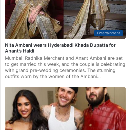
Entertainment
Nita Ambani wears Hyderabadi Khada Dupatta for
Anant’s Haldi
Mumbai: Radhika Merchant and Anant Ambani are set
to get married this week, and the couple is celebrating
with grand pre-wedding ceremonies. The stunning
outfits worn by the women of the Ambani…