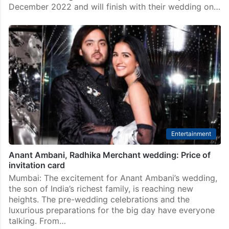
December 2022 and will finish with their wedding on…
Entertainment
Anant Ambani, Radhika Merchant wedding: Price of
invitation card
Mumbai: The excitement for Anant Ambani’s wedding,
the son of India’s richest family, is reaching new
heights. The pre-wedding celebrations and the
luxurious preparations for the big day have everyone
talking. From…