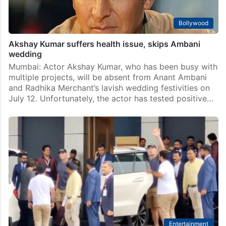
Bollywood
Akshay Kumar suffers health issue, skips Ambani
wedding
Mumbai: Actor Akshay Kumar, who has been busy with
multiple projects, will be absent from Anant Ambani
and Radhika Merchant’s lavish wedding festivities on
July 12. Unfortunately, the actor has tested positive…
Entertainment