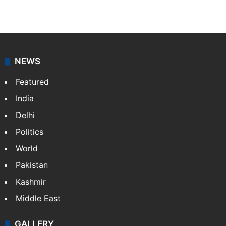
NEWS
Featured
India
Delhi
Politics
World
Pakistan
Kashmir
Middle East
GALLERY