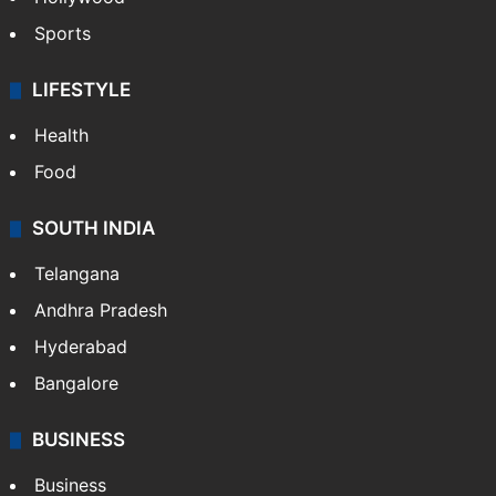
Sports
LIFESTYLE
Health
Food
SOUTH INDIA
Telangana
Andhra Pradesh
Hyderabad
Bangalore
BUSINESS
Business