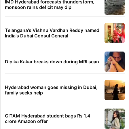
IMD Hyderabad forecasts thunderstorm,
monsoon rains deficit may dip
Telangana's Vishnu Vardhan Reddy named
India's Dubai Consul General
Dipika Kakar breaks down during MRI scan
Hyderabad woman goes missing in Dubai,
family seeks help
GITAM Hyderabad student bags Rs 1.4
crore Amazon offer