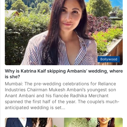
Bollywood
Why is Katrina Kaif skipping Ambanis’ wedding, where
is she?
Mumbai: The pre-wedding celebrations for Reliance
Industries Chairman Mukesh Ambani’s youngest son
Anant Ambani and his fiancée Radhika Merchant
spanned the first half of the year. The couple’s much-
anticipated wedding is set…