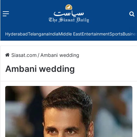
Menu
f
Hyderabad
Telangana
India
Middle East
Entertainment
Sports
Busine
Siasat.com
/
Ambani wedding
Ambani wedding