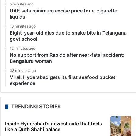
5 minutes ago
UAE sets minimum excise price for e-cigarette
liquids
10 minutes ago
Eight-year-old dies due to snake bite in Telangana
govt school
12 minutes ago
No support from Rapido after near-fatal accident:
Bengaluru woman
38 minutes ago
Viral: Hyderabad gets its first seafood bucket
experience
TRENDING STORIES
Inside Hyderabad's newest cafe that feels
like a Qutb Shahi palace