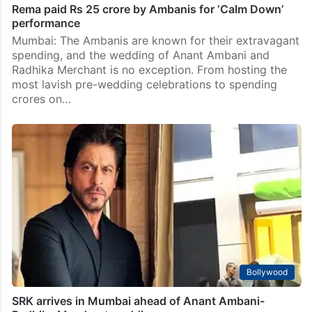
Rema paid Rs 25 crore by Ambanis for ‘Calm Down’
performance
Mumbai: The Ambanis are known for their extravagant
spending, and the wedding of Anant Ambani and
Radhika Merchant is no exception. From hosting the
most lavish pre-wedding celebrations to spending
crores on…
Bollywood
SRK arrives in Mumbai ahead of Anant Ambani-