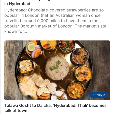
in Hyderabad
Hyderabad: Chocolate-covered strawberries are so
popular in London that an Australian woman once
travelled around 9,000 miles to have them in the
popular Borough market of London. The market’s stall,
known for…
Lifestyle
Talawa Gosht to Dalcha: ‘Hyderabadi Thali’ becomes
talk of town