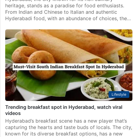
heritage, stands as a paradise for food enthusiasts.
From Indian and Chinese to Italian and authentic
Hyderabadi food, with an abundance of choices, the…
Lifestyle
Trending breakfast spot in Hyderabad, watch viral
videos
Hyderabad’s breakfast scene has a new player that’s
capturing the hearts and taste buds of locals. The city,
known for its diverse breakfast options, has a new