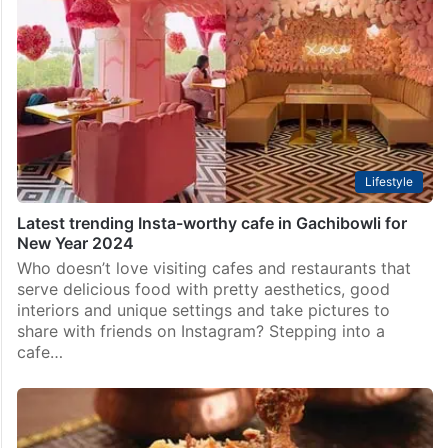
Lifestyle
Latest trending Insta-worthy cafe in Gachibowli for
New Year 2024
Who doesn’t love visiting cafes and restaurants that
serve delicious food with pretty aesthetics, good
interiors and unique settings and take pictures to
share with friends on Instagram? Stepping into a
cafe…