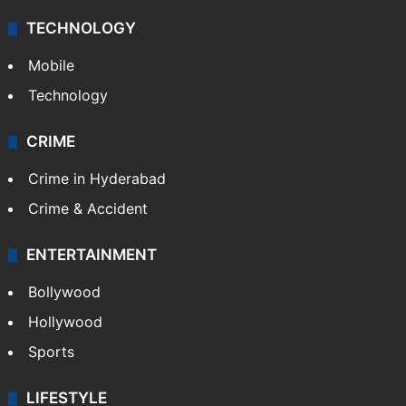
TECHNOLOGY
Mobile
Technology
CRIME
Crime in Hyderabad
Crime & Accident
ENTERTAINMENT
Bollywood
Hollywood
Sports
LIFESTYLE