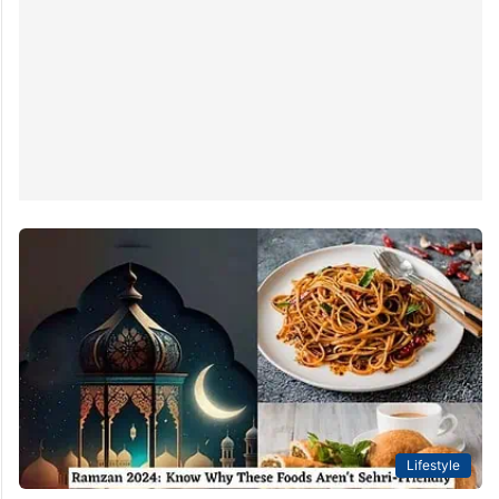
Lifestyle