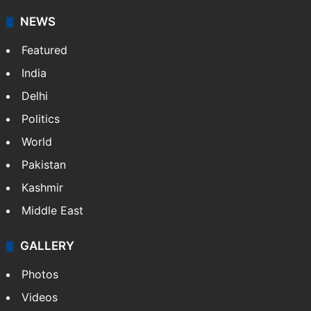
NEWS
Featured
India
Delhi
Politics
World
Pakistan
Kashmir
Middle East
GALLERY
Photos
Videos