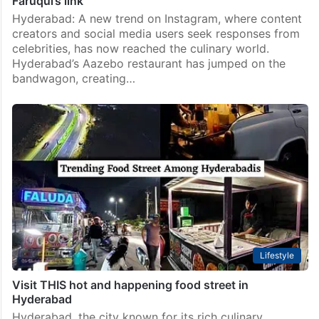
Faruqui’s link
Hyderabad: A new trend on Instagram, where content
creators and social media users seek responses from
celebrities, has now reached the culinary world.
Hyderabad’s Aazebo restaurant has jumped on the
bandwagon, creating…
Lifestyle
Visit THIS hot and happening food street in
Hyderabad
Hyderabad, the city known for its rich culinary