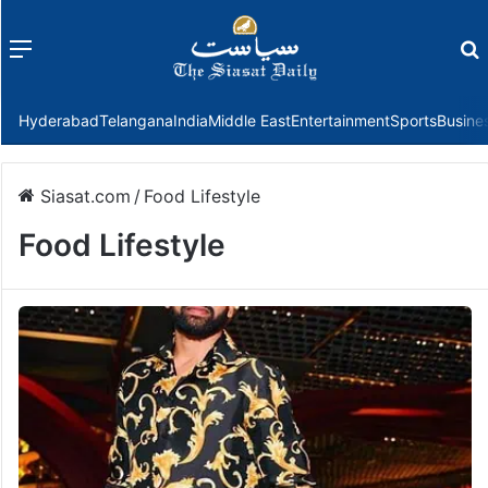
Menu
f
Hyderabad
Telangana
India
Middle East
Entertainment
Sports
Busine
Siasat.com
/
Food Lifestyle
Food Lifestyle