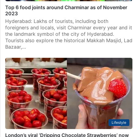
Top 6 food joints around Charminar as of November
2023
Hyderabad: Lakhs of tourists, including both
foreigners and locals, visit Charminar every year and it
the landmark symbol of the city of Hyderabad.
Tourists also explore the historical Makkah Masjid, Lad
Bazaar,…
Lifestyle
London’s viral ‘Dripping Chocolate Strawberries’ now