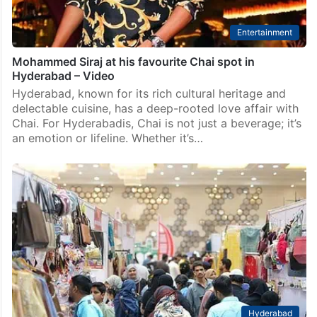
Entertainment
Mohammed Siraj at his favourite Chai spot in
Hyderabad – Video
Hyderabad, known for its rich cultural heritage and
delectable cuisine, has a deep-rooted love affair with
Chai. For Hyderabadis, Chai is not just a beverage; it’s
an emotion or lifeline. Whether it’s…
Hyderabad