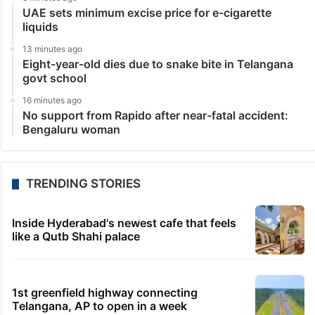
UAE sets minimum excise price for e-cigarette
liquids
13 minutes ago
Eight-year-old dies due to snake bite in Telangana
govt school
16 minutes ago
No support from Rapido after near-fatal accident:
Bengaluru woman
TRENDING STORIES
Inside Hyderabad's newest cafe that feels
like a Qutb Shahi palace
1st greenfield highway connecting
Telangana, AP to open in a week