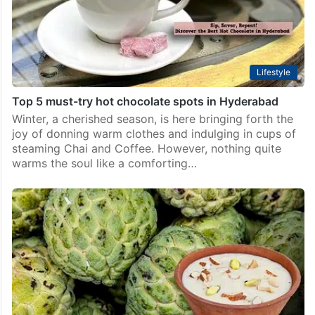
Lifestyle
Top 5 must-try hot chocolate spots in Hyderabad
Winter, a cherished season, is here bringing forth the
joy of donning warm clothes and indulging in cups of
steaming Chai and Coffee. However, nothing quite
warms the soul like a comforting…