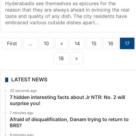
Hyderabadis see themselves as epicures for the
reason that they are always ahead in evincing the real
taste and quality of any dish. The city residents have
embraced various outside dishes apart…
First
...
10
«
14
15
16
17
18
»
LATEST NEWS
32 seconds ago
7 hidden interesting facts about Jr NTR: No. 2 will
surprise you!
7 minutes ago
Afraid of disqualification, Danam trying to return to
BRS?
8 minutes ago