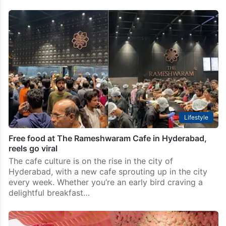
Lifestyle
Free food at The Rameshwaram Cafe in Hyderabad,
reels go viral
The cafe culture is on the rise in the city of
Hyderabad, with a new cafe sprouting up in the city
every week. Whether you’re an early bird craving a
delightful breakfast…