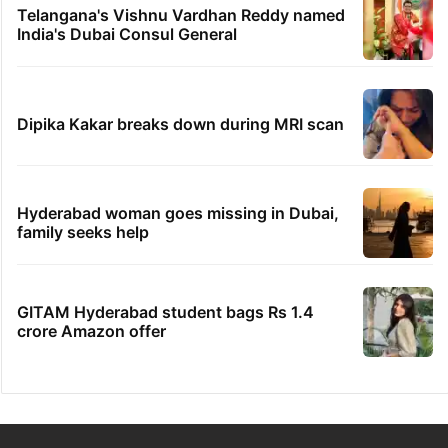
Telangana's Vishnu Vardhan Reddy named
India's Dubai Consul General
Dipika Kakar breaks down during MRI scan
Hyderabad woman goes missing in Dubai,
family seeks help
GITAM Hyderabad student bags Rs 1.4
crore Amazon offer