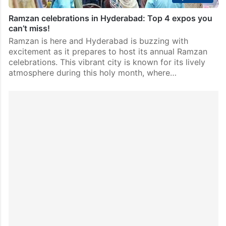
Ramzan celebrations in Hyderabad: Top 4 expos you
can’t miss!
Ramzan is here and Hyderabad is buzzing with
excitement as it prepares to host its annual Ramzan
celebrations. This vibrant city is known for its lively
atmosphere during this holy month, where…