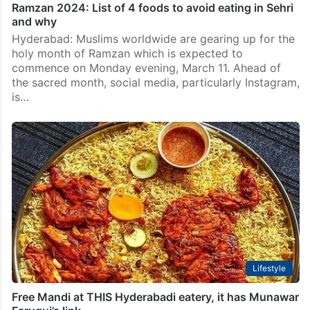
Ramzan 2024: List of 4 foods to avoid eating in Sehri
and why
Hyderabad: Muslims worldwide are gearing up for the
holy month of Ramzan which is expected to
commence on Monday evening, March 11. Ahead of
the sacred month, social media, particularly Instagram,
is…
Lifestyle
Free Mandi at THIS Hyderabadi eatery, it has Munawar