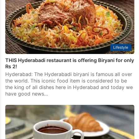
Lifestyle
THIS Hyderabadi restaurant is offering Biryani for only
Rs 2!
Hyderabad: The Hyderabadi biryani is famous all over
the world. This iconic food item is considered to be
the king of all dishes here in Hyderabad and today we
have good news…