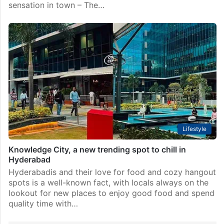
sensation in town – The…
Lifestyle
Knowledge City, a new trending spot to chill in
Hyderabad
Hyderabadis and their love for food and cozy hangout
spots is a well-known fact, with locals always on the
lookout for new places to enjoy good food and spend
quality time with…