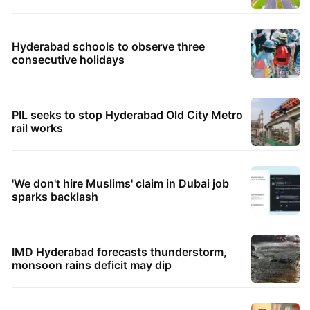
Hyderabad schools to observe three
consecutive holidays
PIL seeks to stop Hyderabad Old City Metro
rail works
'We don't hire Muslims' claim in Dubai job
sparks backlash
IMD Hyderabad forecasts thunderstorm,
monsoon rains deficit may dip