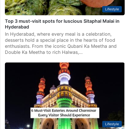
Lifestyle
Top 3 must-visit spots for luscious Sitaphal Malai in
Hyderabad
In Hyderabad, where every meal is a celebration,
desserts hold a special place in the hearts of food
enthusiasts. From the iconic Qubani Ka Meetha and
Double Ka Meetha to rich Halwas,…
Lifestyle