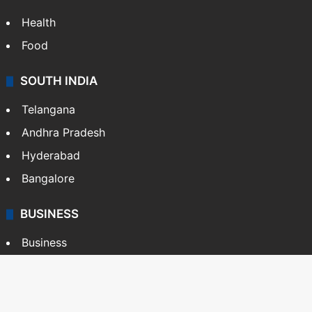
Health
Food
SOUTH INDIA
Telangana
Andhra Pradesh
Hyderabad
Bangalore
BUSINESS
Business
Stock Market
Automobile