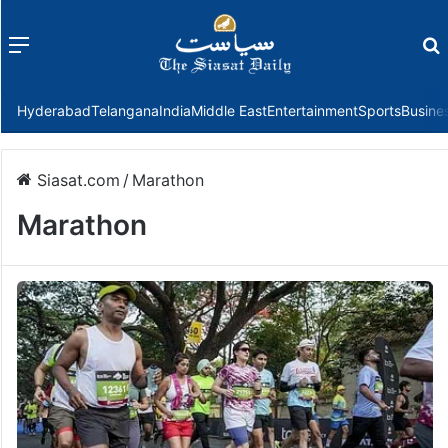
Menu
f
Hyderabad
Telangana
India
Middle East
Entertainment
Sports
Busine
Siasat.com
/
Marathon
Marathon