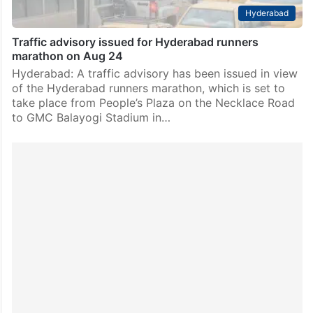
Hyderabad
Traffic advisory issued for Hyderabad runners
marathon on Aug 24
Hyderabad: A traffic advisory has been issued in view
of the Hyderabad runners marathon, which is set to
take place from People’s Plaza on the Necklace Road
to GMC Balayogi Stadium in…