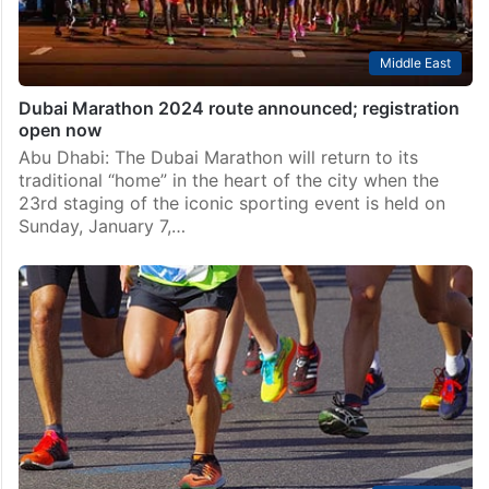
Middle East
Dubai Marathon 2024 route announced; registration
open now
Abu Dhabi: The Dubai Marathon will return to its
traditional “home” in the heart of the city when the
23rd staging of the iconic sporting event is held on
Sunday, January 7,…