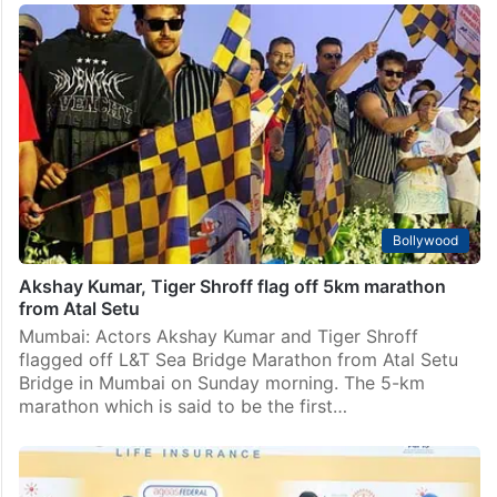
Bollywood
Akshay Kumar, Tiger Shroff flag off 5km marathon
from Atal Setu
Mumbai: Actors Akshay Kumar and Tiger Shroff
flagged off L&T Sea Bridge Marathon from Atal Setu
Bridge in Mumbai on Sunday morning. The 5-km
marathon which is said to be the first…