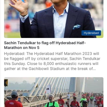
Hyderabad
Sachin Tendulkar to flag off Hyderabad Half-
Marathon on Nov 5
Hyderabad: The Hyderabad Half Marathon 2023 will
be flagged off by cricket superstar, Sachin Tendulkar
this Sunday. Close to 8,000 enthusiastic runners will
gather at the Gachibowli Stadium at the break of…