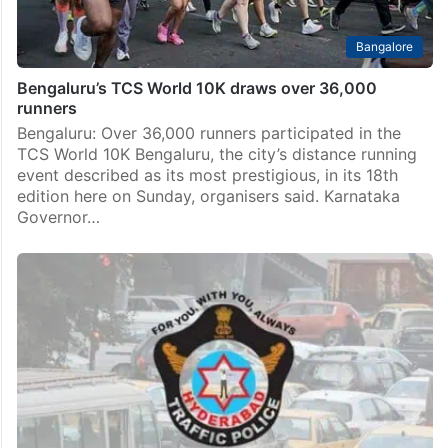
Bangalore
Bengaluru’s TCS World 10K draws over 36,000
runners
Bengaluru: Over 36,000 runners participated in the
TCS World 10K Bengaluru, the city’s distance running
event described as its most prestigious, in its 18th
edition here on Sunday, organisers said. Karnataka
Governor…