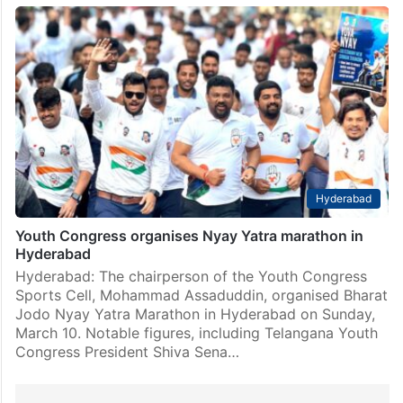
Hyderabad
Youth Congress organises Nyay Yatra marathon in
Hyderabad
Hyderabad: The chairperson of the Youth Congress
Sports Cell, Mohammad Assaduddin, organised Bharat
Jodo Nyay Yatra Marathon in Hyderabad on Sunday,
March 10. Notable figures, including Telangana Youth
Congress President Shiva Sena…