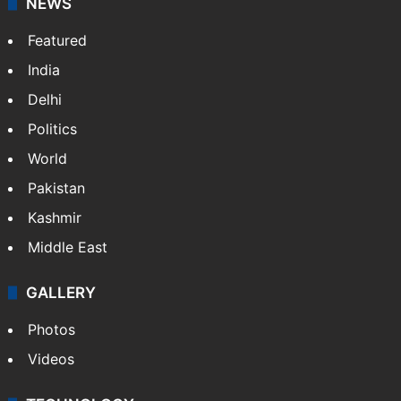
NEWS
Featured
India
Delhi
Politics
World
Pakistan
Kashmir
Middle East
GALLERY
Photos
Videos