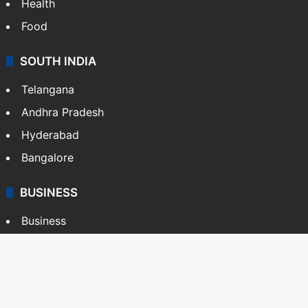
Health
Food
SOUTH INDIA
Telangana
Andhra Pradesh
Hyderabad
Bangalore
BUSINESS
Business
Stock Market
Automobile