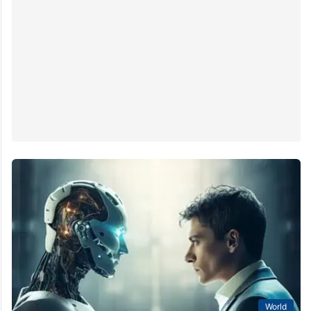
World