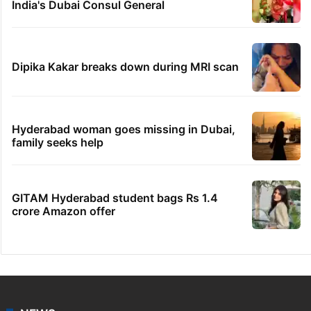
India's Dubai Consul General
Dipika Kakar breaks down during MRI scan
Hyderabad woman goes missing in Dubai,
family seeks help
GITAM Hyderabad student bags Rs 1.4
crore Amazon offer