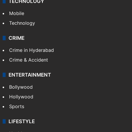
TECHNOLOGY
Mobile
Technology
CRIME
Crime in Hyderabad
Crime & Accident
ENTERTAINMENT
Bollywood
Hollywood
Sports
LIFESTYLE