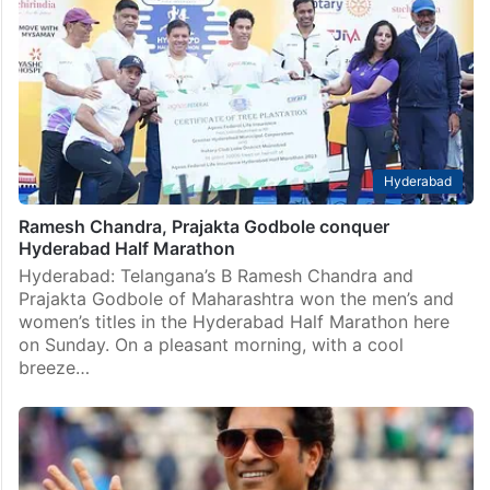
Hyderabad
Ramesh Chandra, Prajakta Godbole conquer
Hyderabad Half Marathon
Hyderabad: Telangana’s B Ramesh Chandra and
Prajakta Godbole of Maharashtra won the men’s and
women’s titles in the Hyderabad Half Marathon here
on Sunday. On a pleasant morning, with a cool
breeze…