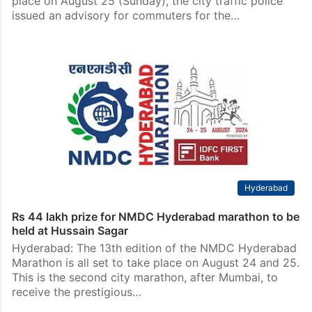
place on August 25 (Sunday), the city traffic police
issued an advisory for commuters for the…
Hyderabad
Rs 44 lakh prize for NMDC Hyderabad marathon to be
held at Hussain Sagar
Hyderabad: The 13th edition of the NMDC Hyderabad
Marathon is all set to take place on August 24 and 25.
This is the second city marathon, after Mumbai, to
receive the prestigious…