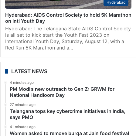
Hyderabad
Hyderabad: AIDS Control Society to hold 5K Marathon
on Intl Youth Day
Hyderabad: The Telangana State AIDS Control Society
is all set to kick start the Youth Fest 2023 on
International Youth Day, Saturday, August 12, with a
Red Run 5K Marathon and a…
LATEST NEWS
4 minutes ago
PM Modi’s new outreach to Gen Z: GRWM for
National Handloom Day
27 minutes ago
Telangana tops key cybercrime initiatives in India,
says PMO
41 minutes ago
Women asked to remove burqa at Jain food festival