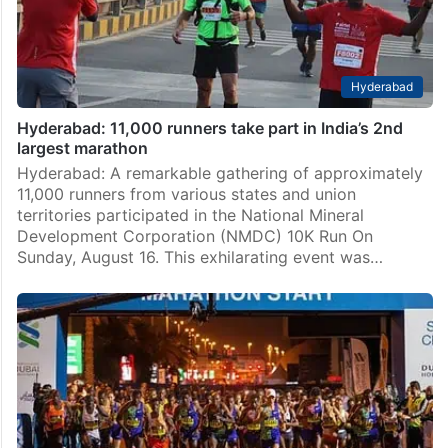
Hyderabad
Hyderabad: 11,000 runners take part in India’s 2nd
largest marathon
Hyderabad: A remarkable gathering of approximately
11,000 runners from various states and union
territories participated in the National Mineral
Development Corporation (NMDC) 10K Run On
Sunday, August 16. This exhilarating event was…