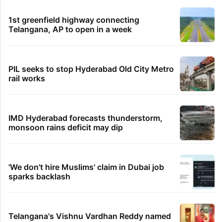
1st greenfield highway connecting
Telangana, AP to open in a week
PIL seeks to stop Hyderabad Old City Metro
rail works
IMD Hyderabad forecasts thunderstorm,
monsoon rains deficit may dip
'We don't hire Muslims' claim in Dubai job
sparks backlash
Telangana's Vishnu Vardhan Reddy named