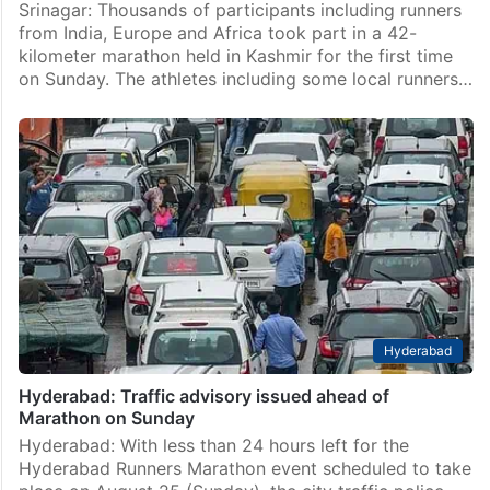
Srinagar: Thousands of participants including runners
from India, Europe and Africa took part in a 42-
kilometer marathon held in Kashmir for the first time
on Sunday. The athletes including some local runners…
Hyderabad
Hyderabad: Traffic advisory issued ahead of
Marathon on Sunday
Hyderabad: With less than 24 hours left for the
Hyderabad Runners Marathon event scheduled to take