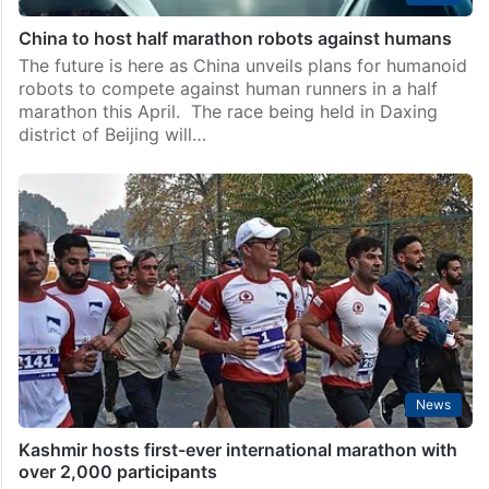
China to host half marathon robots against humans
The future is here as China unveils plans for humanoid
robots to compete against human runners in a half
marathon this April. The race being held in Daxing
district of Beijing will…
News
Kashmir hosts first-ever international marathon with
over 2,000 participants