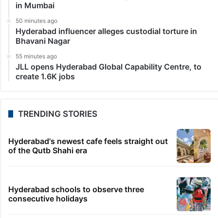
in Mumbai
50 minutes ago
Hyderabad influencer alleges custodial torture in
Bhavani Nagar
55 minutes ago
JLL opens Hyderabad Global Capability Centre, to
create 1.6K jobs
TRENDING STORIES
Hyderabad's newest cafe feels straight out
of the Qutb Shahi era
Hyderabad schools to observe three
consecutive holidays