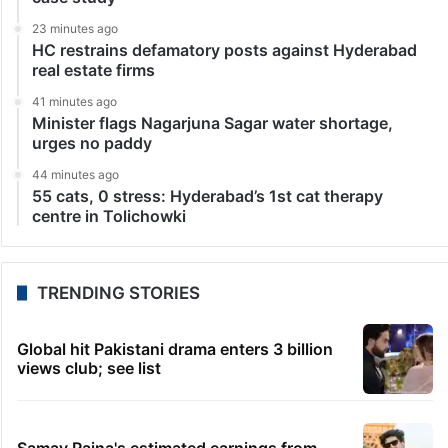
23 minutes ago
HC restrains defamatory posts against Hyderabad
real estate firms
41 minutes ago
Minister flags Nagarjuna Sagar water shortage,
urges no paddy
44 minutes ago
55 cats, 0 stress: Hyderabad’s 1st cat therapy
centre in Tolichowki
TRENDING STORIES
Global hit Pakistani drama enters 3 billion
views club; see list
Samay Raina's estimated earnings from