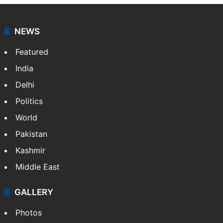
NEWS
Featured
India
Delhi
Politics
World
Pakistan
Kashmir
Middle East
GALLERY
Photos