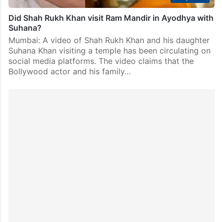
Did Shah Rukh Khan visit Ram Mandir in Ayodhya with
Suhana?
Mumbai: A video of Shah Rukh Khan and his daughter
Suhana Khan visiting a temple has been circulating on
social media platforms. The video claims that the
Bollywood actor and his family…