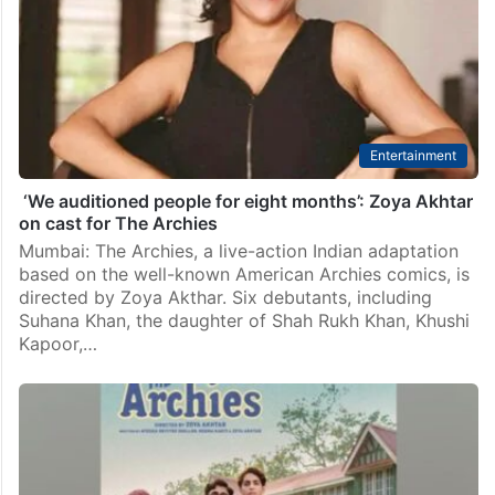
Entertainment
‘We auditioned people for eight months’: Zoya Akhtar
on cast for The Archies
Mumbai: The Archies, a live-action Indian adaptation
based on the well-known American Archies comics, is
directed by Zoya Akthar. Six debutants, including
Suhana Khan, the daughter of Shah Rukh Khan, Khushi
Kapoor,…