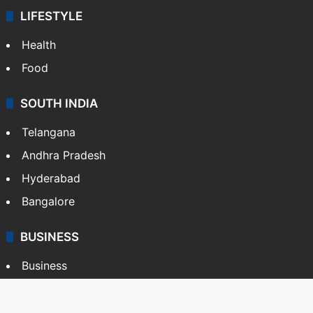
LIFESTYLE
Health
Food
SOUTH INDIA
Telangana
Andhra Pradesh
Hyderabad
Bangalore
BUSINESS
Business
Stock Market
Automobile