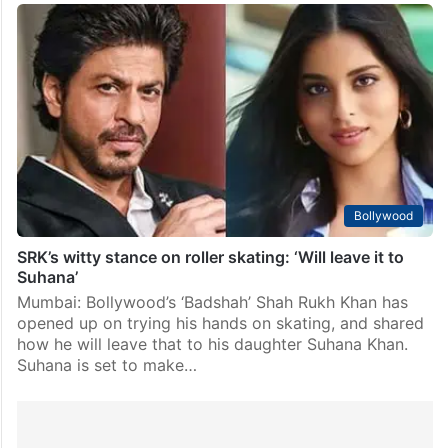
Bollywood
SRK’s witty stance on roller skating: ‘Will leave it to
Suhana’
Mumbai: Bollywood’s ‘Badshah’ Shah Rukh Khan has
opened up on trying his hands on skating, and shared
how he will leave that to his daughter Suhana Khan.
Suhana is set to make…