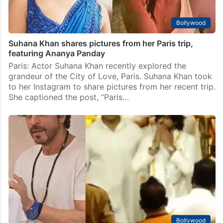
Bollywood
Suhana Khan shares pictures from her Paris trip,
featuring Ananya Panday
Paris: Actor Suhana Khan recently explored the
grandeur of the City of Love, Paris. Suhana Khan took
to her Instagram to share pictures from her recent trip.
She captioned the post, “Paris…
Bollywood