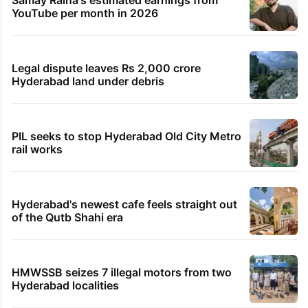
YouTube per month in 2026
Legal dispute leaves Rs 2,000 crore
Hyderabad land under debris
PIL seeks to stop Hyderabad Old City Metro
rail works
Hyderabad's newest cafe feels straight out
of the Qutb Shahi era
HMWSSB seizes 7 illegal motors from two
Hyderabad localities