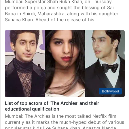
Mumbai: Superstar Shah Rukh Khan, on Thursday,
performed a pooja and sought the blessing of Sai
Baba in Shirdi, Maharashtra, along with his daughter
Suhana Khan. Ahead of the release of his…
Bollywood
List of top actors of ‘The Archies’ and their
educational qualification
Mumbai: The Archies is the most talked Netflix film
currently as it marks the much-hyped debut of various
popular star kids like Suhana Khan, Agastya Nanda