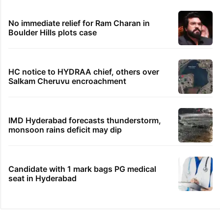
No immediate relief for Ram Charan in
Boulder Hills plots case
HC notice to HYDRAA chief, others over
Salkam Cheruvu encroachment
IMD Hyderabad forecasts thunderstorm,
monsoon rains deficit may dip
Candidate with 1 mark bags PG medical
seat in Hyderabad