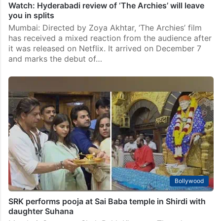
Watch: Hyderabadi review of ‘The Archies’ will leave
you in splits
Mumbai: Directed by Zoya Akhtar, ‘The Archies’ film
has received a mixed reaction from the audience after
it was released on Netflix. It arrived on December 7
and marks the debut of…
Bollywood
SRK performs pooja at Sai Baba temple in Shirdi with
daughter Suhana