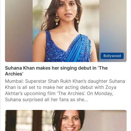
Bollywood
Suhana Khan makes her singing debut in ‘The
Archies’
Mumbai: Superstar Shah Rukh Khan’s daughter Suhana
Khan is all set to make her acting debut with Zoya
Akhtar’s upcoming film ‘The Archies’. On Monday,
Suhana surprised all her fans as she…