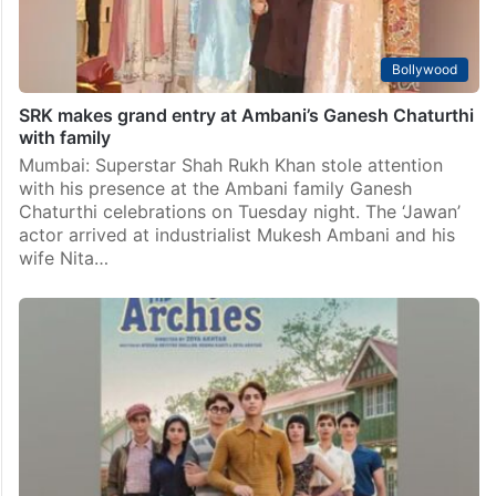
Bollywood
SRK makes grand entry at Ambani’s Ganesh Chaturthi
with family
Mumbai: Superstar Shah Rukh Khan stole attention
with his presence at the Ambani family Ganesh
Chaturthi celebrations on Tuesday night. The ‘Jawan’
actor arrived at industrialist Mukesh Ambani and his
wife Nita…