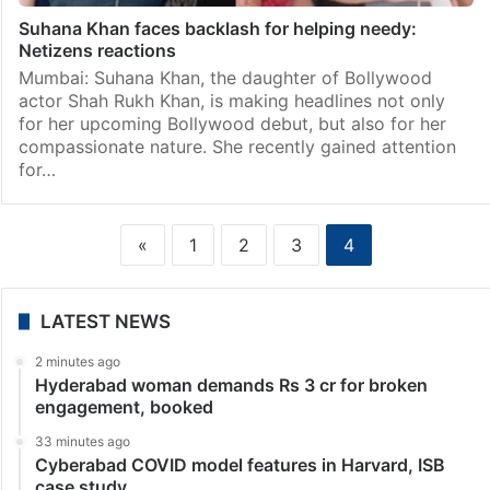
Suhana Khan faces backlash for helping needy:
Netizens reactions
Mumbai: Suhana Khan, the daughter of Bollywood
actor Shah Rukh Khan, is making headlines not only
for her upcoming Bollywood debut, but also for her
compassionate nature. She recently gained attention
for…
«
1
2
3
4
LATEST NEWS
2 minutes ago
Hyderabad woman demands Rs 3 cr for broken
engagement, booked
33 minutes ago
Cyberabad COVID model features in Harvard, ISB
case study