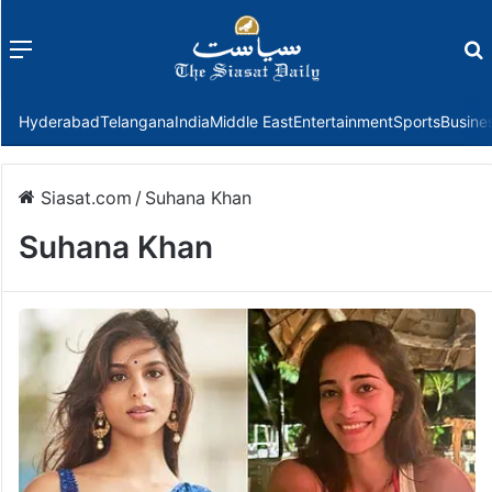
Menu
f
Hyderabad
Telangana
India
Middle East
Entertainment
Sports
Busine
Siasat.com
/
Suhana Khan
Suhana Khan