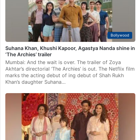
Bollywood
Suhana Khan, Khushi Kapoor, Agastya Nanda shine in
‘The Archies’ trailer
Mumbai: And the wait is over. The trailer of Zoya
Akhtar’s directorial ‘The Archies’ is out. The Netflix film
marks the acting debut of ing debut of Shah Rukh
Khan’s daughter Suhana…