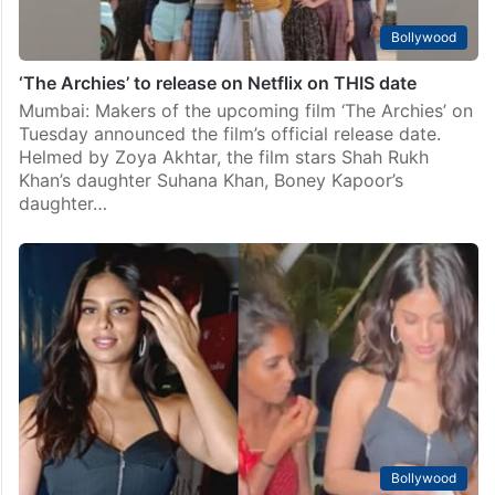
Bollywood
‘The Archies’ to release on Netflix on THIS date
Mumbai: Makers of the upcoming film ‘The Archies’ on
Tuesday announced the film’s official release date.
Helmed by Zoya Akhtar, the film stars Shah Rukh
Khan’s daughter Suhana Khan, Boney Kapoor’s
daughter…
Bollywood