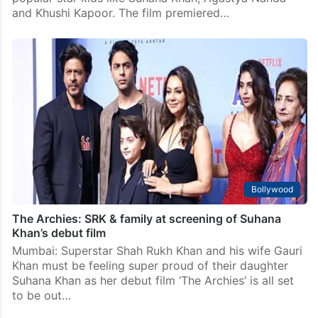
and Khushi Kapoor. The film premiered…
Bollywood
The Archies: SRK & family at screening of Suhana
Khan’s debut film
Mumbai: Superstar Shah Rukh Khan and his wife Gauri
Khan must be feeling super proud of their daughter
Suhana Khan as her debut film ‘The Archies’ is all set
to be out…