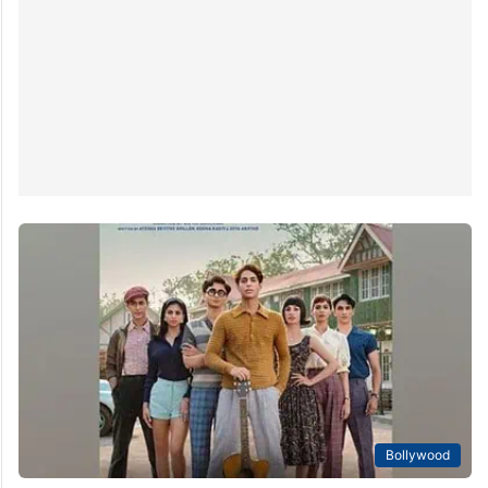
Bollywood