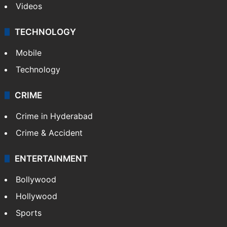
Videos
TECHNOLOGY
Mobile
Technology
CRIME
Crime in Hyderabad
Crime & Accident
ENTERTAINMENT
Bollywood
Hollywood
Sports