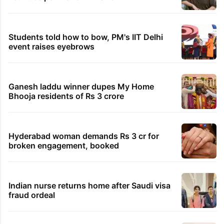
Students told how to bow, PM's IIT Delhi
event raises eyebrows
Ganesh laddu winner dupes My Home
Bhooja residents of Rs 3 crore
Hyderabad woman demands Rs 3 cr for
broken engagement, booked
Indian nurse returns home after Saudi visa
fraud ordeal