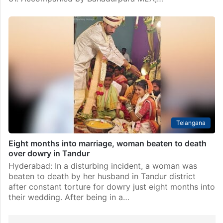
Telangana
Eight months into marriage, woman beaten to death
over dowry in Tandur
Hyderabad: In a disturbing incident, a woman was
beaten to death by her husband in Tandur district
after constant torture for dowry just eight months into
their wedding. After being in a…