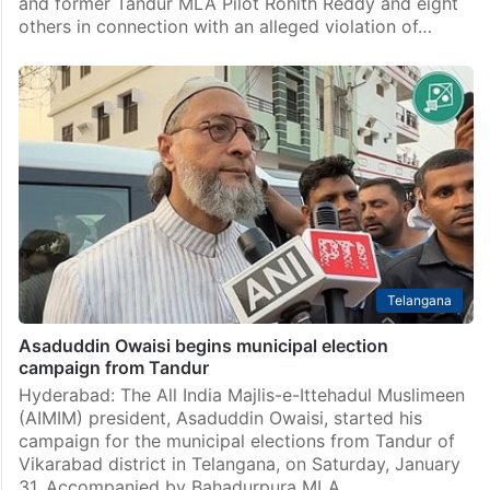
and former Tandur MLA Pilot Rohith Reddy and eight
others in connection with an alleged violation of…
Telangana
Asaduddin Owaisi begins municipal election
campaign from Tandur
Hyderabad: The All India Majlis-e-Ittehadul Muslimeen
(AIMIM) president, Asaduddin Owaisi, started his
campaign for the municipal elections from Tandur of
Vikarabad district in Telangana, on Saturday, January
31. Accompanied by Bahadurpura MLA,…