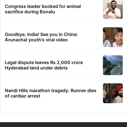
Congress leader booked for animal
sacrifice during Bonalu
Goodbye, India! See you in China:
Arunachal youth's viral video
Legal dispute leaves Rs 2,000 crore
Hyderabad land under debris
Nandi Hills marathon tragedy: Runner dies
of cardiac arrest