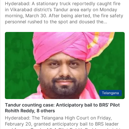
Hyderabad: A stationary truck reportedly caught fire
in Vikarabad district’s Tandur area early on Monday
morning, March 30. After being alerted, the fire safety
personnel rushed to the spot and doused the…
Telangana
Tandur counting case: Anticipatory bail to BRS’ Pilot
Rohith Reddy, 8 others
Hyderabad: The Telangana High Court on Friday,
February 20, granted anticipatory bail to BRS leader