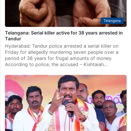
Telangana
Telangana: Serial killer active for 38 years arrested in
Tandur
Hyderabad: Tandur police arrested a serial killer on
Friday for allegedly murdering seven people over a
period of 38 years for frugal amounts of money.
According to police, the accused – Kishtaiah…