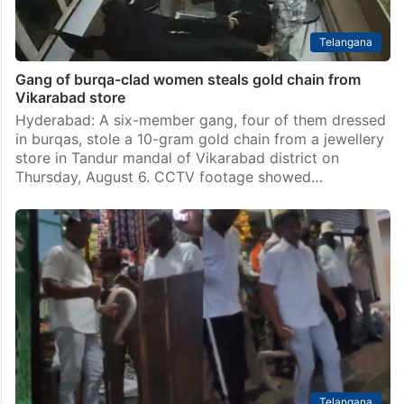
Telangana
Gang of burqa-clad women steals gold chain from
Vikarabad store
Hyderabad: A six-member gang, four of them dressed
in burqas, stole a 10-gram gold chain from a jewellery
store in Tandur mandal of Vikarabad district on
Thursday, August 6. CCTV footage showed…
Telangana