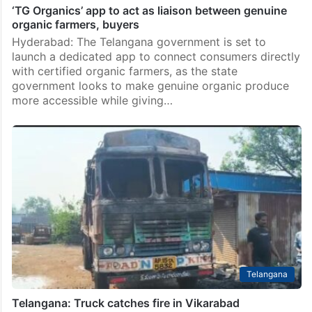
‘TG Organics’ app to act as liaison between genuine
organic farmers, buyers
Hyderabad: The Telangana government is set to
launch a dedicated app to connect consumers directly
with certified organic farmers, as the state
government looks to make genuine organic produce
more accessible while giving…
Telangana
Telangana: Truck catches fire in Vikarabad