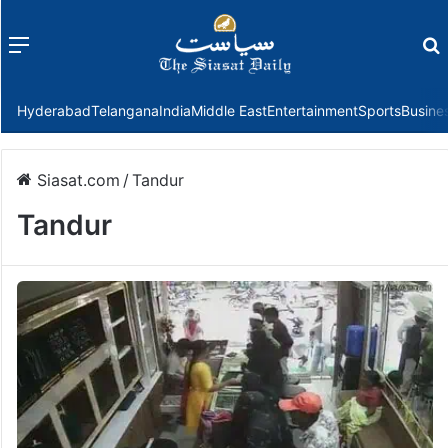
Menu
f
Hyderabad
Telangana
India
Middle East
Entertainment
Sports
Busine
Siasat.com
/
Tandur
Tandur