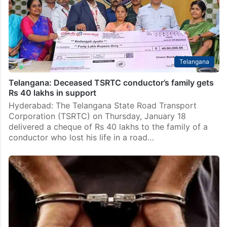
Telangana
Telangana: Deceased TSRTC conductor’s family gets
Rs 40 lakhs in support
Hyderabad: The Telangana State Road Transport
Corporation (TSRTC) on Thursday, January 18
delivered a cheque of Rs 40 lakhs to the family of a
conductor who lost his life in a road…