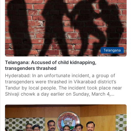
Telangana
Telangana: Accused of child kidnapping,
transgenders thrashed
Hyderabad: In an unfortunate incident, a group of
transgenders were thrashed in Vikarabad district’s
Tandur by local people. The incident took place near
Shivaji chowk a day earlier on Sunday, March 4,…