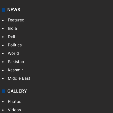
NEWS
Featured
India
Delhi
Politics
World
Pakistan
Kashmir
Middle East
GALLERY
Photos
Videos