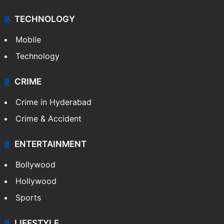
TECHNOLOGY
Mobile
Technology
CRIME
Crime in Hyderabad
Crime & Accident
ENTERTAINMENT
Bollywood
Hollywood
Sports
LIFESTYLE