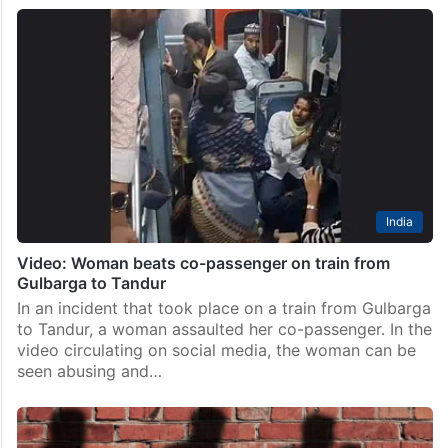
India
Video: Woman beats co-passenger on train from
Gulbarga to Tandur
In an incident that took place on a train from Gulbarga
to Tandur, a woman assaulted her co-passenger. In the
video circulating on social media, the woman can be
seen abusing and…