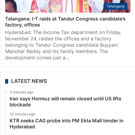
Telangana
Telangana: I-T raids at Tandur Congress candidate’s
factory, offices
Hyderabad: The Income Tax department on Friday,
November 24, raided the offices and a factory
belonging to Tandur Congress candidate Buyyani
Manohar Reddy and his family members. The
development comes just a…
LATEST NEWS
3 minutes ago
Iran says Hormuz will remain closed until US lifts
blockade
22 minutes ago
KTR seeks CAG probe into PM Ekta Mall tender in
Hyderabad