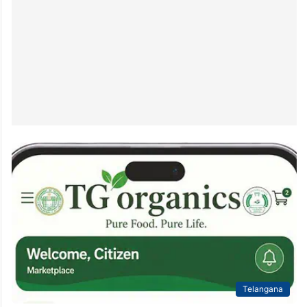
Telangana