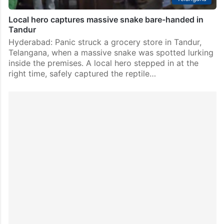
Local hero captures massive snake bare-handed in
Tandur
Hyderabad: Panic struck a grocery store in Tandur,
Telangana, when a massive snake was spotted lurking
inside the premises. A local hero stepped in at the
right time, safely captured the reptile…