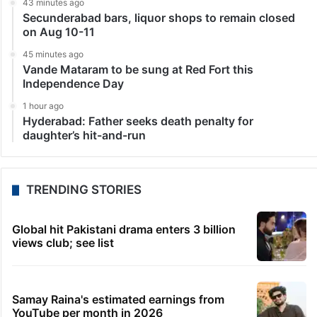
43 minutes ago
Secunderabad bars, liquor shops to remain closed
on Aug 10-11
45 minutes ago
Vande Mataram to be sung at Red Fort this
Independence Day
1 hour ago
Hyderabad: Father seeks death penalty for
daughter’s hit-and-run
TRENDING STORIES
Global hit Pakistani drama enters 3 billion
views club; see list
Samay Raina's estimated earnings from
YouTube per month in 2026