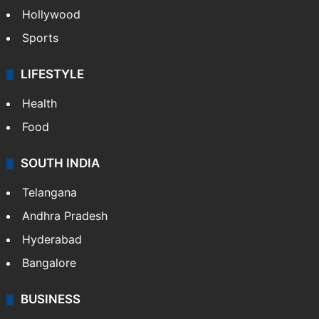
Hollywood
Sports
LIFESTYLE
Health
Food
SOUTH INDIA
Telangana
Andhra Pradesh
Hyderabad
Bangalore
BUSINESS