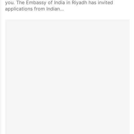
you. The Embassy of India in Riyadh has invited
applications from Indian…