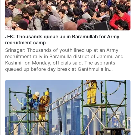
J-K: Thousands queue up in Baramullah for Army
recruitment camp
Srinagar: Thousands of youth lined up at an Army
recruitment rally in Baramulla district of Jammu and
Kashmir on Monday, officials said. The aspirants
queued up before day break at Ganthmulla in…