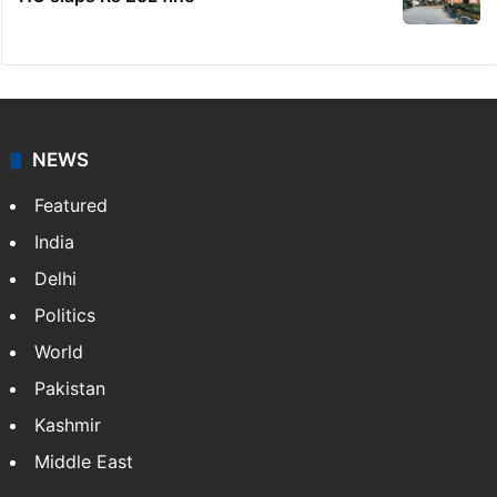
NEWS
Featured
India
Delhi
Politics
World
Pakistan
Kashmir
Middle East