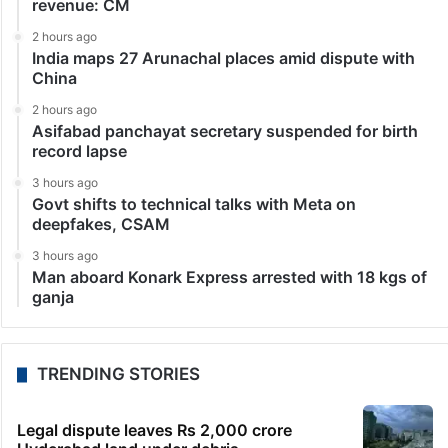
revenue: CM
2 hours ago
India maps 27 Arunachal places amid dispute with
China
2 hours ago
Asifabad panchayat secretary suspended for birth
record lapse
3 hours ago
Govt shifts to technical talks with Meta on
deepfakes, CSAM
3 hours ago
Man aboard Konark Express arrested with 18 kgs of
ganja
TRENDING STORIES
Legal dispute leaves Rs 2,000 crore