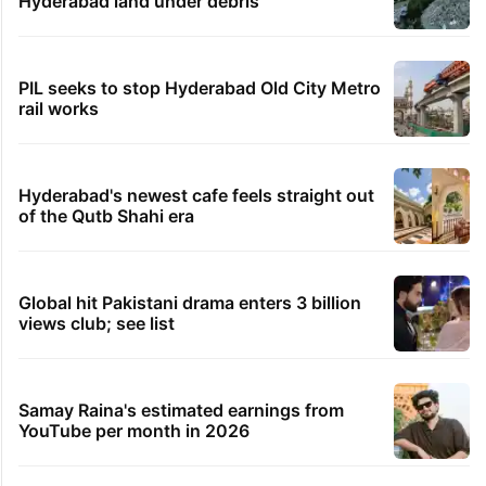
Hyderabad land under debris
PIL seeks to stop Hyderabad Old City Metro
rail works
Hyderabad's newest cafe feels straight out
of the Qutb Shahi era
Global hit Pakistani drama enters 3 billion
views club; see list
Samay Raina's estimated earnings from
YouTube per month in 2026