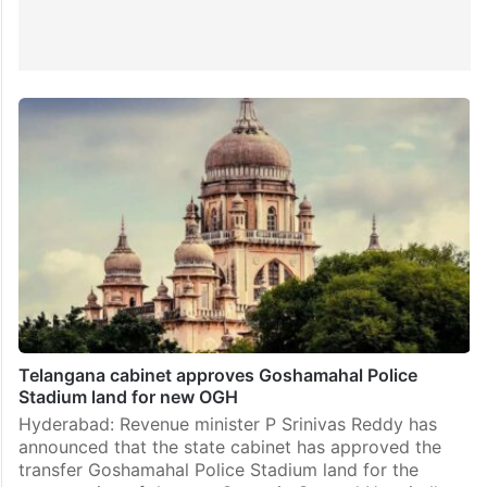
Telangana cabinet approves Goshamahal Police
Stadium land for new OGH
Hyderabad: Revenue minister P Srinivas Reddy has
announced that the state cabinet has approved the
transfer Goshamahal Police Stadium land for the