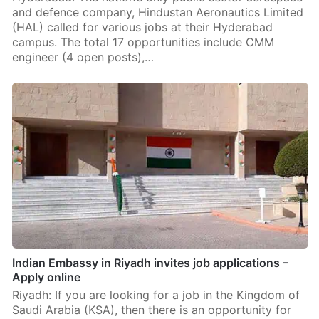
and defence company, Hindustan Aeronautics Limited
(HAL) called for various jobs at their Hyderabad
campus. The total 17 opportunities include CMM
engineer (4 open posts),…
Indian Embassy in Riyadh invites job applications –
Apply online
Riyadh: If you are looking for a job in the Kingdom of
Saudi Arabia (KSA), then there is an opportunity for