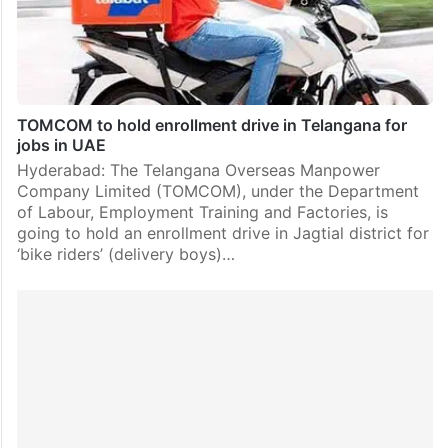
TOMCOM to hold enrollment drive in Telangana for
jobs in UAE
Hyderabad: The Telangana Overseas Manpower
Company Limited (TOMCOM), under the Department
of Labour, Employment Training and Factories, is
going to hold an enrollment drive in Jagtial district for
‘bike riders’ (delivery boys)…