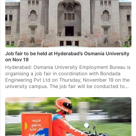
Job fair to be held at Hyderabad’s Osmania University
on Nov 19
Hyderabad: Osmania University Employment Bureau is
organising a job fair in coordination with Bondada
Engineering Pvt Ltd on Thursday, November 19 on the
university campus. The job fair will be conducted to…