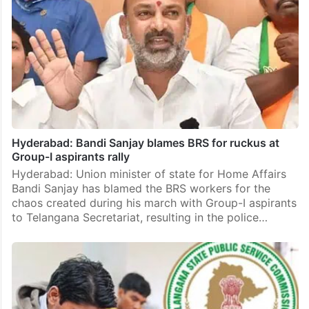
Hyderabad: Bandi Sanjay blames BRS for ruckus at
Group-I aspirants rally
Hyderabad: Union minister of state for Home Affairs
Bandi Sanjay has blamed the BRS workers for the
chaos created during his march with Group-I aspirants
to Telangana Secretariat, resulting in the police…