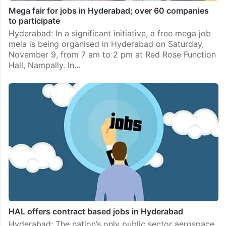
Mega fair for jobs in Hyderabad; over 60 companies
to participate
Hyderabad: In a significant initiative, a free mega job
mela is being organised in Hyderabad on Saturday,
November 9, from 7 am to 2 pm at Red Rose Function
Hall, Nampally. In…
HAL offers contract based jobs in Hyderabad
Hyderabad: The nation’s only public sector aerospace