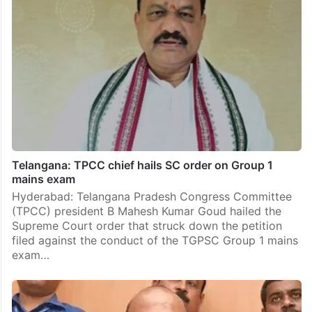
Telangana: TPCC chief hails SC order on Group 1
mains exam
Hyderabad: Telangana Pradesh Congress Committee
(TPCC) president B Mahesh Kumar Goud hailed the
Supreme Court order that struck down the petition
filed against the conduct of the TGPSC Group 1 mains
exam…