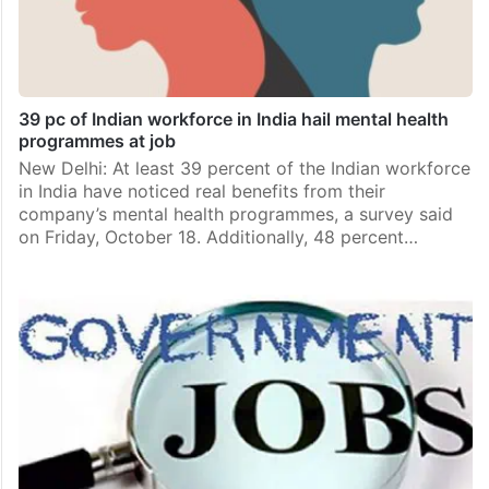
39 pc of Indian workforce in India hail mental health
programmes at job
New Delhi: At least 39 percent of the Indian workforce
in India have noticed real benefits from their
company’s mental health programmes, a survey said
on Friday, October 18. Additionally, 48 percent…