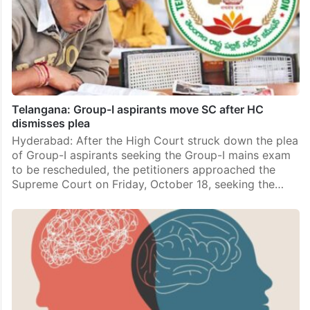
Telangana: Group-I aspirants move SC after HC
dismisses plea
Hyderabad: After the High Court struck down the plea
of Group-I aspirants seeking the Group-I mains exam
to be rescheduled, the petitioners approached the
Supreme Court on Friday, October 18, seeking the…