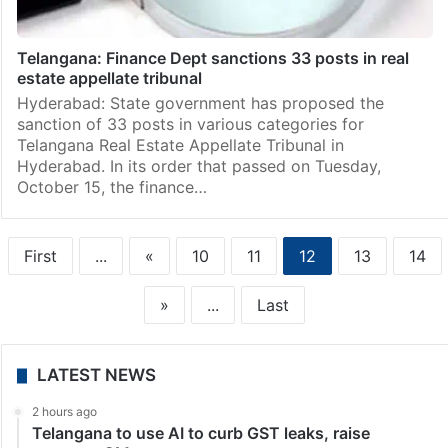
Telangana: Finance Dept sanctions 33 posts in real
estate appellate tribunal
Hyderabad: State government has proposed the
sanction of 33 posts in various categories for
Telangana Real Estate Appellate Tribunal in
Hyderabad. In its order that passed on Tuesday,
October 15, the finance…
First
...
«
10
11
12
13
14
»
...
Last
LATEST NEWS
2 hours ago
Telangana to use AI to curb GST leaks, raise