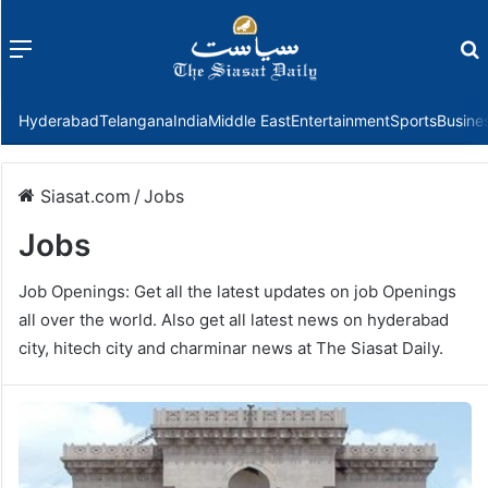
Menu
f
Hyderabad
Telangana
India
Middle East
Entertainment
Sports
Busine
Siasat.com
/
Jobs
Jobs
Job Openings: Get all the latest updates on job Openings
all over the world. Also get all latest news on hyderabad
city, hitech city and charminar news at The Siasat Daily.