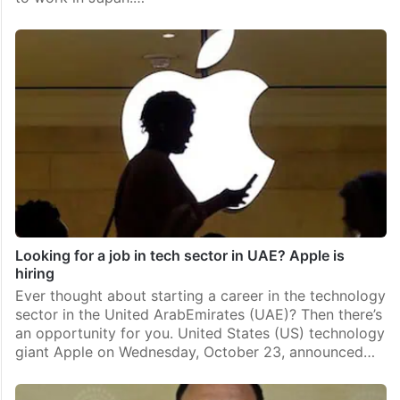
Looking for a job in tech sector in UAE? Apple is
hiring
Ever thought about starting a career in the technology
sector in the United ArabEmirates (UAE)? Then there’s
an opportunity for you. United States (US) technology
giant Apple on Wednesday, October 23, announced…