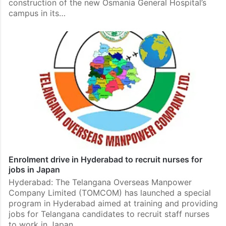
construction of the new Osmania General Hospital’s
campus in its…
Enrolment drive in Hyderabad to recruit nurses for
jobs in Japan
Hyderabad: The Telangana Overseas Manpower
Company Limited (TOMCOM) has launched a special
program in Hyderabad aimed at training and providing
jobs for Telangana candidates to recruit staff nurses
to work in Japan.…