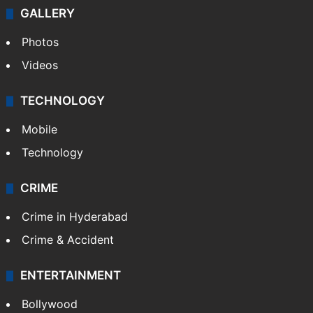
GALLERY
Photos
Videos
TECHNOLOGY
Mobile
Technology
CRIME
Crime in Hyderabad
Crime & Accident
ENTERTAINMENT
Bollywood