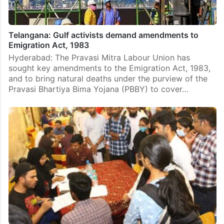
Telangana: Gulf activists demand amendments to
Emigration Act, 1983
Hyderabad: The Pravasi Mitra Labour Union has
sought key amendments to the Emigration Act, 1983,
and to bring natural deaths under the purview of the
Pravasi Bhartiya Bima Yojana (PBBY) to cover…