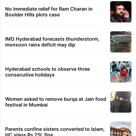
No immediate relief for Ram Charan in
Boulder Hills plots case
IMD Hyderabad forecasts thunderstorm,
monsoon rains deficit may dip
Hyderabad schools to observe three
consecutive holidays
Women asked to remove burqa at Jain food
festival in Mumbai
Parents confine sisters converted to Islam,
HC slaps Rs 25L fine