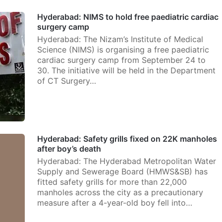
Hyderabad: NIMS to hold free paediatric cardiac
surgery camp
Hyderabad: The Nizam’s Institute of Medical
Science (NIMS) is organising a free paediatric
cardiac surgery camp from September 24 to
30. The initiative will be held in the Department
of CT Surgery…
Hyderabad: Safety grills fixed on 22K manholes
after boy’s death
Hyderabad: The Hyderabad Metropolitan Water
Supply and Sewerage Board (HMWS&SB) has
fitted safety grills for more than 22,000
manholes across the city as a precautionary
measure after a 4-year-old boy fell into…