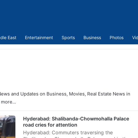
dle East
Entertainment
Sports
Business
Photos
Vi
News and Updates on Business, Movies, Real Estate News in
y more…
Hyderabad: Shalibanda-Chowmohalla Palace
road cries for attention
Hyderabad: Commuters traversing the