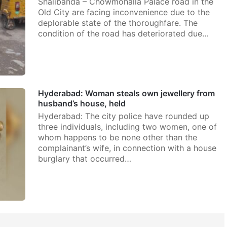
Shalibanda – Chowmohalla Palace road in the
Old City are facing inconvenience due to the
deplorable state of the thoroughfare. The
condition of the road has deteriorated due…
Hyderabad: Woman steals own jewellery from
husband’s house, held
Hyderabad: The city police have rounded up
three individuals, including two women, one of
whom happens to be none other than the
complainant’s wife, in connection with a house
burglary that occurred…