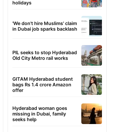
holidays
'We don't hire Muslims' claim
in Dubai job sparks backlash
PIL seeks to stop Hyderabad
Old City Metro rail works
GITAM Hyderabad student
bags Rs 1.4 crore Amazon
offer
Hyderabad woman goes
missing in Dubai, family
seeks help