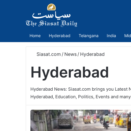
Home
Hyderabad
Telangana
India
Mid
Siasat.com
/
News
/
Hyderabad
Hyderabad
Hyderabad News: Siasat.com brings you Latest 
Hyderabad, Education, Politics, Events and man