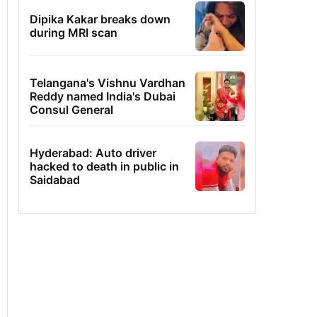
Dipika Kakar breaks down
during MRI scan
Telangana's Vishnu Vardhan
Reddy named India's Dubai
Consul General
Hyderabad: Auto driver
hacked to death in public in
Saidabad