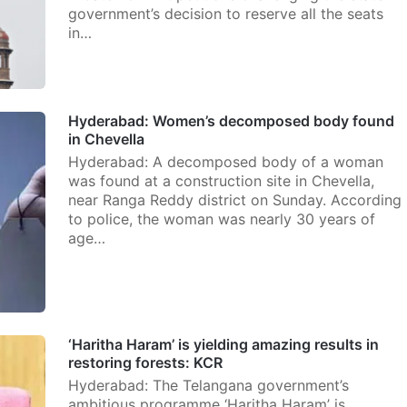
government’s decision to reserve all the seats
in…
Hyderabad: Women’s decomposed body found
in Chevella
Hyderabad: A decomposed body of a woman
was found at a construction site in Chevella,
near Ranga Reddy district on Sunday. According
to police, the woman was nearly 30 years of
age…
‘Haritha Haram’ is yielding amazing results in
restoring forests: KCR
Hyderabad: The Telangana government’s
ambitious programme ‘Haritha Haram’ is