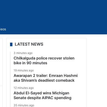
Sidebar
deos
LATEST NEWS
3 minutes ago
Chilkalguda police recover stolen
bike in 90 minutes
19 minutes ago
Awarapan 2 trailer: Emraan Hashmi
aka Shivam’s deadliest comeback
12 minutes ago
Abdul El-Sayed wins Michigan
Senate despite AIPAC spending
35 minutes ago