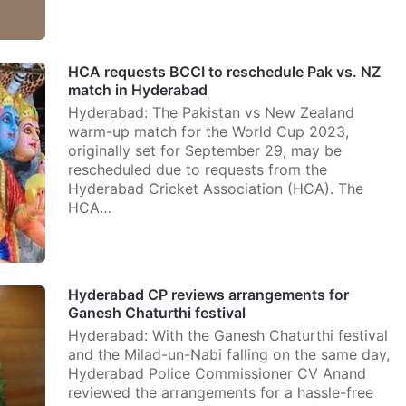
HCA requests BCCI to reschedule Pak vs. NZ
match in Hyderabad
Hyderabad: The Pakistan vs New Zealand
warm-up match for the World Cup 2023,
originally set for September 29, may be
rescheduled due to requests from the
Hyderabad Cricket Association (HCA). The
HCA…
Hyderabad CP reviews arrangements for
Ganesh Chaturthi festival
Hyderabad: With the Ganesh Chaturthi festival
and the Milad-un-Nabi falling on the same day,
Hyderabad Police Commissioner CV Anand
reviewed the arrangements for a hassle-free