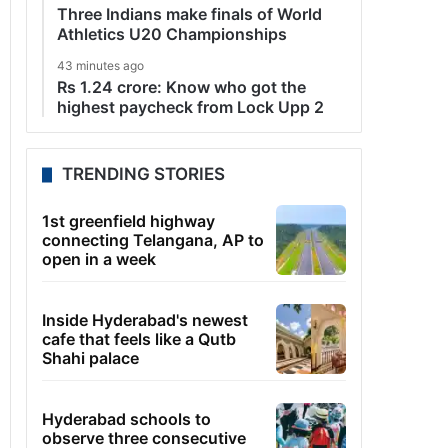
Three Indians make finals of World
Athletics U20 Championships
43 minutes ago
Rs 1.24 crore: Know who got the
highest paycheck from Lock Upp 2
TRENDING STORIES
1st greenfield highway
connecting Telangana, AP to
open in a week
Inside Hyderabad's newest
cafe that feels like a Qutb
Shahi palace
Hyderabad schools to
observe three consecutive