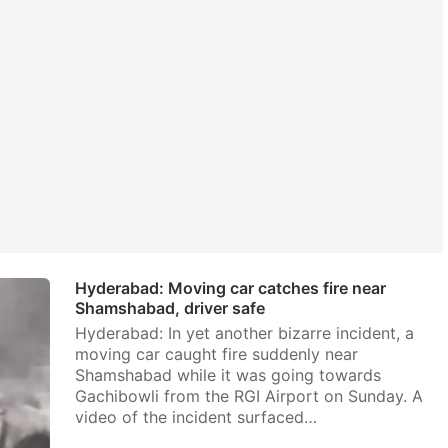
Hyderabad: Moving car catches fire near
Shamshabad, driver safe
Hyderabad: In yet another bizarre incident, a
moving car caught fire suddenly near
Shamshabad while it was going towards
Gachibowli from the RGI Airport on Sunday. A
video of the incident surfaced…