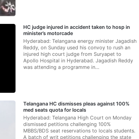
HC judge injured in accident taken to hosp in
minister’s motorcade
Hyderabad: Telangana energy minister Jagadish
Reddy, on Sunday used his convoy to rush an
injured high court judge from Suryapet to
Apollo Hospital in Hyderabad. Jagadish Reddy
was attending a programme in…
Telangana HC dismisses pleas against 100%
med seats quota for locals
Hyderabad: Telangana High Court on Monday
dismissed petitions challenging 100%
MBBS/BDS seat reservations to locals students.
A batch of writ petitions challenging the state