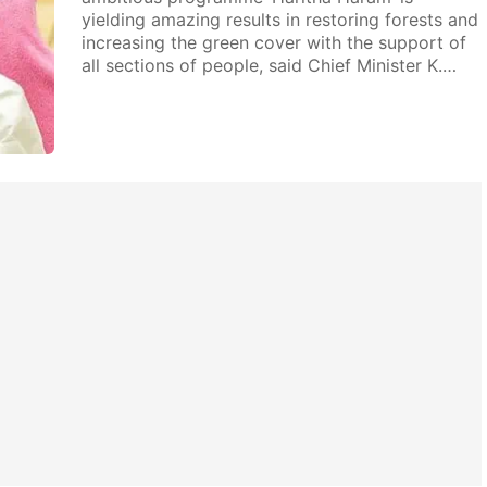
yielding amazing results in restoring forests and
increasing the green cover with the support of
all sections of people, said Chief Minister K.…