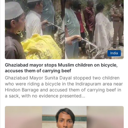
India
Ghaziabad mayor stops Muslim children on bicycle,
accuses them of carrying beef
Ghaziabad Mayor Sunita Dayal stopped two children
who were riding a bicycle in the Indirapuram area near
Hindon Barrage and accused them of carrying beef in
a sack, with no evidence presented…