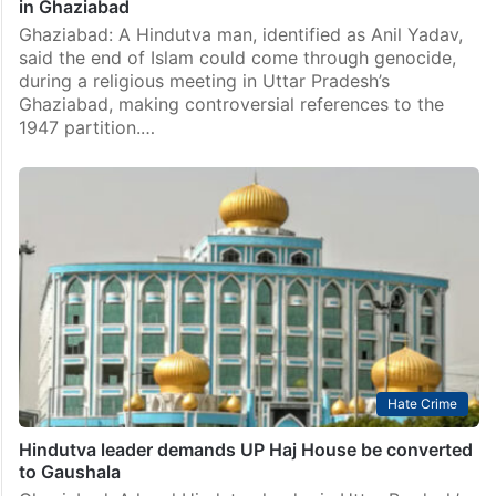
in Ghaziabad
Ghaziabad: A Hindutva man, identified as Anil Yadav,
said the end of Islam could come through genocide,
during a religious meeting in Uttar Pradesh’s
Ghaziabad, making controversial references to the
1947 partition.…
Hate Crime
Hindutva leader demands UP Haj House be converted
to Gaushala