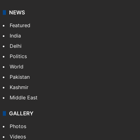
NEWS
Featured
India
Delhi
Politics
World
Pakistan
Kashmir
Middle East
GALLERY
Photos
Videos