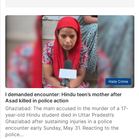
Hate Crime
I demanded encounter: Hindu teen’s mother after
Asad killed in police action
Ghaziabad: The main accused in the murder of a 17-
year-old Hindu student died in Uttar Pradesh’s
Ghaziabad after sustaining injuries in a police
encounter early Sunday, May 31. Reacting to the
police…