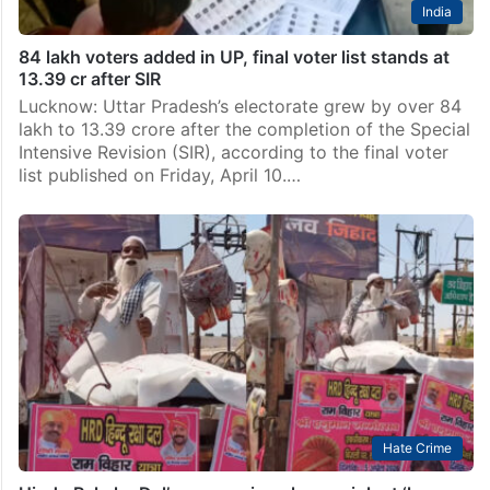
India
84 lakh voters added in UP, final voter list stands at
13.39 cr after SIR
Lucknow: Uttar Pradesh’s electorate grew by over 84
lakh to 13.39 crore after the completion of the Special
Intensive Revision (SIR), according to the final voter
list published on Friday, April 10.…
Hate Crime