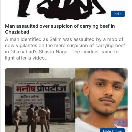
India
Man assaulted over suspicion of carrying beef in
Ghaziabad
A man identified as Salim was assaulted by a mob of
cow vigilantes on the mere suspicion of carrying beef
in Ghaziabad‘s Shastri Nagar. The incident came to
light after a video…
Hate Crime