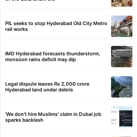
PIL seeks to stop Hyderabad Old City Metro
rail works
IMD Hyderabad forecasts thunderstorm,
monsoon rains deficit may dip
Legal dispute leaves Rs 2,000 crore
Hyderabad land under debris
'We don't hire Muslims' claim in Dubai job
sparks backlash