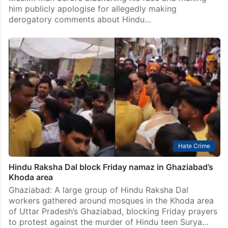
him publicly apologise for allegedly making
derogatory comments about Hindu…
Hate Crime
Hindu Raksha Dal block Friday namaz in Ghaziabad’s
Khoda area
Ghaziabad: A large group of Hindu Raksha Dal
workers gathered around mosques in the Khoda area
of Uttar Pradesh’s Ghaziabad, blocking Friday prayers
to protest against the murder of Hindu teen Surya…