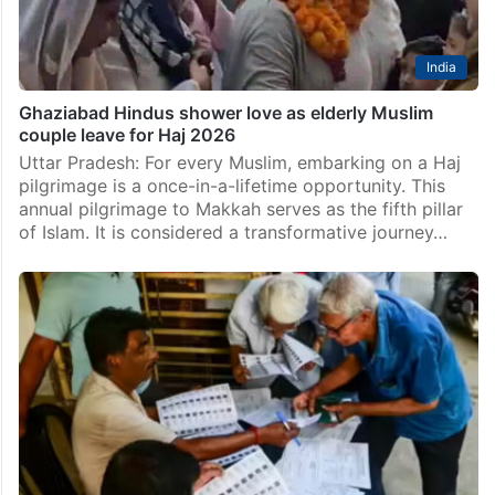
India
Ghaziabad Hindus shower love as elderly Muslim
couple leave for Haj 2026
Uttar Pradesh: For every Muslim, embarking on a Haj
pilgrimage is a once-in-a-lifetime opportunity. This
annual pilgrimage to Makkah serves as the fifth pillar
of Islam. It is considered a transformative journey…