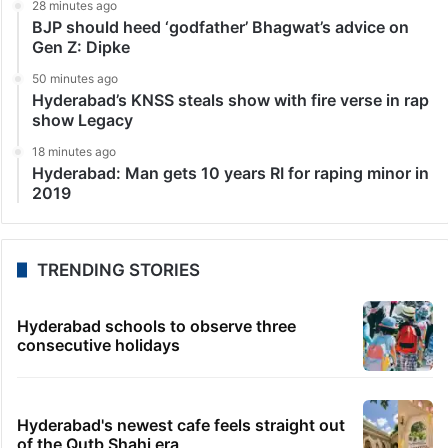
28 minutes ago
BJP should heed ‘godfather’ Bhagwat’s advice on
Gen Z: Dipke
50 minutes ago
Hyderabad’s KNSS steals show with fire verse in rap
show Legacy
18 minutes ago
Hyderabad: Man gets 10 years RI for raping minor in
2019
TRENDING STORIES
Hyderabad schools to observe three
consecutive holidays
Hyderabad's newest cafe feels straight out
of the Qutb Shahi era