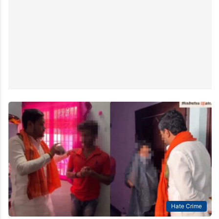
Hate Crime