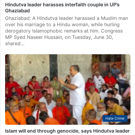
Hindutva leader harasses interfaith couple in UP’s
Ghaziabad
Ghaziabad: A Hindutva leader harassed a Muslim man
over his marriage to a Hindu woman, while hurling
derogatory Islamophobic remarks at him. Congress
MP Syed Naseer Hussain, on Tuesday, June 30,
shared…
Hate Crime
Islam will end through genocide, says Hindutva leader