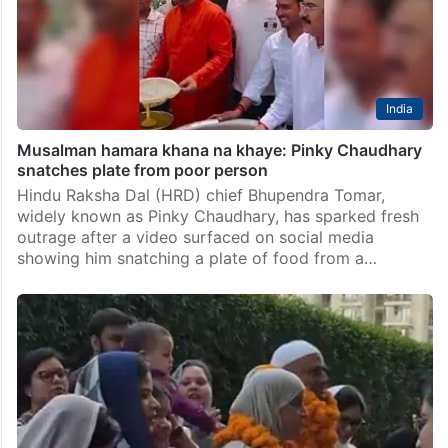
India
Musalman hamara khana na khaye: Pinky Chaudhary
snatches plate from poor person
Hindu Raksha Dal (HRD) chief Bhupendra Tomar,
widely known as Pinky Chaudhary, has sparked fresh
outrage after a video surfaced on social media
showing him snatching a plate of food from a…