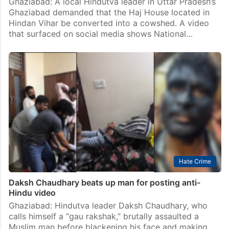
Ghaziabad: A local Hindutva leader in Uttar Pradesh’s
Ghaziabad demanded that the Haj House located in
Hindan Vihar be converted into a cowshed. A video
that surfaced on social media shows National…
Hate Crime
Daksh Chaudhary beats up man for posting anti-
Hindu video
Ghaziabad: Hindutva leader Daksh Chaudhary, who
calls himself a “gau rakshak,” brutally assaulted a
Muslim man before blackening his face and making