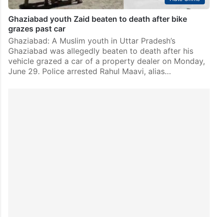
Ghaziabad youth Zaid beaten to death after bike
grazes past car
Ghaziabad: A Muslim youth in Uttar Pradesh’s
Ghaziabad was allegedly beaten to death after his
vehicle grazed a car of a property dealer on Monday,
June 29. Police arrested Rahul Maavi, alias…