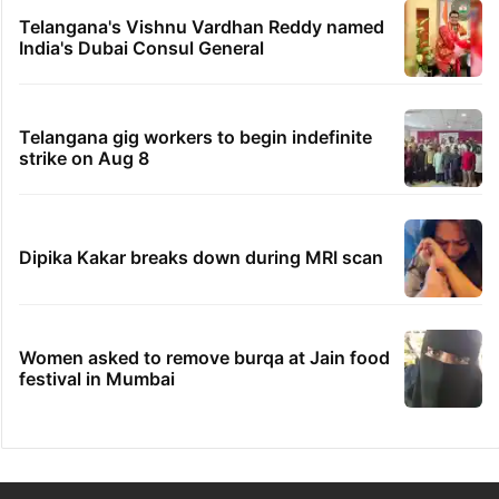
Telangana's Vishnu Vardhan Reddy named
India's Dubai Consul General
Telangana gig workers to begin indefinite
strike on Aug 8
Dipika Kakar breaks down during MRI scan
Women asked to remove burqa at Jain food
festival in Mumbai