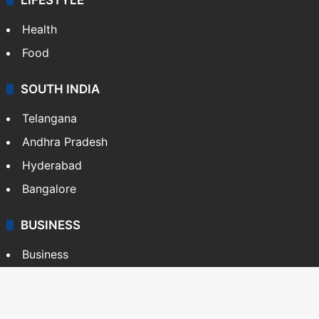
Health
Food
SOUTH INDIA
Telangana
Andhra Pradesh
Hyderabad
Bangalore
BUSINESS
Business
Stock Market
Automobile