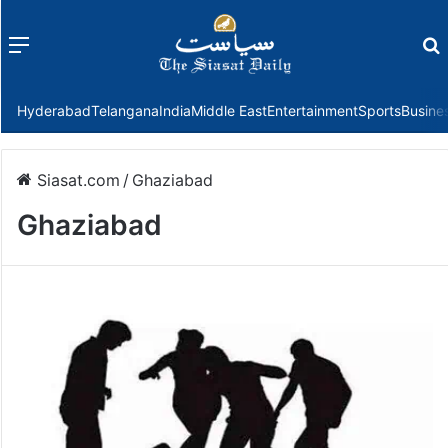
Menu
f
Hyderabad
Telangana
India
Middle East
Entertainment
Sports
Busine
Siasat.com
/
Ghaziabad
Ghaziabad