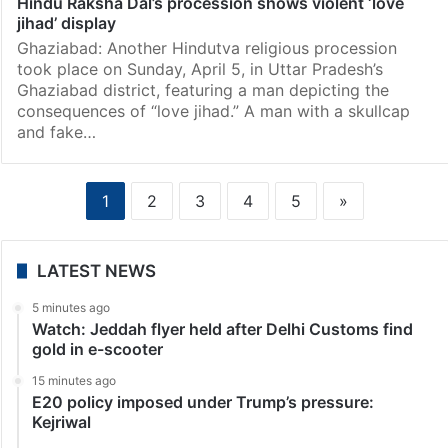
Hindu Raksha Dal’s procession shows violent ‘love
jihad’ display
Ghaziabad: Another Hindutva religious procession
took place on Sunday, April 5, in Uttar Pradesh’s
Ghaziabad district, featuring a man depicting the
consequences of “love jihad.” A man with a skullcap
and fake…
1
2
3
4
5
»
LATEST NEWS
5 minutes ago
Watch: Jeddah flyer held after Delhi Customs find
gold in e-scooter
15 minutes ago
E20 policy imposed under Trump’s pressure:
Kejriwal