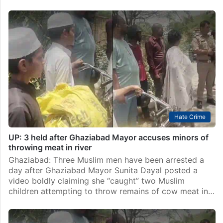
Hate Crime
UP: 3 held after Ghaziabad Mayor accuses minors of
throwing meat in river
Ghaziabad: Three Muslim men have been arrested a
day after Ghaziabad Mayor Sunita Dayal posted a
video boldly claiming she “caught” two Muslim
children attempting to throw remains of cow meat in…