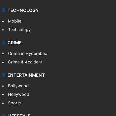
TECHNOLOGY
Mobile
Technology
CRIME
Crime in Hyderabad
Crime & Accident
ENTERTAINMENT
Bollywood
Hollywood
Sports
LIFESTYLE