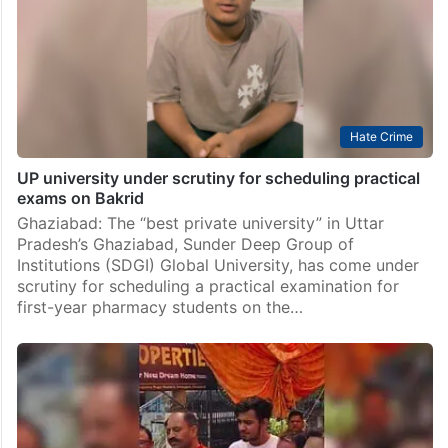
Hate Crime
UP university under scrutiny for scheduling practical
exams on Bakrid
Ghaziabad: The “best private university” in Uttar
Pradesh’s Ghaziabad, Sunder Deep Group of
Institutions (SDGI) Global University, has come under
scrutiny for scheduling a practical examination for
first-year pharmacy students on the…