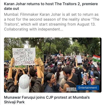
Karan Johar returns to host The Traitors 2, premiere
date out
Mumbai: Filmmaker Karan Johar is all set to return as
a host for the second season of the reality show “The
Traitors”, which will start streaming from August 13.
Collaborating with independent…
Entertainment
Munawar Faruqui joins CJP protest at Mumbai’s
Shivaji Park