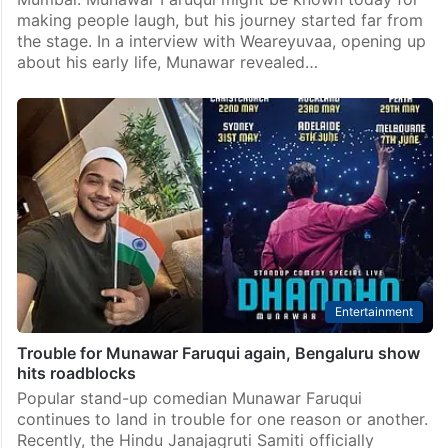
making people laugh, but his journey started far from
the stage. In a interview with Weareyuvaa, opening up
about his early life, Munawar revealed…
Entertainment
Trouble for Munawar Faruqui again, Bengaluru show
hits roadblocks
Popular stand-up comedian Munawar Faruqui
continues to land in trouble for one reason or another.
Recently, the Hindu Janajagruti Samiti officially