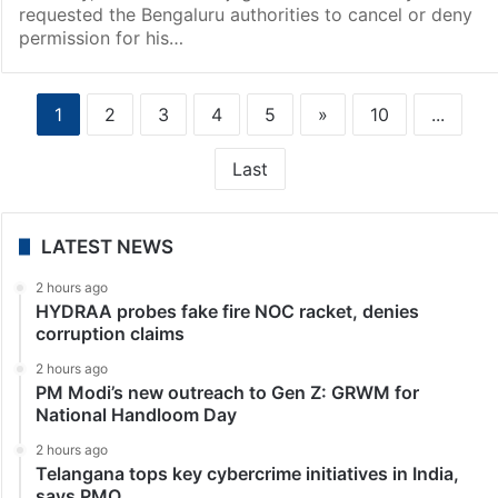
requested the Bengaluru authorities to cancel or deny
permission for his…
1
2
3
4
5
»
10
...
Last
LATEST NEWS
2 hours ago
HYDRAA probes fake fire NOC racket, denies
corruption claims
2 hours ago
PM Modi’s new outreach to Gen Z: GRWM for
National Handloom Day
2 hours ago
Telangana tops key cybercrime initiatives in India,
says PMO