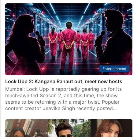
Entertainment
Lock Upp 2: Kangana Ranaut out, meet new hosts
Mumbai: Lock Upp is reportedly gearing up for its
much-awaited Season 2, and this time, the show
seems to be returning with a major twist. Popular
content creator Jeevika Singh recently posted…