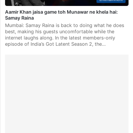
Aamir Khan jaisa game toh Munawar ne khela hai:
Samay Raina
Mumbai: Samay Raina is back to doing what he does
best, making his guests uncomfortable while the
internet laughs along. In the latest members-only
episode of India’s Got Latent Season 2, the…