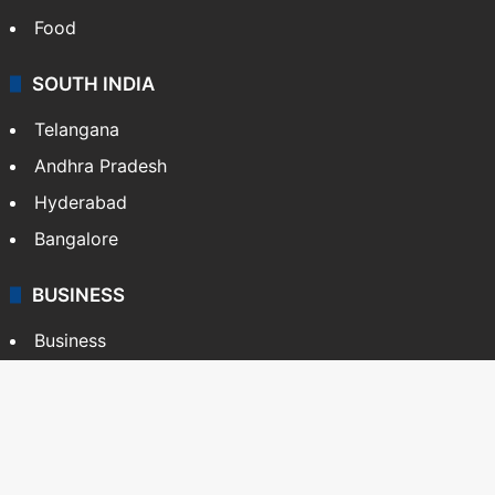
Food
SOUTH INDIA
Telangana
Andhra Pradesh
Hyderabad
Bangalore
BUSINESS
Business
Stock Market
Automobile