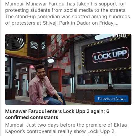
Mumbai: Munawar Faruqui has taken his support for
protesting students from social media to the streets.
The stand-up comedian was spotted among hundreds
of protesters at Shivaji Park in Dadar on Friday,…
Television News
Munawar Faruqui enters Lock Upp 2 again; 6
confirmed contestants
Mumbai: Just two days before the premiere of Ektaa
Kapoor’s controversial reality show Lock Upp 2,