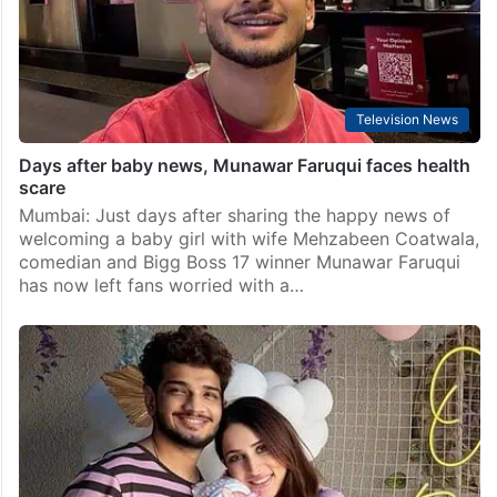
Television News
Days after baby news, Munawar Faruqui faces health
scare
Mumbai: Just days after sharing the happy news of
welcoming a baby girl with wife Mehzabeen Coatwala,
comedian and Bigg Boss 17 winner Munawar Faruqui
has now left fans worried with a…