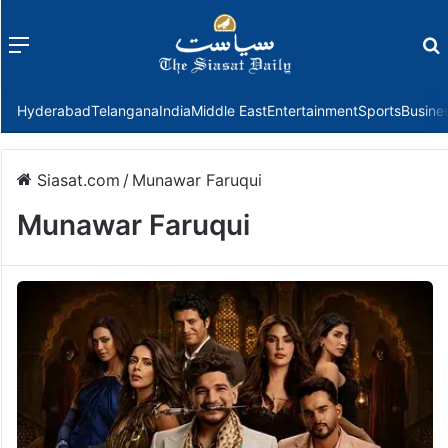
Menu
f
Hyderabad
Telangana
India
Middle East
Entertainment
Sports
Busine
Siasat.com
/
Munawar Faruqui
Munawar Faruqui