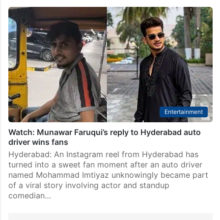
Entertainment
Watch: Munawar Faruqui’s reply to Hyderabad auto
driver wins fans
Hyderabad: An Instagram reel from Hyderabad has
turned into a sweet fan moment after an auto driver
named Mohammad Imtiyaz unknowingly became part
of a viral story involving actor and standup
comedian…