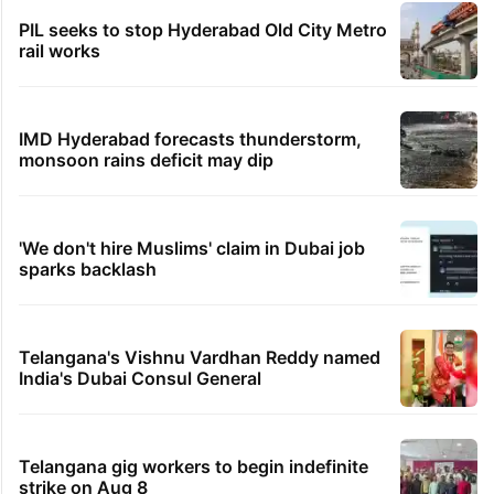
PIL seeks to stop Hyderabad Old City Metro
rail works
IMD Hyderabad forecasts thunderstorm,
monsoon rains deficit may dip
'We don't hire Muslims' claim in Dubai job
sparks backlash
Telangana's Vishnu Vardhan Reddy named
India's Dubai Consul General
Telangana gig workers to begin indefinite
strike on Aug 8