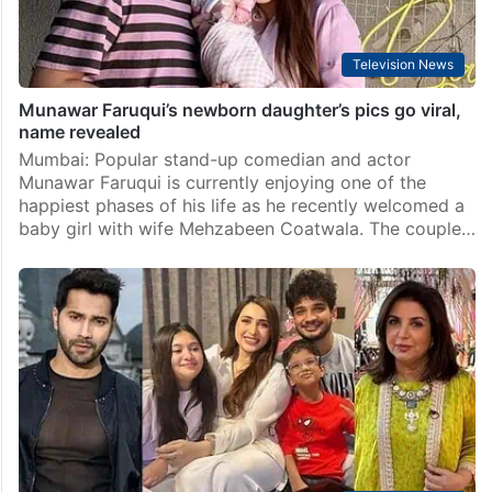
Television News
Munawar Faruqui’s newborn daughter’s pics go viral,
name revealed
Mumbai: Popular stand-up comedian and actor
Munawar Faruqui is currently enjoying one of the
happiest phases of his life as he recently welcomed a
baby girl with wife Mehzabeen Coatwala. The couple…