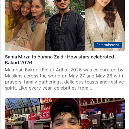
Entertainment
Sania Mirza to Yumna Zaidi: How stars celebrated
Bakrid 2026
Mumbai: Bakrid (Eid al-Adha) 2026 was celebrated by
Muslims across the world on May 27 and May 28 with
prayers, family gatherings, delicious feasts and festive
spirit. Like every year, celebrities from…