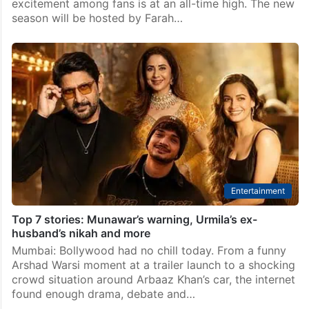
excitement among fans is at an all-time high. The new
season will be hosted by Farah…
Entertainment
Top 7 stories: Munawar’s warning, Urmila’s ex-
husband’s nikah and more
Mumbai: Bollywood had no chill today. From a funny
Arshad Warsi moment at a trailer launch to a shocking
crowd situation around Arbaaz Khan’s car, the internet
found enough drama, debate and…