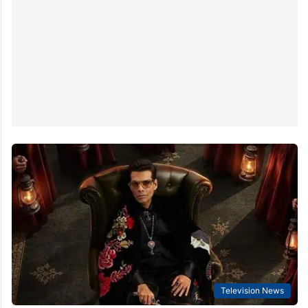
Television News