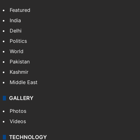
Featured
India
Delhi
Politics
World
Pakistan
Kashmir
Middle East
GALLERY
Photos
Videos
TECHNOLOGY