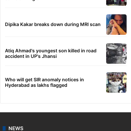
Dipika Kakar breaks down during MRI scan
Atiq Ahmad's youngest son killed in road
accident in UP's Jhansi
Who will get SIR anomaly notices in
Hyderabad as lakhs flagged
NEWS