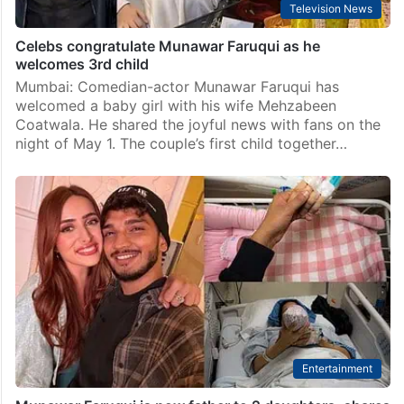
Television News
Celebs congratulate Munawar Faruqui as he
welcomes 3rd child
Mumbai: Comedian-actor Munawar Faruqui has
welcomed a baby girl with his wife Mehzabeen
Coatwala. He shared the joyful news with fans on the
night of May 1. The couple’s first child together…
Entertainment