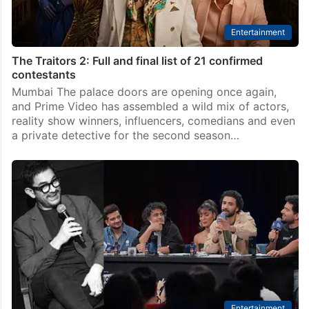
Entertainment
The Traitors 2: Full and final list of 21 confirmed
contestants
Mumbai The palace doors are opening once again,
and Prime Video has assembled a wild mix of actors,
reality show winners, influencers, comedians and even
a private detective for the second season…
Entertainment