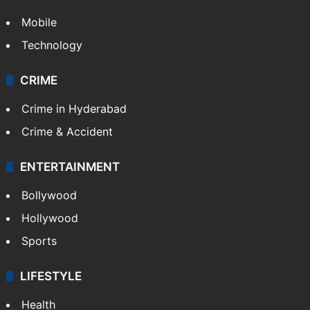
Mobile
Technology
CRIME
Crime in Hyderabad
Crime & Accident
ENTERTAINMENT
Bollywood
Hollywood
Sports
LIFESTYLE
Health