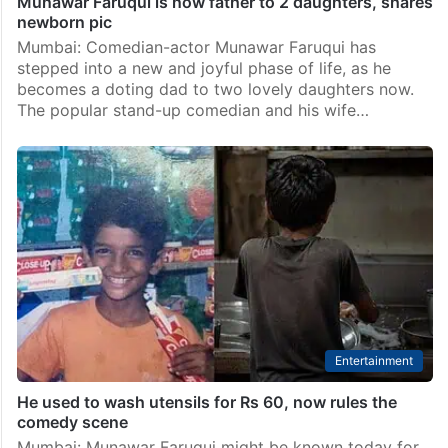
Munawar Faruqui is now father to 2 daughters, shares
newborn pic
Mumbai: Comedian-actor Munawar Faruqui has
stepped into a new and joyful phase of life, as he
becomes a doting dad to two lovely daughters now.
The popular stand-up comedian and his wife…
Entertainment
He used to wash utensils for Rs 60, now rules the
comedy scene
Mumbai: Munawar Faruqui might be known today for