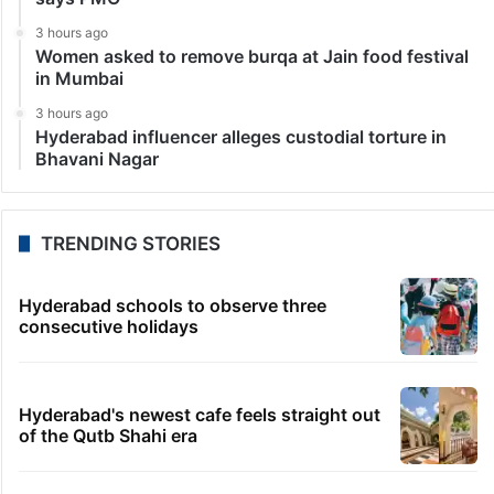
3 hours ago
Women asked to remove burqa at Jain food festival
in Mumbai
3 hours ago
Hyderabad influencer alleges custodial torture in
Bhavani Nagar
TRENDING STORIES
Hyderabad schools to observe three
consecutive holidays
Hyderabad's newest cafe feels straight out
of the Qutb Shahi era