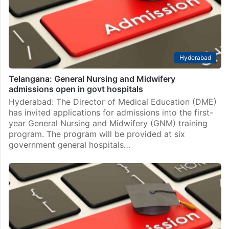
Hyderabad
Telangana: General Nursing and Midwifery
admissions open in govt hospitals
Hyderabad: The Director of Medical Education (DME)
has invited applications for admissions into the first-
year General Nursing and Midwifery (GNM) training
program. The program will be provided at six
government general hospitals…