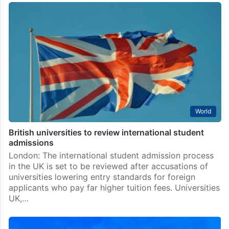
World
British universities to review international student
admissions
London: The international student admission process
in the UK is set to be reviewed after accusations of
universities lowering entry standards for foreign
applicants who pay far higher tuition fees. Universities
UK,…