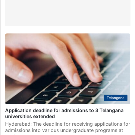
Telangana
Application deadline for admissions to 3 Telangana
universities extended
Hyderabad: The deadline for receiving applications for
admissions into various undergraduate programs at