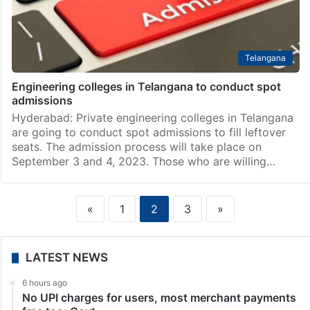
Telangana
Engineering colleges in Telangana to conduct spot
admissions
Hyderabad: Private engineering colleges in Telangana
are going to conduct spot admissions to fill leftover
seats. The admission process will take place on
September 3 and 4, 2023. Those who are willing…
«
1
2
3
»
LATEST NEWS
6 hours ago
No UPI charges for users, most merchant payments