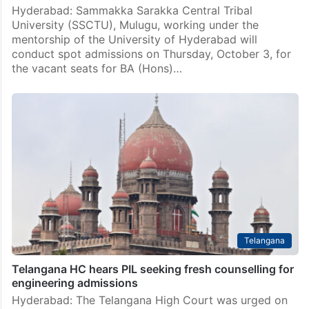
Hyderabad: Sammakka Sarakka Central Tribal
University (SSCTU), Mulugu, working under the
mentorship of the University of Hyderabad will
conduct spot admissions on Thursday, October 3, for
the vacant seats for BA (Hons)…
Telangana
Telangana HC hears PIL seeking fresh counselling for
engineering admissions
Hyderabad: The Telangana High Court was urged on