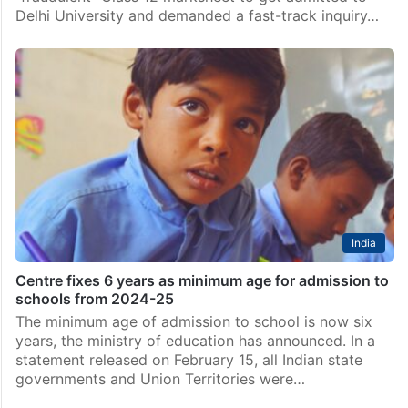
Delhi University and demanded a fast-track inquiry…
India
Centre fixes 6 years as minimum age for admission to
schools from 2024-25
The minimum age of admission to school is now six
years, the ministry of education has announced. In a
statement released on February 15, all Indian state
governments and Union Territories were…