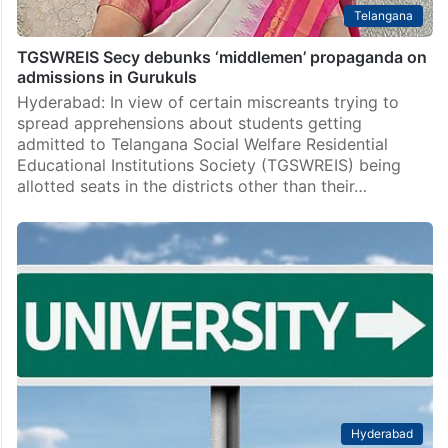
Telangana
TGSWREIS Secy debunks ‘middlemen’ propaganda on
admissions in Gurukuls
Hyderabad: In view of certain miscreants trying to
spread apprehensions about students getting
admitted to Telangana Social Welfare Residential
Educational Institutions Society (TGSWREIS) being
allotted seats in the districts other than their…
Hyderabad