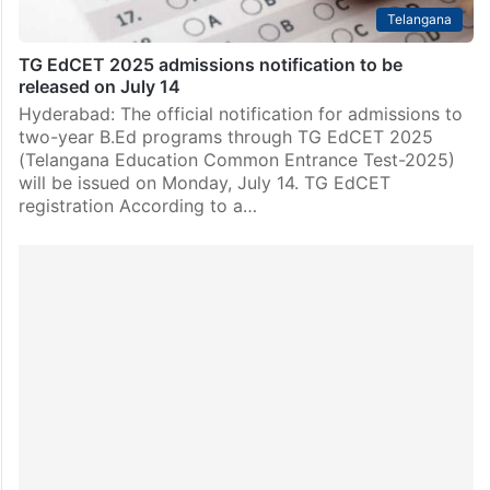
Telangana
TG EdCET 2025 admissions notification to be
released on July 14
Hyderabad: The official notification for admissions to
two-year B.Ed programs through TG EdCET 2025
(Telangana Education Common Entrance Test-2025)
will be issued on Monday, July 14. TG EdCET
registration According to a…