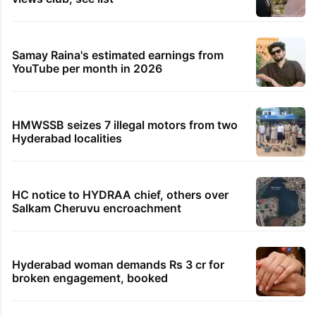
Samay Raina's estimated earnings from
YouTube per month in 2026
HMWSSB seizes 7 illegal motors from two
Hyderabad localities
HC notice to HYDRAA chief, others over
Salkam Cheruvu encroachment
Hyderabad woman demands Rs 3 cr for
broken engagement, booked