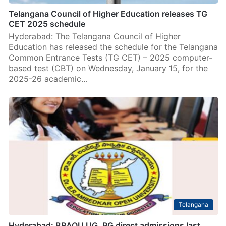
Telangana Council of Higher Education releases TG
CET 2025 schedule
Hyderabad: The Telangana Council of Higher
Education has released the schedule for the Telangana
Common Entrance Tests (TG CET) – 2025 computer-
based test (CBT) on Wednesday, January 15, for the
2025-26 academic…
Telangana
Hyderabad: BRAOU UG, PG direct admissions last