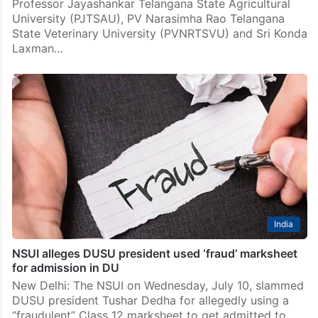
Professor Jayashankar Telangana State Agricultural
University (PJTSAU), PV Narasimha Rao Telangana
State Veterinary University (PVNRTSVU) and Sri Konda
Laxman…
India
NSUI alleges DUSU president used ‘fraud’ marksheet
for admission in DU
New Delhi: The NSUI on Wednesday, July 10, slammed
DUSU president Tushar Dedha for allegedly using a
“fraudulent” Class 12 marksheet to get admitted to