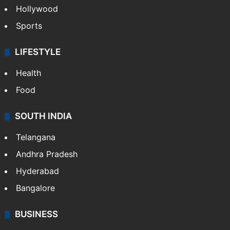
Hollywood
Sports
LIFESTYLE
Health
Food
SOUTH INDIA
Telangana
Andhra Pradesh
Hyderabad
Bangalore
BUSINESS