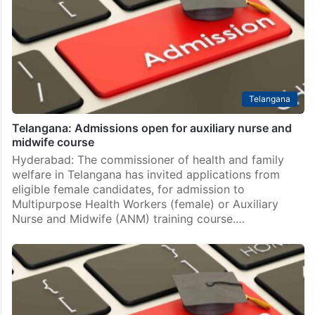
Telangana
Telangana: Admissions open for auxiliary nurse and
midwife course
Hyderabad: The commissioner of health and family
welfare in Telangana has invited applications from
eligible female candidates, for admission to
Multipurpose Health Workers (female) or Auxiliary
Nurse and Midwife (ANM) training course.…