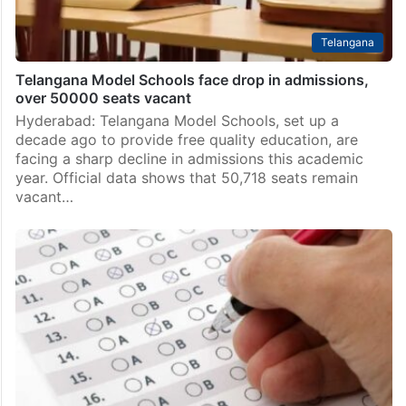
Telangana
Telangana Model Schools face drop in admissions,
over 50000 seats vacant
Hyderabad: Telangana Model Schools, set up a
decade ago to provide free quality education, are
facing a sharp decline in admissions this academic
year. Official data shows that 50,718 seats remain
vacant…