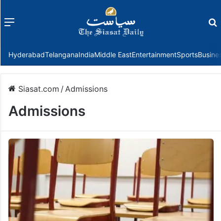
Menu
f
Hyderabad
Telangana
India
Middle East
Entertainment
Sports
Busine
Siasat.com
/
Admissions
Admissions