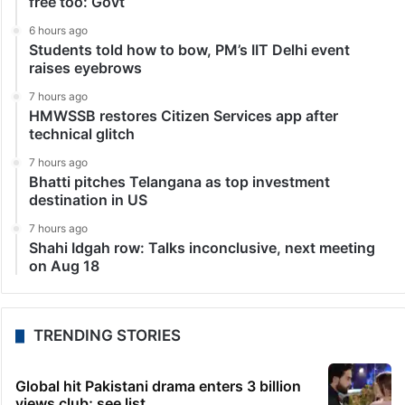
free too: Govt
6 hours ago
Students told how to bow, PM’s IIT Delhi event
raises eyebrows
7 hours ago
HMWSSB restores Citizen Services app after
technical glitch
7 hours ago
Bhatti pitches Telangana as top investment
destination in US
7 hours ago
Shahi Idgah row: Talks inconclusive, next meeting
on Aug 18
TRENDING STORIES
Global hit Pakistani drama enters 3 billion
views club; see list