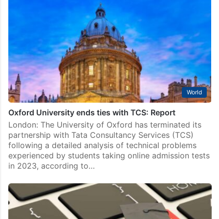
World
Oxford University ends ties with TCS: Report
London: The University of Oxford has terminated its
partnership with Tata Consultancy Services (TCS)
following a detailed analysis of technical problems
experienced by students taking online admission tests
in 2023, according to…