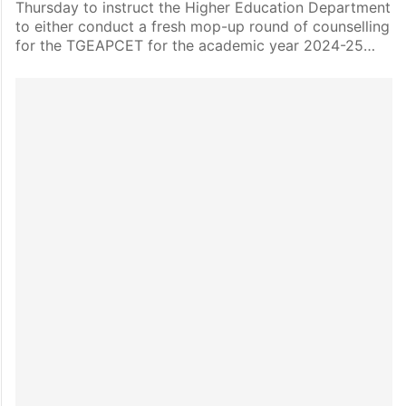
Thursday to instruct the Higher Education Department
to either conduct a fresh mop-up round of counselling
for the TGEAPCET for the academic year 2024-25…