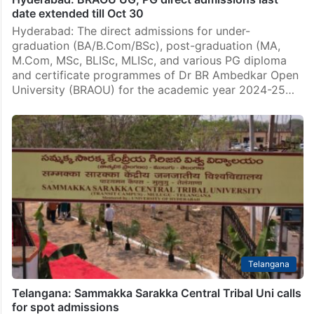
date extended till Oct 30
Hyderabad: The direct admissions for under-
graduation (BA/B.Com/BSc), post-graduation (MA,
M.Com, MSc, BLISc, MLISc, and various PG diploma
and certificate programmes of Dr BR Ambedkar Open
University (BRAOU) for the academic year 2024-25…
Telangana
Telangana: Sammakka Sarakka Central Tribal Uni calls
for spot admissions