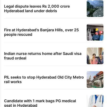
Legal dispute leaves Rs 2,000 crore
Hyderabad land under debris
Fire at Hyderabad's Banjara Hills, over 25
people rescued
Indian nurse returns home after Saudi visa
fraud ordeal
PIL seeks to stop Hyderabad Old City Metro
rail works
Candidate with 1 mark bags PG medical
seat in Hyderabad