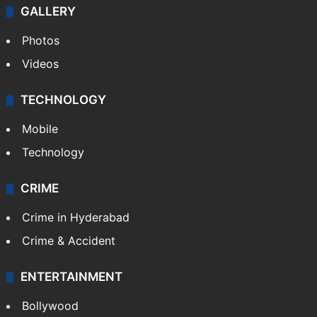
GALLERY
Photos
Videos
TECHNOLOGY
Mobile
Technology
CRIME
Crime in Hyderabad
Crime & Accident
ENTERTAINMENT
Bollywood