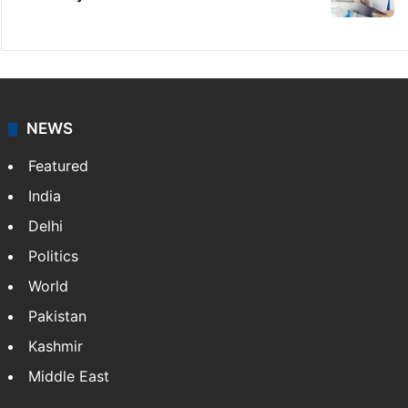
NEWS
Featured
India
Delhi
Politics
World
Pakistan
Kashmir
Middle East