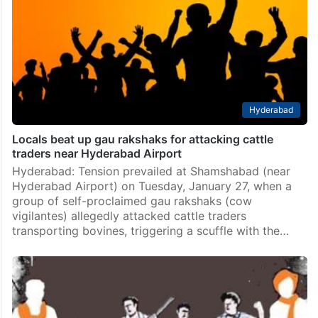
Hyderabad
Locals beat up gau rakshaks for attacking cattle
traders near Hyderabad Airport
Hyderabad: Tension prevailed at Shamshabad (near
Hyderabad Airport) on Tuesday, January 27, when a
group of self-proclaimed gau rakshaks (cow
vigilantes) allegedly attacked cattle traders
transporting bovines, triggering a scuffle with the…