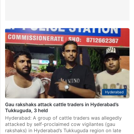
Hyderabad
Gau rakshaks attack cattle traders in Hyderabad’s
Tukkuguda, 3 held
Hyderabad: A group of cattle traders was allegedly
attacked by self-proclaimed cow vigilantes (gau
rakshaks) in Hyderabad’s Tukkuguda region on late