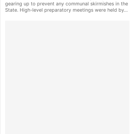
gearing up to prevent any communal skirmishes in the
State. High-level preparatory meetings were held by…