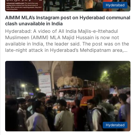
Hyderabad
AIMIM MLA’s Instagram post on Hyderabad communal
clash unavailable in India
Hyderabad: A video of All India Majlis-e-Ittehadul
Muslimeen (AIMIM) MLA Majid Hussain is now not
available in India, the leader said. The post was on the
late-night attack in Hyderabad’s Mehdipatnam area,…
Hyderabad