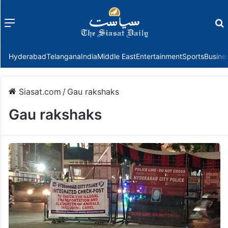
Menu
f
Hyderabad
Telangana
India
Middle East
Entertainment
Sports
Busine
Siasat.com
/
Gau rakshaks
Gau rakshaks