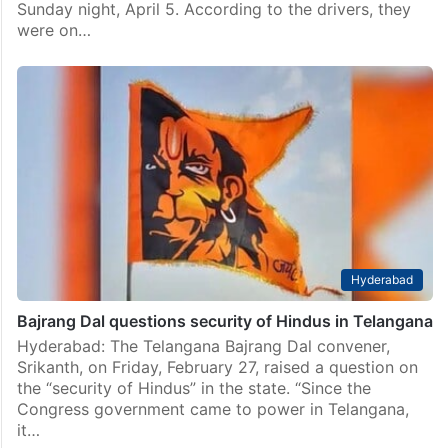
Sunday night, April 5. According to the drivers, they
were on…
Hyderabad
Bajrang Dal questions security of Hindus in Telangana
Hyderabad: The Telangana Bajrang Dal convener,
Srikanth, on Friday, February 27, raised a question on
the “security of Hindus” in the state. “Since the
Congress government came to power in Telangana,
it…