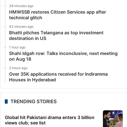
38 minutes ago
HMWSSB restores Citizen Services app after
technical glitch
42 minutes ago
Bhatti pitches Telangana as top investment
destination in US
1 hour ago
Shahi Idgah row: Talks inconclusive, next meeting
on Aug 18
2 hours ago
Over 35K applications received for Indiramma
Houses in Hyderabad
TRENDING STORIES
Global hit Pakistani drama enters 3 billion
views club; see list