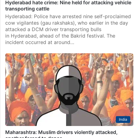
Hyderabad hate crime: Nine held for attacking vehicle
transporting cattle
Hyderabad: Police have arrested nine self-proclaimed
cow vigilantes (gau rakshaks), who earlier in the day
attacked a DCM driver transporting bulls
in Hyderabad, ahead of the Bakrid festival. The
incident occurred at around…
India
Maharashtra: Muslim drivers violently attacked,