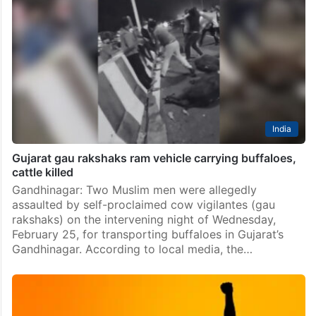
India
Gujarat gau rakshaks ram vehicle carrying buffaloes,
cattle killed
Gandhinagar: Two Muslim men were allegedly
assaulted by self-proclaimed cow vigilantes (gau
rakshaks) on the intervening night of Wednesday,
February 25, for transporting buffaloes in Gujarat’s
Gandhinagar. According to local media, the…