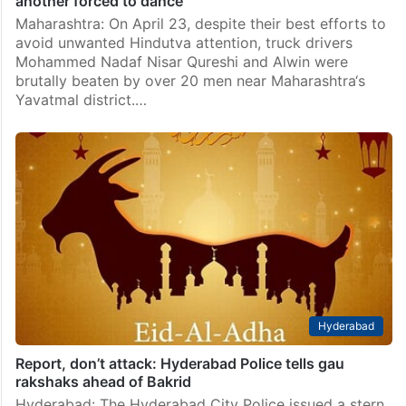
another forced to dance
Maharashtra: On April 23, despite their best efforts to
avoid unwanted Hindutva attention, truck drivers
Mohammed Nadaf Nisar Qureshi and Alwin were
brutally beaten by over 20 men near Maharashtra‘s
Yavatmal district.…
Hyderabad
Report, don’t attack: Hyderabad Police tells gau
rakshaks ahead of Bakrid
Hyderabad: The Hyderabad City Police issued a stern