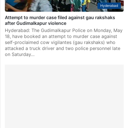
Hyderabad
Attempt to murder case filed against gau rakshaks
after Gudimalkapur violence
Hyderabad: The Gudimalkapur Police on Monday, May
18, have booked an attempt to murder case against
self-proclaimed cow vigilantes (gau rakshaks) who
attacked a truck driver and two police personnel late
on Saturday…