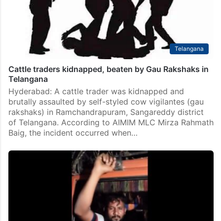
Telangana
Cattle traders kidnapped, beaten by Gau Rakshaks in
Telangana
Hyderabad: A cattle trader was kidnapped and
brutally assaulted by self-styled cow vigilantes (gau
rakshaks) in Ramchandrapuram, Sangareddy district
of Telangana. According to AIMIM MLC Mirza Rahmath
Baig, the incident occurred when…