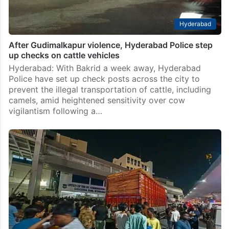
Hyderabad
After Gudimalkapur violence, Hyderabad Police step
up checks on cattle vehicles
Hyderabad: With Bakrid a week away, Hyderabad
Police have set up check posts across the city to
prevent the illegal transportation of cattle, including
camels, amid heightened sensitivity over cow
vigilantism following a…