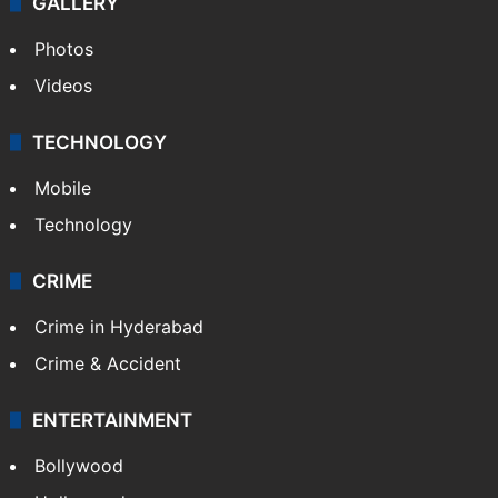
GALLERY
Photos
Videos
TECHNOLOGY
Mobile
Technology
CRIME
Crime in Hyderabad
Crime & Accident
ENTERTAINMENT
Bollywood