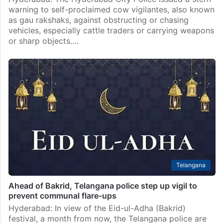
warning to self-proclaimed cow vigilantes, also known
as gau rakshaks, against obstructing or chasing
vehicles, especially cattle traders or carrying weapons
or sharp objects.…
Telangana
Ahead of Bakrid, Telangana police step up vigil to
prevent communal flare-ups
Hyderabad: In view of the Eid-ul-Adha (Bakrid)
festival, a month from now, the Telangana police are