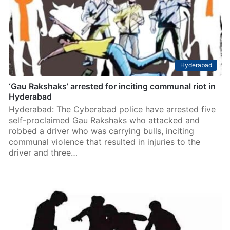
Hyderabad
‘Gau Rakshaks’ arrested for inciting communal riot in
Hyderabad
Hyderabad: The Cyberabad police have arrested five
self-proclaimed Gau Rakshaks who attacked and
robbed a driver who was carrying bulls, inciting
communal violence that resulted in injuries to the
driver and three…