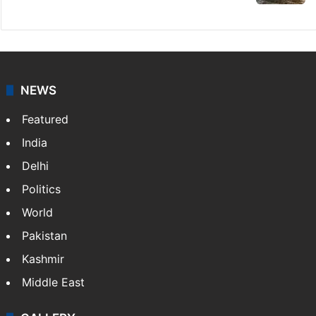
NEWS
Featured
India
Delhi
Politics
World
Pakistan
Kashmir
Middle East