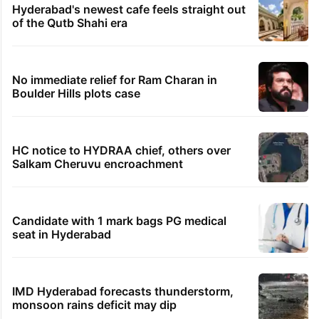
Hyderabad's newest cafe feels straight out
of the Qutb Shahi era
No immediate relief for Ram Charan in
Boulder Hills plots case
HC notice to HYDRAA chief, others over
Salkam Cheruvu encroachment
Candidate with 1 mark bags PG medical
seat in Hyderabad
IMD Hyderabad forecasts thunderstorm,
monsoon rains deficit may dip