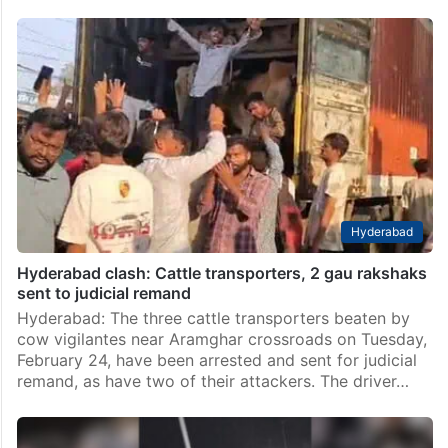
Hyderabad
Hyderabad clash: Cattle transporters, 2 gau rakshaks
sent to judicial remand
Hyderabad: The three cattle transporters beaten by
cow vigilantes near Aramghar crossroads on Tuesday,
February 24, have been arrested and sent for judicial
remand, as have two of their attackers. The driver…