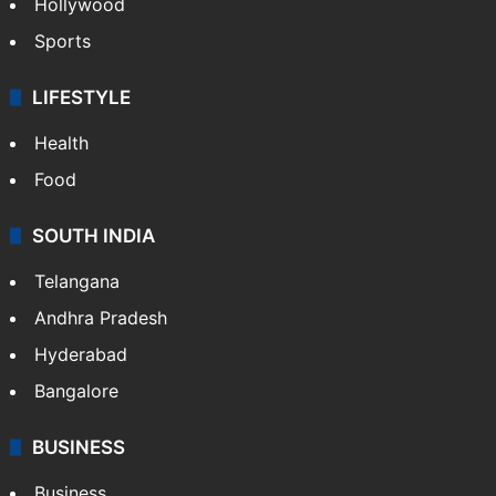
Hollywood
Sports
LIFESTYLE
Health
Food
SOUTH INDIA
Telangana
Andhra Pradesh
Hyderabad
Bangalore
BUSINESS
Business