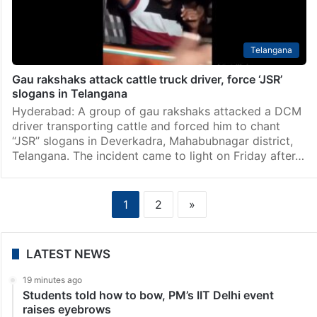
Telangana
Gau rakshaks attack cattle truck driver, force ‘JSR’
slogans in Telangana
Hyderabad: A group of gau rakshaks attacked a DCM
driver transporting cattle and forced him to chant
“JSR” slogans in Deverkadra, Mahabubnagar district,
Telangana. The incident came to light on Friday after…
1
2
»
LATEST NEWS
19 minutes ago
Students told how to bow, PM’s IIT Delhi event
raises eyebrows