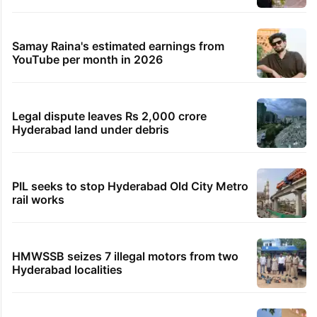
Samay Raina's estimated earnings from
YouTube per month in 2026
Legal dispute leaves Rs 2,000 crore
Hyderabad land under debris
PIL seeks to stop Hyderabad Old City Metro
rail works
HMWSSB seizes 7 illegal motors from two
Hyderabad localities