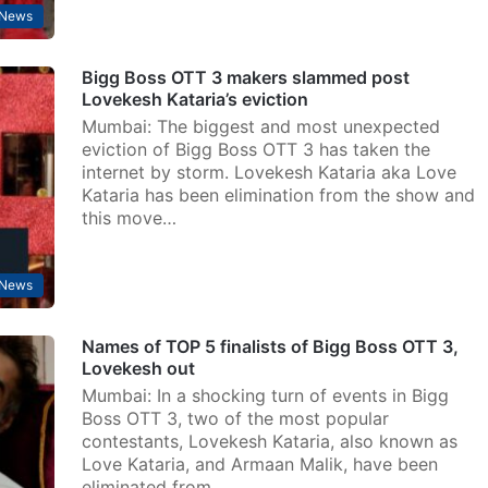
 News
Bigg Boss OTT 3 makers slammed post
Lovekesh Kataria’s eviction
Mumbai: The biggest and most unexpected
eviction of Bigg Boss OTT 3 has taken the
internet by storm. Lovekesh Kataria aka Love
Kataria has been elimination from the show and
this move…
 News
Names of TOP 5 finalists of Bigg Boss OTT 3,
Lovekesh out
Mumbai: In a shocking turn of events in Bigg
Boss OTT 3, two of the most popular
contestants, Lovekesh Kataria, also known as
Love Kataria, and Armaan Malik, have been
eliminated from…