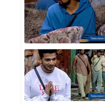
Television
Television