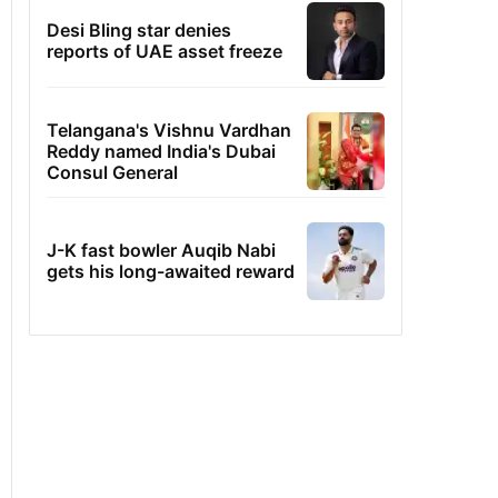
Desi Bling star denies
reports of UAE asset freeze
Telangana's Vishnu Vardhan
Reddy named India's Dubai
Consul General
J-K fast bowler Auqib Nabi
gets his long-awaited reward