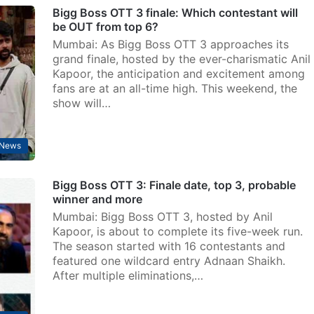
Bigg Boss OTT 3 finale: Which contestant will
be OUT from top 6?
Mumbai: As Bigg Boss OTT 3 approaches its
grand finale, hosted by the ever-charismatic Anil
Kapoor, the anticipation and excitement among
fans are at an all-time high. This weekend, the
show will…
 News
Bigg Boss OTT 3: Finale date, top 3, probable
winner and more
Mumbai: Bigg Boss OTT 3, hosted by Anil
Kapoor, is about to complete its five-week run.
The season started with 16 contestants and
featured one wildcard entry Adnaan Shaikh.
After multiple eliminations,…