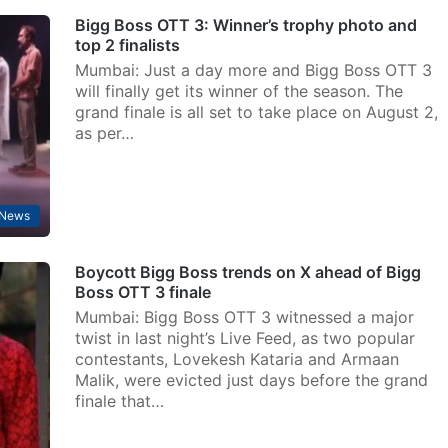
Bigg Boss OTT 3: Winner’s trophy photo and
top 2 finalists
Mumbai: Just a day more and Bigg Boss OTT 3
will finally get its winner of the season. The
grand finale is all set to take place on August 2,
as per…
 News
Boycott Bigg Boss trends on X ahead of Bigg
Boss OTT 3 finale
Mumbai: Bigg Boss OTT 3 witnessed a major
twist in last night’s Live Feed, as two popular
contestants, Lovekesh Kataria and Armaan
Malik, were evicted just days before the grand
finale that…