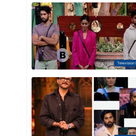
Television