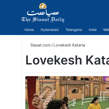
Home
Hyderabad
Telangana
India
Mid
Siasat.com
/
Lovekesh Kataria
Lovekesh Kata