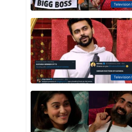
Television
Television