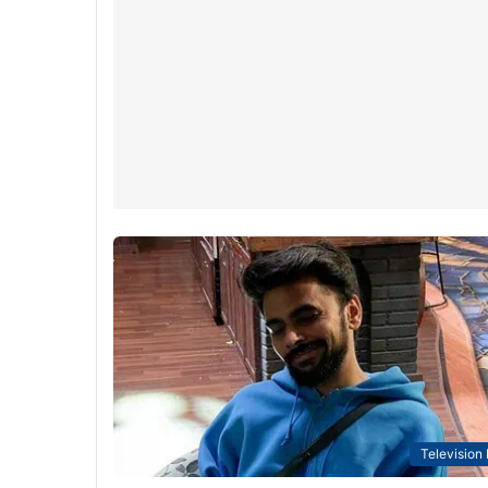
Television