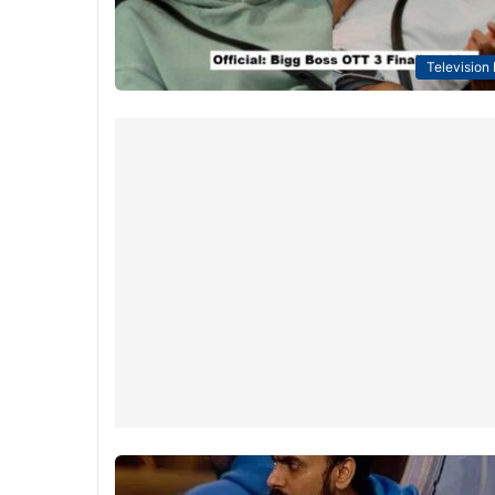
Television