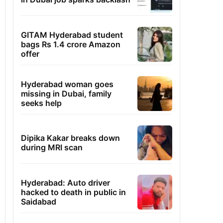
GITAM Hyderabad student
bags Rs 1.4 crore Amazon
offer
Hyderabad woman goes
missing in Dubai, family
seeks help
Dipika Kakar breaks down
during MRI scan
Hyderabad: Auto driver
hacked to death in public in
Saidabad