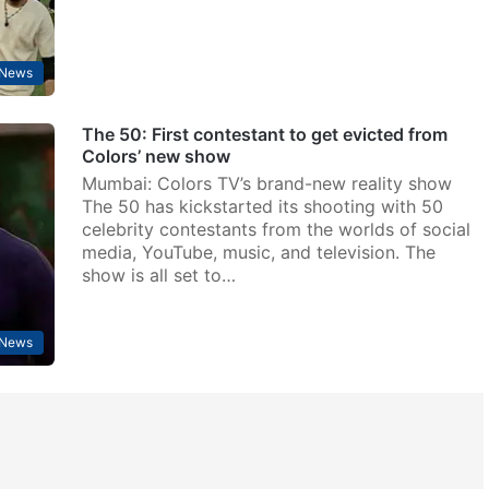
 News
The 50: First contestant to get evicted from
Colors’ new show
Mumbai: Colors TV’s brand-new reality show
The 50 has kickstarted its shooting with 50
celebrity contestants from the worlds of social
media, YouTube, music, and television. The
show is all set to…
 News