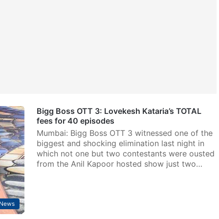
Bigg Boss OTT 3: Lovekesh Kataria’s TOTAL
fees for 40 episodes
Mumbai: Bigg Boss OTT 3 witnessed one of the
biggest and shocking elimination last night in
which not one but two contestants were ousted
from the Anil Kapoor hosted show just two…
 News