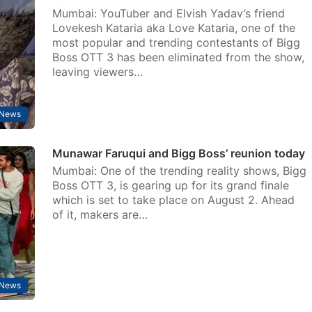
Mumbai: YouTuber and Elvish Yadav’s friend
Lovekesh Kataria aka Love Kataria, one of the
most popular and trending contestants of Bigg
Boss OTT 3 has been eliminated from the show,
leaving viewers…
 News
Munawar Faruqui and Bigg Boss’ reunion today
Mumbai: One of the trending reality shows, Bigg
Boss OTT 3, is gearing up for its grand finale
which is set to take place on August 2. Ahead
of it, makers are…
 News