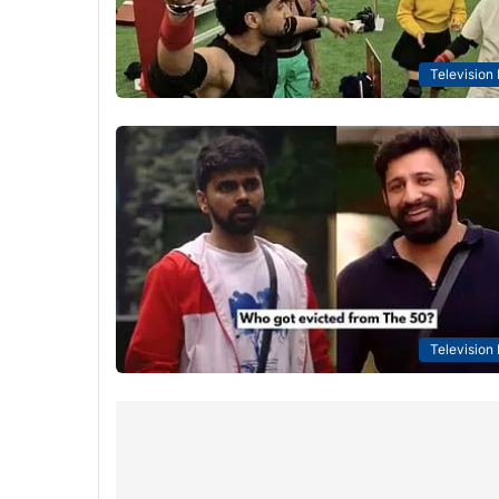
Television
Television