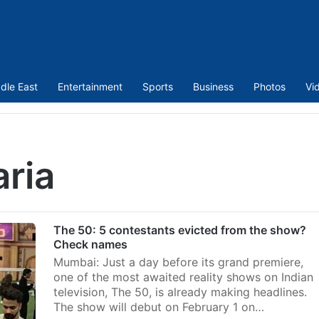
dle East
Entertainment
Sports
Business
Photos
Vi
ria
The 50: 5 contestants evicted from the show?
Check names
Mumbai: Just a day before its grand premiere,
one of the most awaited reality shows on Indian
television, The 50, is already making headlines.
The show will debut on February 1 on…