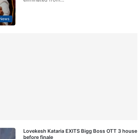
 News
Lovekesh Kataria EXITS Bigg Boss OTT 3 house
before finale