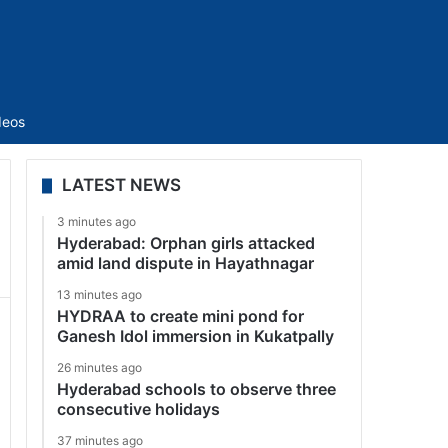
Sidebar
deos
LATEST NEWS
3 minutes ago
Hyderabad: Orphan girls attacked
amid land dispute in Hayathnagar
13 minutes ago
HYDRAA to create mini pond for
Ganesh Idol immersion in Kukatpally
26 minutes ago
Hyderabad schools to observe three
consecutive holidays
37 minutes ago