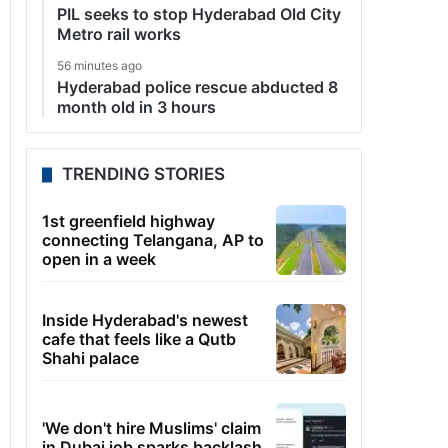
PIL seeks to stop Hyderabad Old City
Metro rail works
56 minutes ago
Hyderabad police rescue abducted 8
month old in 3 hours
TRENDING STORIES
1st greenfield highway
connecting Telangana, AP to
open in a week
Inside Hyderabad's newest
cafe that feels like a Qutb
Shahi palace
'We don't hire Muslims' claim
in Dubai job sparks backlash