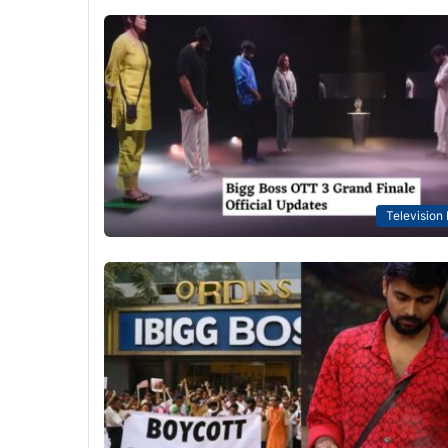
Television