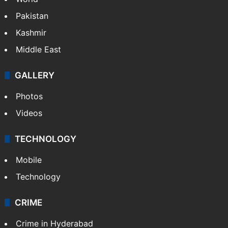
Dipika Kakar breaks down during MRI scan
NEWS
Featured
India
Delhi
Politics
World
Pakistan
Kashmir
Middle East