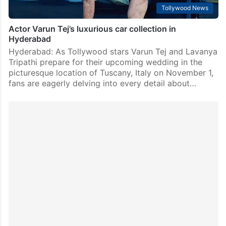
Tollywood News
Actor Varun Tej’s luxurious car collection in
Hyderabad
Hyderabad: As Tollywood stars Varun Tej and Lavanya
Tripathi prepare for their upcoming wedding in the
picturesque location of Tuscany, Italy on November 1,
fans are eagerly delving into every detail about…