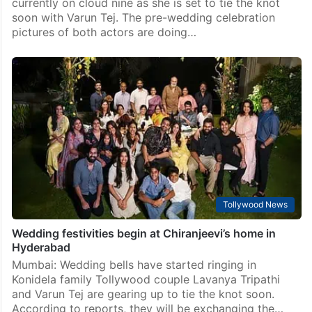
Tollywood News
Cost of Lavanya Tripathi’s expensive Fendi bucket bag
is…
Hyderabad: Popular South actress Lavanya Tripathi is
currently on cloud nine as she is set to tie the knot
soon with Varun Tej. The pre-wedding celebration
pictures of both actors are doing…