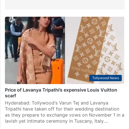
Tollywood News