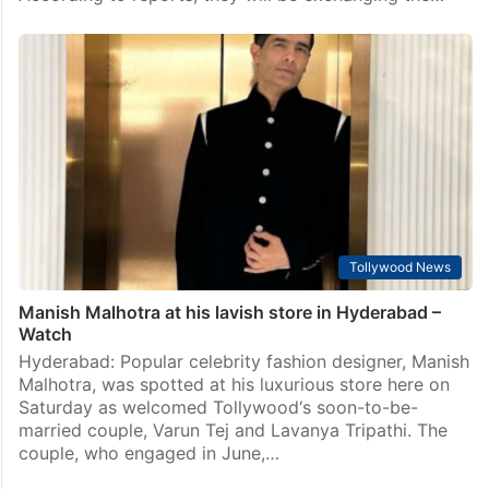
Tollywood News
Wedding festivities begin at Chiranjeevi’s home in
Hyderabad
Mumbai: Wedding bells have started ringing in
Konidela family Tollywood couple Lavanya Tripathi
and Varun Tej are gearing up to tie the knot soon.
According to reports, they will be exchanging the…