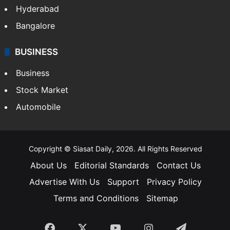
Bollywood
Hollywood
Sports
LIFESTYLE
Health
Food
SOUTH INDIA
Telangana
Andhra Pradesh
Hyderabad
Bangalore
BUSINESS