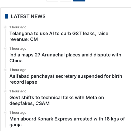
Tollywood News
Varun Tej, Lavanya Tripathi wedding: Date, venue
leaked
Hyderabad: A new chapter filled with love,
togetherness, and happily ever after is about to begin
for actors Varun Tej and Lavanya Tripathi. Their
journey from reel to real is a testament…
«
1
2
LATEST NEWS
1 hour ago