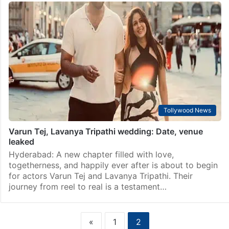
Tollywood News
Manish Malhotra at his lavish store in Hyderabad –
Watch
Hyderabad: Popular celebrity fashion designer, Manish
Malhotra, was spotted at his luxurious store here on
Saturday as welcomed Tollywood‘s soon-to-be-
married couple, Varun Tej and Lavanya Tripathi. The
couple, who engaged in June,…