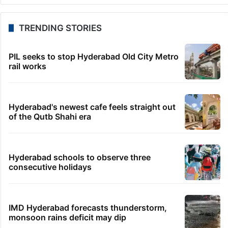
Telangana to use AI to curb GST leaks, raise
revenue: CM
1 hour ago
India maps 27 Arunachal places amid dispute with
China
1 hour ago
Asifabad panchayat secretary suspended for birth
record lapse
1 hour ago
Govt shifts to technical talks with Meta on
deepfakes, CSAM
1 hour ago
Man aboard Konark Express arrested with 18 kgs of
ganja
TRENDING STORIES
PIL seeks to stop Hyderabad Old City Metro