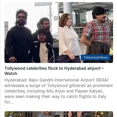
Price of Lavanya Tripathi’s expensive Louis Vuitton
scarf
Hyderabad: Tollywood‘s Varun Tej and Lavanya
Tripathi have taken off for their wedding destination
as they prepare to exchange vows on November 1 in a
lavish yet intimate ceremony in Tuscany, Italy.…
Tollywood News
Tollywood celebrities flock to Hyderabad airport –