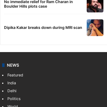
Telangana's Vishnu Vardhan Reddy named
India's Dubai Consul General
'We don't hire Muslims' claim in Dubai job
sparks backlash
Global hit Pakistani drama enters 3 billion
views club; see list
No immediate relief for Ram Charan in
Boulder Hills plots case