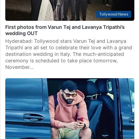
Tollywood News
First photos from Varun Tej and Lavanya Tripathi’s
wedding OUT
Hyderabad: Tollywood stars Varun Tej and Lavanya
Tripathi are all set to celebrate their love with a grand
destination wedding in Italy. The much-anticipated
ceremony is scheduled to take place tomorrow,
November…