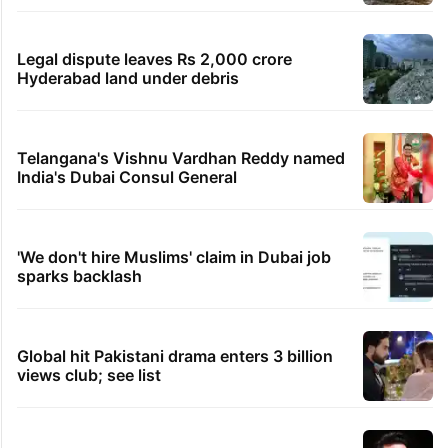
rail works
Hyderabad's newest cafe feels straight out
of the Qutb Shahi era
Hyderabad schools to observe three
consecutive holidays
IMD Hyderabad forecasts thunderstorm,
monsoon rains deficit may dip
Legal dispute leaves Rs 2,000 crore
Hyderabad land under debris