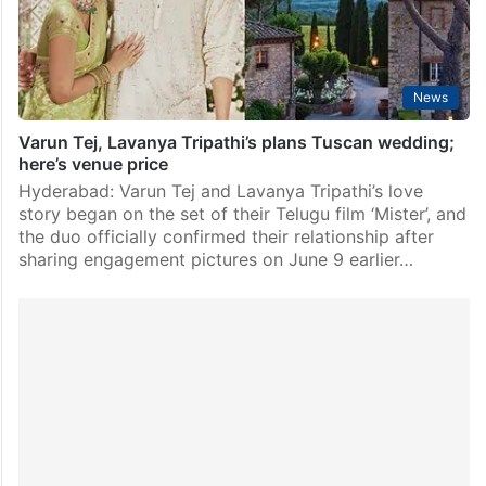
2023, in Tuscany, Italy in…
News
Varun Tej, Lavanya Tripathi’s plans Tuscan wedding;
here’s venue price
Hyderabad: Varun Tej and Lavanya Tripathi’s love
story began on the set of their Telugu film ‘Mister’, and
the duo officially confirmed their relationship after
sharing engagement pictures on June 9 earlier…