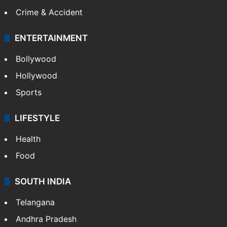
GALLERY
Photos
Videos
TECHNOLOGY
Mobile
Technology
CRIME
Crime in Hyderabad
Crime & Accident
ENTERTAINMENT