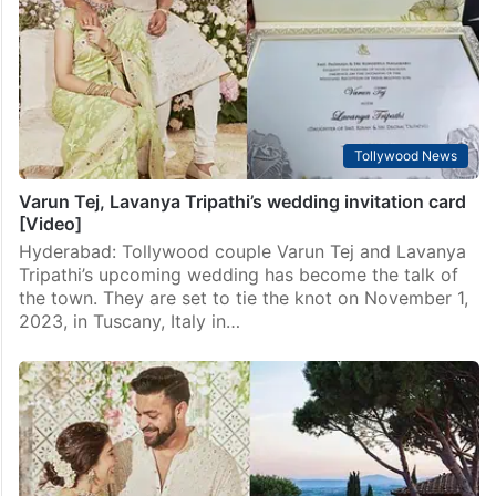
Tripathi are set to tie the knot on November 1 at the
beautiful Borgo San Felice Resort in Tuscany, Italy.
They’ve been in love for…
Tollywood News
Varun Tej, Lavanya Tripathi’s wedding invitation card
[Video]
Hyderabad: Tollywood couple Varun Tej and Lavanya
Tripathi’s upcoming wedding has become the talk of
the town. They are set to tie the knot on November 1,