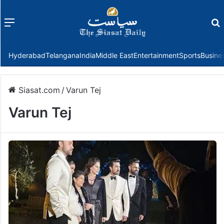
Menu
f
Hyderabad
Telangana
India
Middle East
Entertainment
Sports
Busine
Siasat.com
/
Varun Tej
Varun Tej