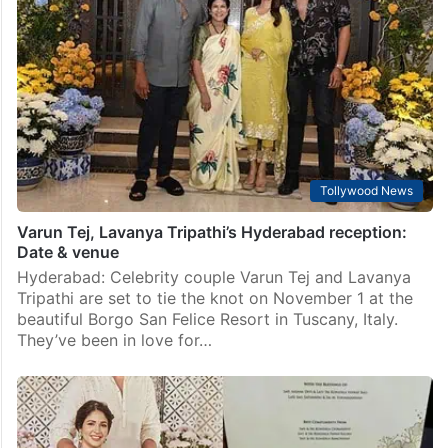
Watch
Hyderabad: Rajiv Gandhi International Airport (RGIA)
witnessed a surge of Tollywood glitterati as prominent
celebrities, including Allu Arjun and Pawan Kalyan,
were seen making their way to catch flights to Italy
for…
Tollywood News
Varun Tej, Lavanya Tripathi’s Hyderabad reception:
Date & venue
Hyderabad: Celebrity couple Varun Tej and Lavanya