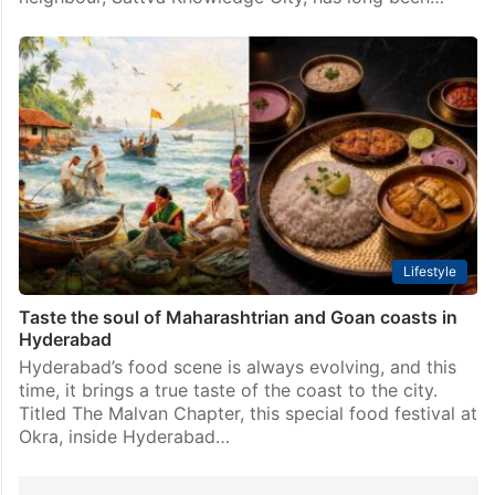
Lifestyle
Taste the soul of Maharashtrian and Goan coasts in
Hyderabad
Hyderabad’s food scene is always evolving, and this
time, it brings a true taste of the coast to the city.
Titled The Malvan Chapter, this special food festival at
Okra, inside Hyderabad…