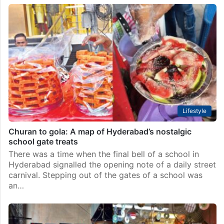
Lifestyle
Churan to gola: A map of Hyderabad’s nostalgic
school gate treats
There was a time when the final bell of a school in
Hyderabad signalled the opening note of a daily street
carnival. Stepping out of the gates of a school was
an…