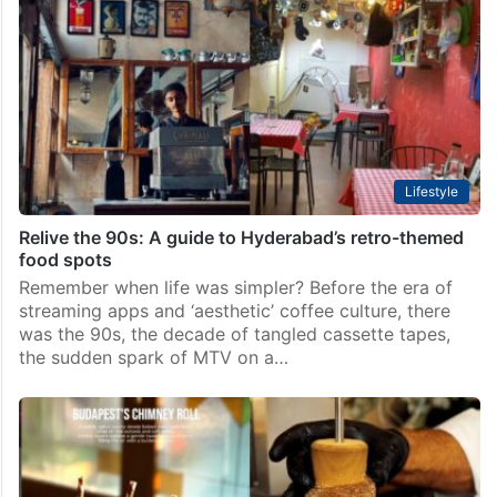
Lifestyle
Relive the 90s: A guide to Hyderabad’s retro-themed
food spots
Remember when life was simpler? Before the era of
streaming apps and ‘aesthetic’ coffee culture, there
was the 90s, the decade of tangled cassette tapes,
the sudden spark of MTV on a…