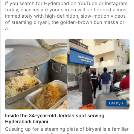
If you search for Hyderabad on YouTube or Instagram
today, chances are your screen will be flooded almost
immediately with high-definition, slow-motion videos
of steaming biryani, the golden-brown bun maska or
a…
Lifestyle
Inside the 34-year-old Jeddah spot serving
Hyderabadi biryani
Queuing up for a steaming plate of biryani is a familiar