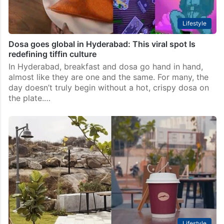
Lifestyle
Dosa goes global in Hyderabad: This viral spot Is
redefining tiffin culture
In Hyderabad, breakfast and dosa go hand in hand,
almost like they are one and the same. For many, the
day doesn’t truly begin without a hot, crispy dosa on
the plate.…
Lifestyle