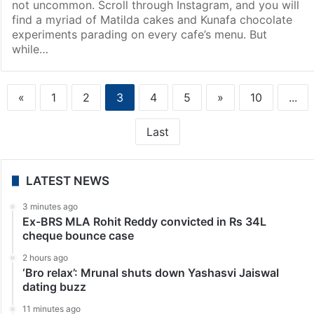
not uncommon. Scroll through Instagram, and you will
find a myriad of Matilda cakes and Kunafa chocolate
experiments parading on every cafe’s menu. But
while…
«
1
2
3
4
5
»
10
...
Last
LATEST NEWS
3 minutes ago
Ex-BRS MLA Rohit Reddy convicted in Rs 34L
cheque bounce case
2 hours ago
‘Bro relax’: Mrunal shuts down Yashasvi Jaiswal
dating buzz
11 minutes ago