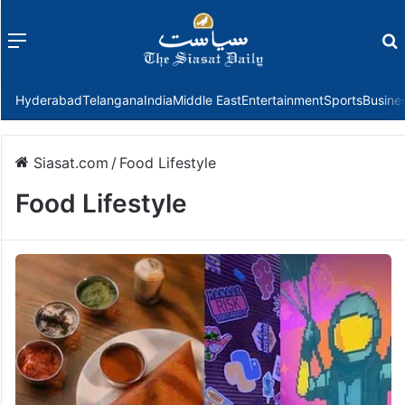
Menu
f
Hyderabad
Telangana
India
Middle East
Entertainment
Sports
Busine
Siasat.com
/
Food Lifestyle
Food Lifestyle