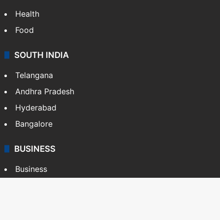
Health
Food
SOUTH INDIA
Telangana
Andhra Pradesh
Hyderabad
Bangalore
BUSINESS
Business
Stock Market
Automobile