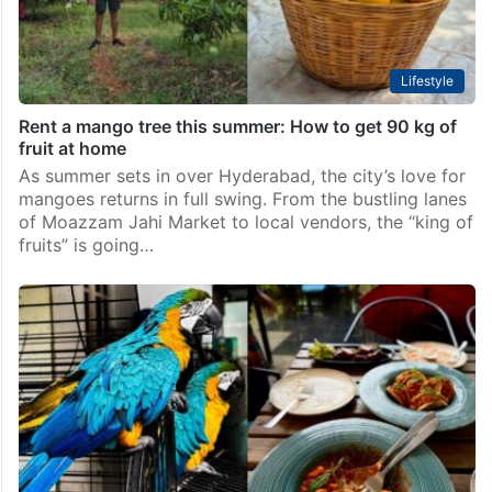
Lifestyle
Rent a mango tree this summer: How to get 90 kg of
fruit at home
As summer sets in over Hyderabad, the city’s love for
mangoes returns in full swing. From the bustling lanes
of Moazzam Jahi Market to local vendors, the “king of
fruits” is going…