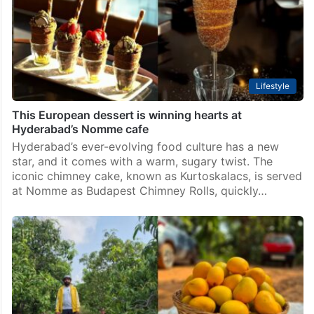
Lifestyle
This European dessert is winning hearts at
Hyderabad’s Nomme cafe
Hyderabad’s ever-evolving food culture has a new
star, and it comes with a warm, sugary twist. The
iconic chimney cake, known as Kurtoskalacs, is served
at Nomme as Budapest Chimney Rolls, quickly…