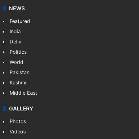
NEWS
Featured
India
Delhi
Politics
World
Pakistan
Kashmir
Middle East
GALLERY
Photos
Videos