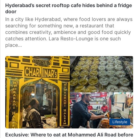
Hyderabad’s secret rooftop cafe hides behind a fridge
door
In a city like Hyderabad, where food lovers are always
searching for something new, a restaurant that
combines creativity, ambience and good food quickly
catches attention. Lara Resto-Lounge is one such
place…
Lifestyle
Exclusive: Where to eat at Mohammed Ali Road before