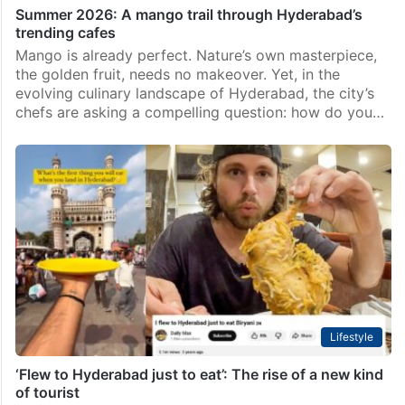
Summer 2026: A mango trail through Hyderabad’s
trending cafes
Mango is already perfect. Nature’s own masterpiece,
the golden fruit, needs no makeover. Yet, in the
evolving culinary landscape of Hyderabad, the city’s
chefs are asking a compelling question: how do you…
Lifestyle
‘Flew to Hyderabad just to eat’: The rise of a new kind
of tourist