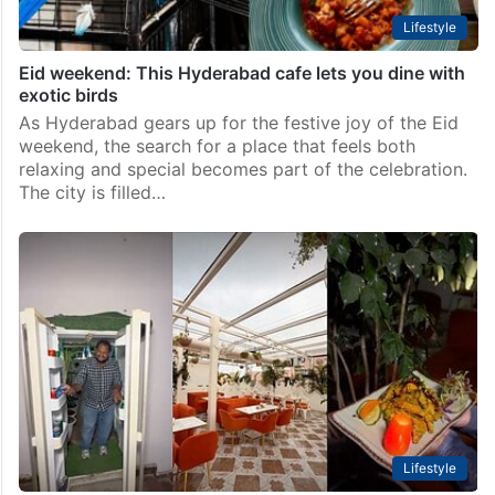
Lifestyle
Eid weekend: This Hyderabad cafe lets you dine with
exotic birds
As Hyderabad gears up for the festive joy of the Eid
weekend, the search for a place that feels both
relaxing and special becomes part of the celebration.
The city is filled…
Lifestyle