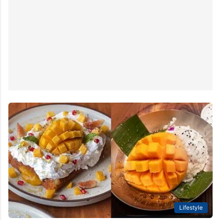
Lifestyle