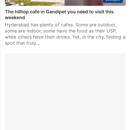
The hilltop cafe in Gandipet you need to visit this
weekend
Hyderabad has plenty of cafes. Some are outdoor,
some are indoor, some have the food as their USP,
while others have their drinks. Yet, in the city, finding a
spot that truly…