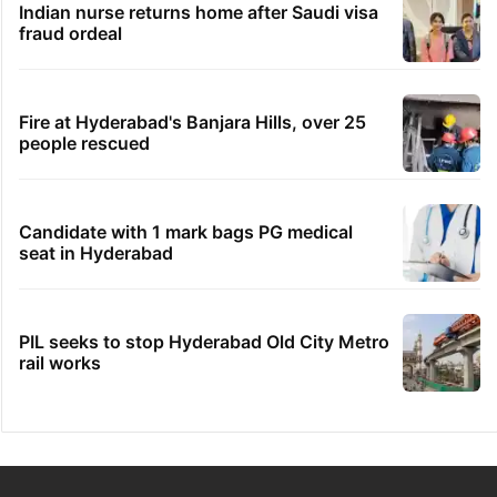
Indian nurse returns home after Saudi visa
fraud ordeal
Fire at Hyderabad's Banjara Hills, over 25
people rescued
Candidate with 1 mark bags PG medical
seat in Hyderabad
PIL seeks to stop Hyderabad Old City Metro
rail works