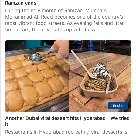
Ramzan ends
During the holy month of Ramzan, Mumbai’s
Mohammad Ali Road becomes one of the country’s
most vibrant food streets. As evening falls and iftar
time nears, the area lights up with busy…
Lifestyle
Another Dubai viral dessert hits Hyderabad – We tried
it
Restaurants in Hyderabad recreating viral desserts is