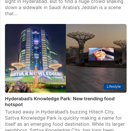
sight in Hyderabad. But to find a huge crowd snaking
down a sidewalk in Saudi Arabia’s Jeddah is a scene
that…
Lifestyle
Hyderabad’s Knowledge Park: New trending food
hotspot
Tucked away in Hyderabad’s buzzing Hitech City,
Sattva Knowledge Park is quickly making a name for
itself as an emerging food destination. While its larger
neighbour, Sattva Knowledge City, has long been…