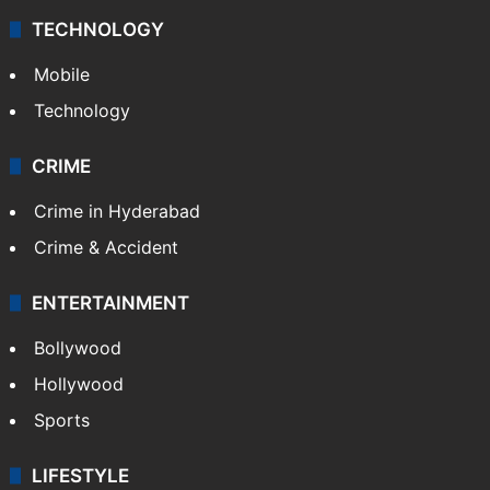
TECHNOLOGY
Mobile
Technology
CRIME
Crime in Hyderabad
Crime & Accident
ENTERTAINMENT
Bollywood
Hollywood
Sports
LIFESTYLE