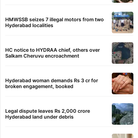
HMWSSB seizes 7 illegal motors from two
Hyderabad localities
HC notice to HYDRAA chief, others over
Salkam Cheruvu encroachment
Hyderabad woman demands Rs 3 cr for
broken engagement, booked
Legal dispute leaves Rs 2,000 crore
Hyderabad land under debris