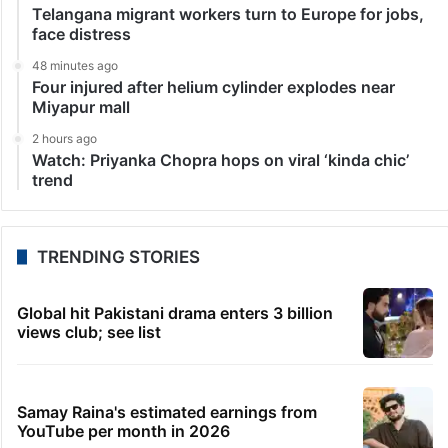
Telangana migrant workers turn to Europe for jobs,
face distress
48 minutes ago
Four injured after helium cylinder explodes near
Miyapur mall
2 hours ago
Watch: Priyanka Chopra hops on viral ‘kinda chic’
trend
TRENDING STORIES
Global hit Pakistani drama enters 3 billion
views club; see list
Samay Raina's estimated earnings from
YouTube per month in 2026