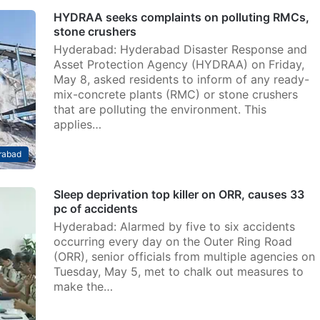
HYDRAA seeks complaints on polluting RMCs,
stone crushers
Hyderabad: Hyderabad Disaster Response and
Asset Protection Agency (HYDRAA) on Friday,
May 8, asked residents to inform of any ready-
mix-concrete plants (RMC) or stone crushers
that are polluting the environment. This
applies…
rabad
Sleep deprivation top killer on ORR, causes 33
pc of accidents
Hyderabad: Alarmed by five to six accidents
occurring every day on the Outer Ring Road
(ORR), senior officials from multiple agencies on
Tuesday, May 5, met to chalk out measures to
make the…