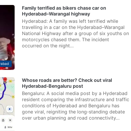
Family terrified as bikers chase car on
Hyderabad–Warangal highway
Hyderabad: A family was left terrified while
travelling in a car on the Hyderabad–Warangal
National Highway after a group of six youths on
motorcycles chased them. The incident
occurred on the night…
rabad
Whose roads are better? Check out viral
Hyderabad-Bengaluru post
Bengaluru: A social media post by a Hyderabad
resident comparing the infrastructure and traffic
conditions of Hyderabad and Bengaluru has
gone viral, reigniting the long-standing debate
over urban planning and road connectivity…