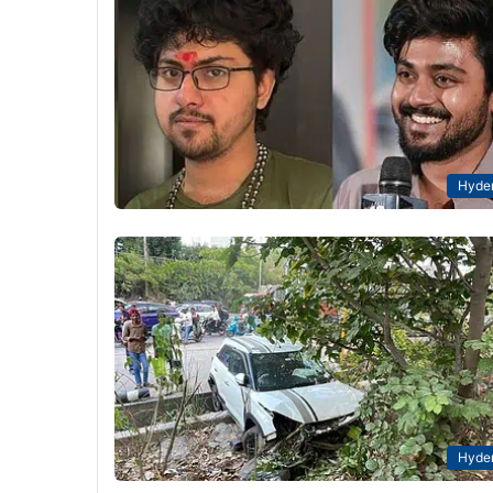
Hyde
Hyde