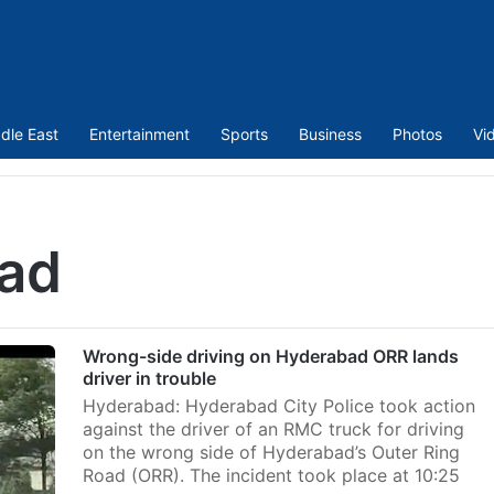
dle East
Entertainment
Sports
Business
Photos
Vi
oad
Wrong-side driving on Hyderabad ORR lands
driver in trouble
Hyderabad: Hyderabad City Police took action
against the driver of an RMC truck for driving
on the wrong side of Hyderabad’s Outer Ring
Road (ORR). The incident took place at 10:25