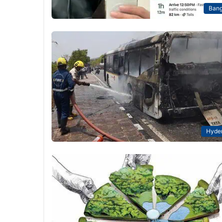
Bang
Hyde