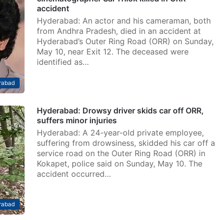
accident
Hyderabad: An actor and his cameraman, both
from Andhra Pradesh, died in an accident at
Hyderabad’s Outer Ring Road (ORR) on Sunday,
May 10, near Exit 12. The deceased were
identified as…
rabad
Hyderabad: Drowsy driver skids car off ORR,
suffers minor injuries
Hyderabad: A 24-year-old private employee,
suffering from drowsiness, skidded his car off a
service road on the Outer Ring Road (ORR) in
Kokapet, police said on Sunday, May 10. The
accident occurred…
rabad