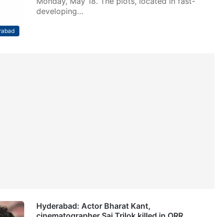
Monday, May 18. The plots, located in fast-
developing…
rabad
Hyderabad: Actor Bharat Kant,
cinematographer Sai Trilok killed in ORR