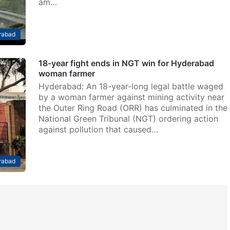
am…
rabad
18-year fight ends in NGT win for Hyderabad
woman farmer
Hyderabad: An 18-year-long legal battle waged
by a woman farmer against mining activity near
the Outer Ring Road (ORR) has culminated in the
National Green Tribunal (NGT) ordering action
against pollution that caused…
rabad