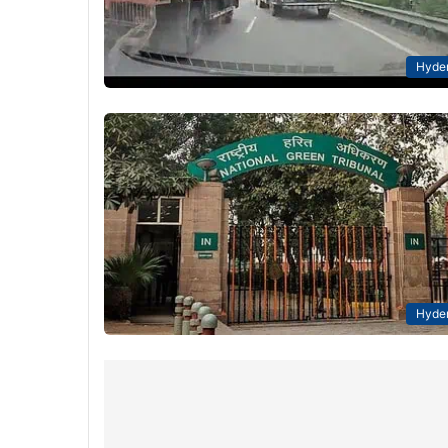
Hyde
Hyde