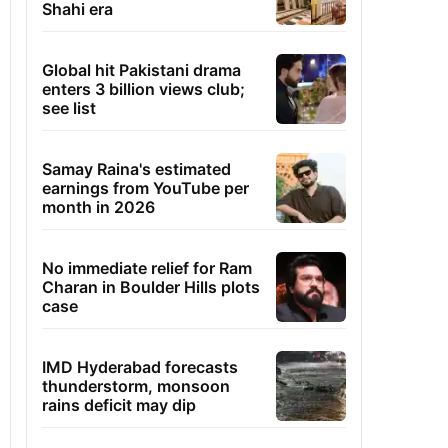
Shahi era
Global hit Pakistani drama
enters 3 billion views club;
see list
Samay Raina's estimated
earnings from YouTube per
month in 2026
No immediate relief for Ram
Charan in Boulder Hills plots
case
IMD Hyderabad forecasts
thunderstorm, monsoon
rains deficit may dip