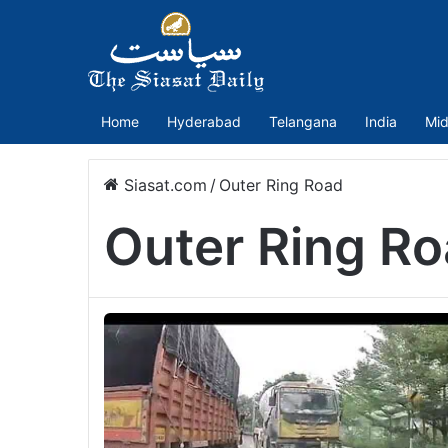
Home
Hyderabad
Telangana
India
Mid
Siasat.com
/
Outer Ring Road
Outer Ring R