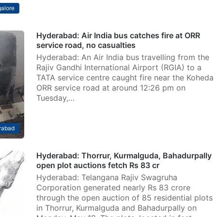
alore
Hyderabad: Air India bus catches fire at ORR
service road, no casualties
Hyderabad: An Air India bus travelling from the
Rajiv Gandhi International Airport (RGIA) to a
TATA service centre caught fire near the Koheda
ORR service road at around 12:26 pm on
Tuesday,…
rabad
Hyderabad: Thorrur, Kurmalguda, Bahadurpally
open plot auctions fetch Rs 83 cr
Hyderabad: Telangana Rajiv Swagruha
Corporation generated nearly Rs 83 crore
through the open auction of 85 residential plots
in Thorrur, Kurmalguda and Bahadurpally on