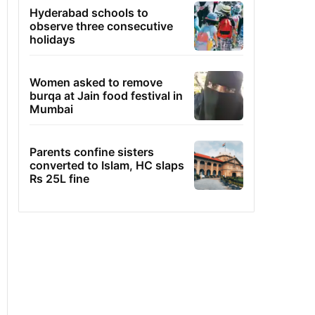
Hyderabad schools to
observe three consecutive
holidays
Women asked to remove
burqa at Jain food festival in
Mumbai
Parents confine sisters
converted to Islam, HC slaps
Rs 25L fine