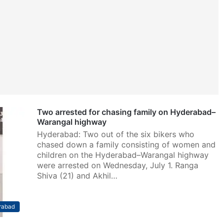
Two arrested for chasing family on Hyderabad–
Warangal highway
Hyderabad: Two out of the six bikers who
chased down a family consisting of women and
children on the Hyderabad–Warangal highway
were arrested on Wednesday, July 1. Ranga
Shiva (21) and Akhil…
rabad