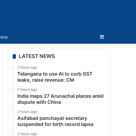
Sidebar
deos
LATEST NEWS
2 hours ago
Telangana to use AI to curb GST
leaks, raise revenue: CM
2 hours ago
India maps 27 Arunachal places amid
dispute with China
2 hours ago
Asifabad panchayat secretary
suspended for birth record lapse
2 hours ago