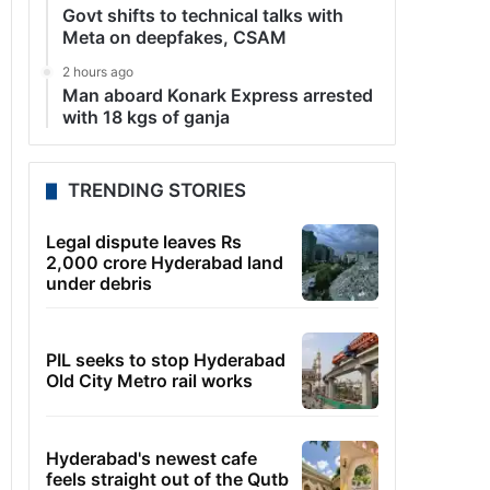
Govt shifts to technical talks with
Meta on deepfakes, CSAM
2 hours ago
Man aboard Konark Express arrested
with 18 kgs of ganja
TRENDING STORIES
Legal dispute leaves Rs
2,000 crore Hyderabad land
under debris
PIL seeks to stop Hyderabad
Old City Metro rail works
Hyderabad's newest cafe
feels straight out of the Qutb