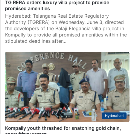
TG RERA orders luxury villa project to provide
promised amenities
Hyderabad: Telangana Real Estate Regulatory
Authority (TGRERA) on Wednesday, June 3, directed
the developers of the Balaji Elegancia villa project in
Kompally to provide all promised amenities within the
stipulated deadlines after…
Hyderabad
Kompally youth thrashed for snatching gold chain,