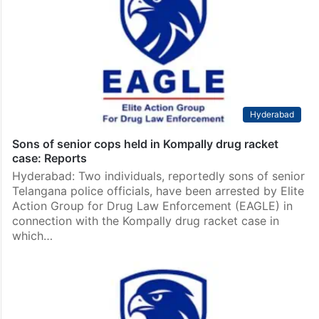
Hyderabad
Sons of senior cops held in Kompally drug racket
case: Reports
Hyderabad: Two individuals, reportedly sons of senior
Telangana police officials, have been arrested by Elite
Action Group for Drug Law Enforcement (EAGLE) in
connection with the Kompally drug racket case in
which…