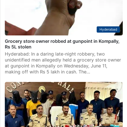
Hyderabad
Grocery store owner robbed at gunpoint in Kompally,
Rs 5L stolen
Hyderabad: In a daring late-night robbery, two
unidentified men allegedly held a grocery store owner
at gunpoint in Kompally on Wednesday, June 11,
making off with Rs 5 lakh in cash. The…