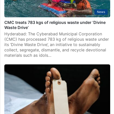
News
CMC treats 783 kgs of religious waste under ‘Divine
Waste Drive’
Hyderabad: The Cyberabad Municipal Corporation
(CMC) has processed 783 kg of religious waste under
its ‘Divine Waste Drive’, an initiative to sustainably
collect, segregate, dismantle, and recycle devotional
materials such as idols…