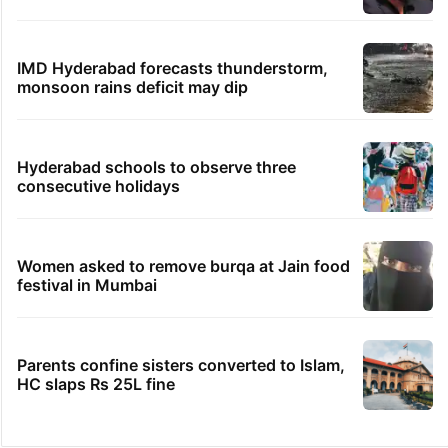
IMD Hyderabad forecasts thunderstorm,
monsoon rains deficit may dip
Hyderabad schools to observe three
consecutive holidays
Women asked to remove burqa at Jain food
festival in Mumbai
Parents confine sisters converted to Islam,
HC slaps Rs 25L fine