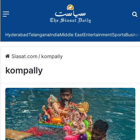
Menu
f
Hyderabad
Telangana
India
Middle East
Entertainment
Sports
Busine
Siasat.com
/
kompally
kompally