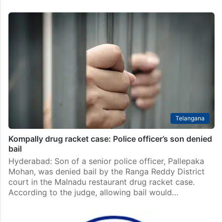
Telangana
Kompally drug racket case: Police officer’s son denied
bail
Hyderabad: Son of a senior police officer, Pallepaka
Mohan, was denied bail by the Ranga Reddy District
court in the Malnadu restaurant drug racket case.
According to the judge, allowing bail would…