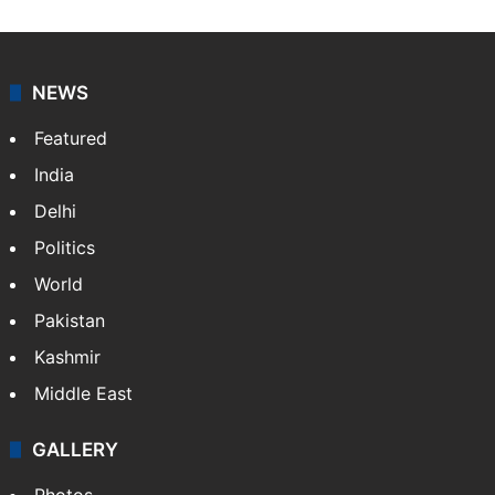
NEWS
Featured
India
Delhi
Politics
World
Pakistan
Kashmir
Middle East
GALLERY
Photos