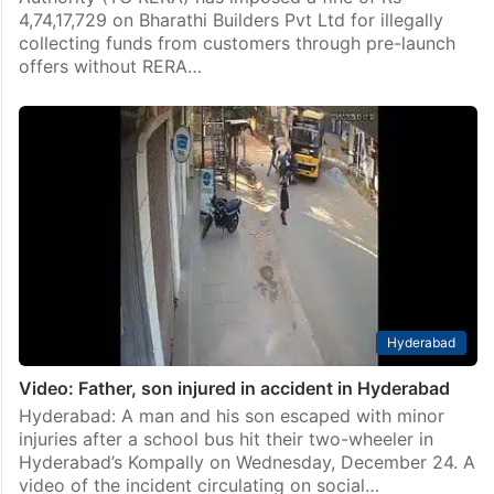
4,74,17,729 on Bharathi Builders Pvt Ltd for illegally
collecting funds from customers through pre-launch
offers without RERA…
Hyderabad
Video: Father, son injured in accident in Hyderabad
Hyderabad: A man and his son escaped with minor
injuries after a school bus hit their two-wheeler in
Hyderabad’s Kompally on Wednesday, December 24. A
video of the incident circulating on social…