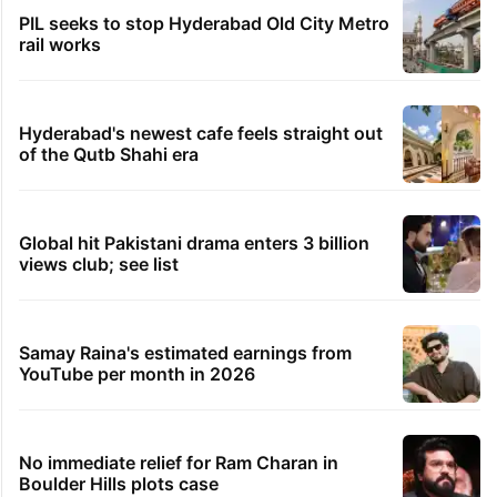
PIL seeks to stop Hyderabad Old City Metro
rail works
Hyderabad's newest cafe feels straight out
of the Qutb Shahi era
Global hit Pakistani drama enters 3 billion
views club; see list
Samay Raina's estimated earnings from
YouTube per month in 2026
No immediate relief for Ram Charan in
Boulder Hills plots case