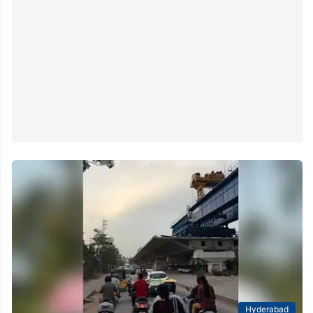
Hyderabad