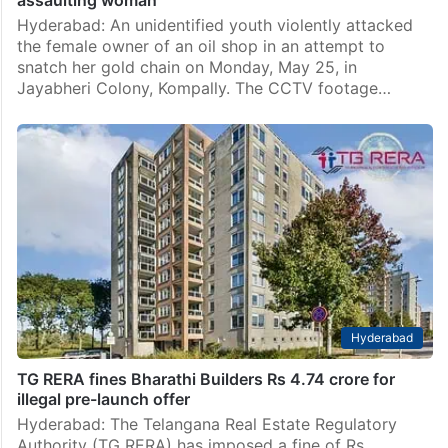
assaulting woman
Hyderabad: An unidentified youth violently attacked
the female owner of an oil shop in an attempt to
snatch her gold chain on Monday, May 25, in
Jayabheri Colony, Kompally. The CCTV footage…
Hyderabad
TG RERA fines Bharathi Builders Rs 4.74 crore for
illegal pre-launch offer
Hyderabad: The Telangana Real Estate Regulatory
Authority (TG RERA) has imposed a fine of Rs