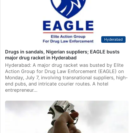
Hyderabad
Drugs in sandals, Nigerian suppliers; EAGLE busts
major drug racket in Hyderabad
Hyderabad: A major drug racket was busted by Elite
Action Group for Drug Law Enforcement (EAGLE) on
Monday, July 7, involving transnational suppliers, high-
end pubs, and intricate courier routes. A hotel
entrepreneur…