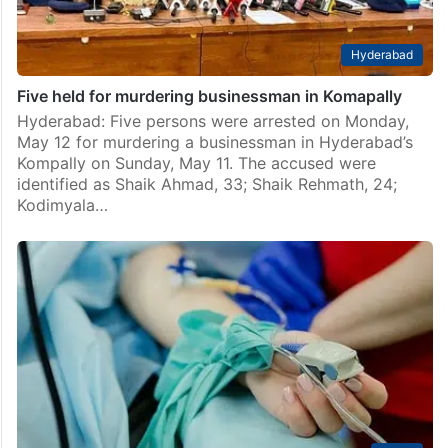
Hyderabad
Five held for murdering businessman in Komapally
Hyderabad: Five persons were arrested on Monday,
May 12 for murdering a businessman in Hyderabad’s
Kompally on Sunday, May 11. The accused were
identified as Shaik Ahmad, 33; Shaik Rehmath, 24;
Kodimyala…