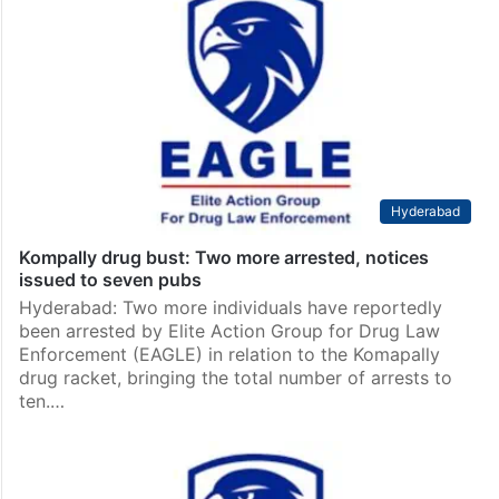
Hyderabad
Kompally drug bust: Two more arrested, notices
issued to seven pubs
Hyderabad: Two more individuals have reportedly
been arrested by Elite Action Group for Drug Law
Enforcement (EAGLE) in relation to the Komapally
drug racket, bringing the total number of arrests to
ten.…