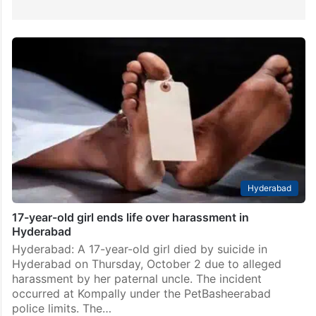
Hyderabad
17-year-old girl ends life over harassment in
Hyderabad
Hyderabad: A 17-year-old girl died by suicide in
Hyderabad on Thursday, October 2 due to alleged
harassment by her paternal uncle. The incident
occurred at Kompally under the PetBasheerabad
police limits. The…