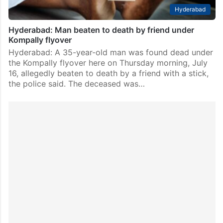
Hyderabad
Hyderabad: Man beaten to death by friend under
Kompally flyover
Hyderabad: A 35-year-old man was found dead under
the Kompally flyover here on Thursday morning, July
16, allegedly beaten to death by a friend with a stick,
the police said. The deceased was…