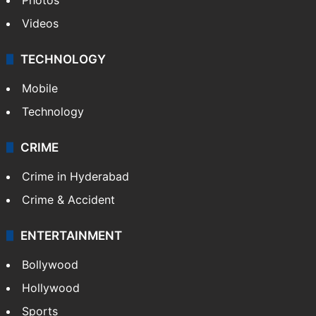
Videos
TECHNOLOGY
Mobile
Technology
CRIME
Crime in Hyderabad
Crime & Accident
ENTERTAINMENT
Bollywood
Hollywood
Sports