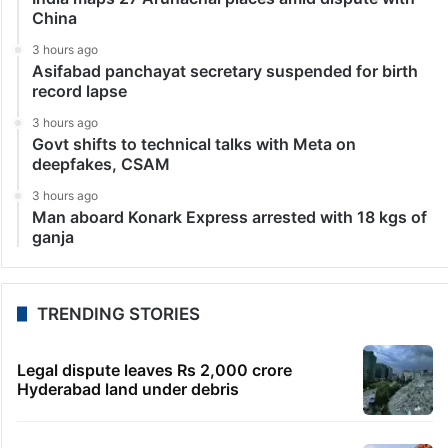
China
3 hours ago
Asifabad panchayat secretary suspended for birth
record lapse
3 hours ago
Govt shifts to technical talks with Meta on
deepfakes, CSAM
3 hours ago
Man aboard Konark Express arrested with 18 kgs of
ganja
TRENDING STORIES
Legal dispute leaves Rs 2,000 crore
Hyderabad land under debris