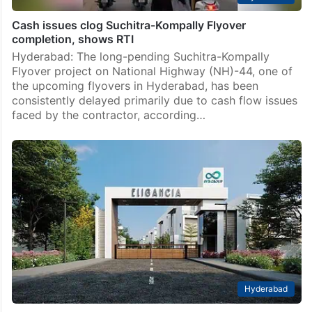
Cash issues clog Suchitra-Kompally Flyover
completion, shows RTI
Hyderabad: The long-pending Suchitra-Kompally
Flyover project on National Highway (NH)-44, one of
the upcoming flyovers in Hyderabad, has been
consistently delayed primarily due to cash flow issues
faced by the contractor, according…
Hyderabad