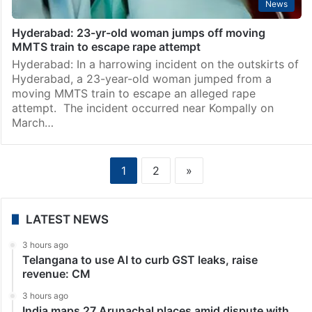
News
Hyderabad: 23-yr-old woman jumps off moving
MMTS train to escape rape attempt
Hyderabad: In a harrowing incident on the outskirts of
Hyderabad, a 23-year-old woman jumped from a
moving MMTS train to escape an alleged rape
attempt. The incident occurred near Kompally on
March…
1
2
»
LATEST NEWS
3 hours ago
Telangana to use AI to curb GST leaks, raise
revenue: CM
3 hours ago
India maps 27 Arunachal places amid dispute with