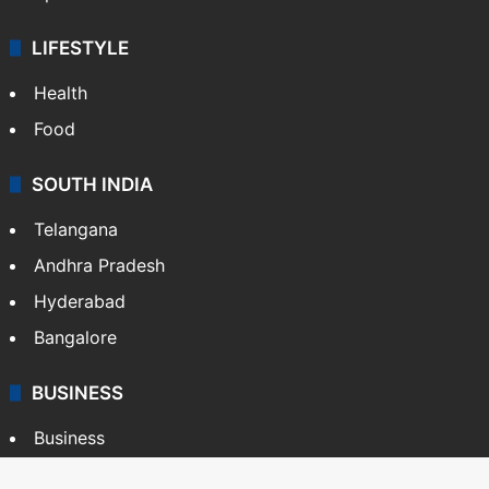
LIFESTYLE
Health
Food
SOUTH INDIA
Telangana
Andhra Pradesh
Hyderabad
Bangalore
BUSINESS
Business
Stock Market